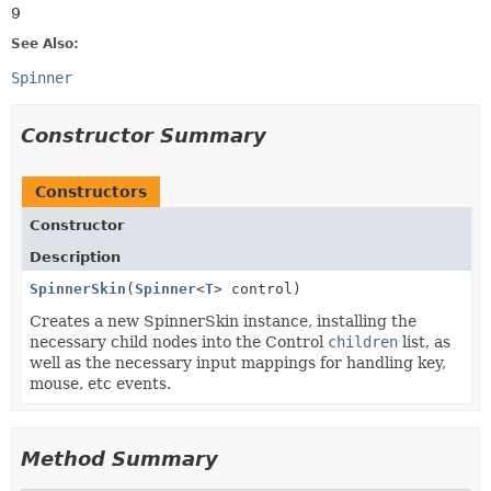
9
See Also:
Spinner
Constructor Summary
Constructors
Constructor
Description
SpinnerSkin
(
Spinner
<
T
> control)
Creates a new SpinnerSkin instance, installing the
necessary child nodes into the Control
children
list, as
well as the necessary input mappings for handling key,
mouse, etc events.
Method Summary