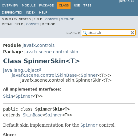
JavaFX 18
OVERVIEW
MODULE
PACKAGE
CLASS
USE
TREE
DEPRECATED
INDEX
HELP
SUMMARY:
NESTED |
FIELD |
CONSTR
|
METHOD
DETAIL:
FIELD |
CONSTR
|
METHOD
SEARCH:
Module
javafx.controls
Package
javafx.scene.control.skin
Class SpinnerSkin<T>
java.lang.Object
javafx.scene.control.SkinBase
<
Spinner
<T>>
javafx.scene.control.skin.SpinnerSkin<T>
All Implemented Interfaces:
Skin
<
Spinner
<T>>
public class 
SpinnerSkin<T>
extends 
SkinBase
<
Spinner
<T>>
Default skin implementation for the
Spinner
control.
Since: