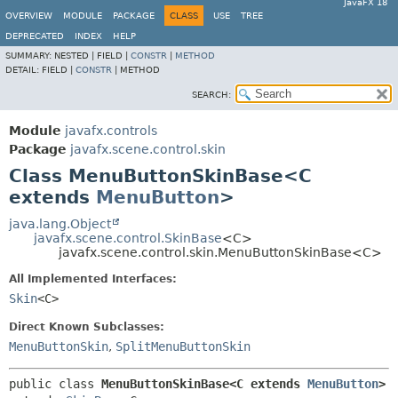
JavaFX 18
OVERVIEW
MODULE
PACKAGE
CLASS
USE
TREE
DEPRECATED
INDEX
HELP
SUMMARY:
NESTED |
FIELD |
CONSTR
|
METHOD
DETAIL:
FIELD |
CONSTR
|
METHOD
SEARCH:
Module
javafx.controls
Package
javafx.scene.control.skin
Class MenuButtonSkinBase<C
extends
MenuButton
>
java.lang.Object
javafx.scene.control.SkinBase
<C>
javafx.scene.control.skin.MenuButtonSkinBase<C>
All Implemented Interfaces:
Skin
<C>
Direct Known Subclasses:
MenuButtonSkin
,
SplitMenuButtonSkin
public class 
MenuButtonSkinBase<C extends 
MenuButton
>