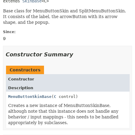
extends 
SkinBase
<C>
Base class for MenuButtonSkin and SplitMenuButtonSkin.
It consists of the label, the arrowButton with its arrow
shape, and the popup.
Since:
9
Constructor Summary
Constructors
Constructor
Description
MenuButtonSkinBase
(
C
control)
Creates a new instance of MenuButtonSkinBase,
although note that this instance does not handle any
behavior / input mappings - this needs to be handled
appropriately by subclasses.