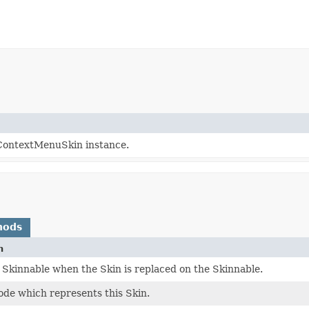
ContextMenuSkin instance.
hods
n
 Skinnable when the Skin is replaced on the Skinnable.
ode which represents this Skin.