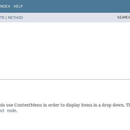
INDEX
HELP
SEARC
TR
|
METHOD
s use ContextMenu in order to display items in a drop down. This
ot node
.