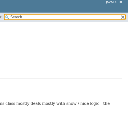
JavaFX 18
H:
 class mostly deals mostly with show / hide logic - the