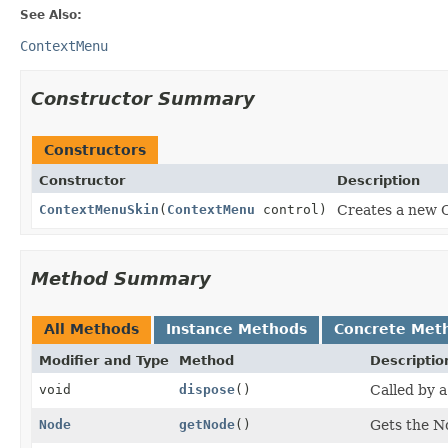
See Also:
ContextMenu
Constructor Summary
Constructors
Constructor
Description
ContextMenuSkin
(
ContextMenu
control)
Creates a new 
Method Summary
All Methods
Instance Methods
Concrete Met
Modifier and Type
Method
Descriptio
void
dispose
()
Called by a
Node
getNode
()
Gets the N