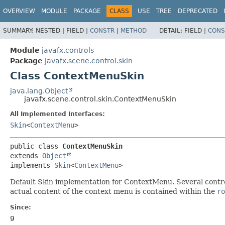
OVERVIEW
MODULE
PACKAGE
CLASS
USE
TREE
DEPRECATED
SUMMARY:
NESTED |
FIELD |
CONSTR
|
METHOD
DETAIL:
FIELD |
CONS
Module
javafx.controls
Package
javafx.scene.control.skin
Class ContextMenuSkin
java.lang.Object
javafx.scene.control.skin.ContextMenuSkin
All Implemented Interfaces:
Skin
<
ContextMenu
>
public class 
ContextMenuSkin
extends 
Object
implements 
Skin
<
ContextMenu
>
Default Skin implementation for ContextMenu. Several control
actual content of the context menu is contained within the
ro
Since:
9