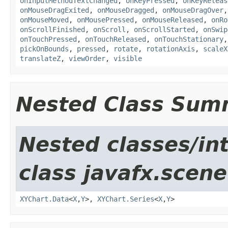
onInputMethodTextChanged
,
onKeyPressed
,
onKeyReleas
onMouseDragExited
,
onMouseDragged
,
onMouseDragOver
onMouseMoved
,
onMousePressed
,
onMouseReleased
,
onRo
onScrollFinished
,
onScroll
,
onScrollStarted
,
onSwip
onTouchPressed
,
onTouchReleased
,
onTouchStationary
pickOnBounds
,
pressed
,
rotate
,
rotationAxis
,
scaleX
translateZ
,
viewOrder
,
visible
Nested Class Sum
Nested classes/in
class javafx.scene
XYChart.Data
<
X
,​
Y
>,
XYChart.Series
<
X
,​
Y
>