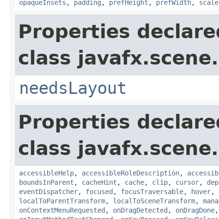
opaqueInsets
,
padding
,
prefHeight
,
prefWidth
,
scale
Properties declare
class javafx.scene.
needsLayout
Properties declare
class javafx.scene.
accessibleHelp
,
accessibleRoleDescription
,
accessib
boundsInParent
,
cacheHint
,
cache
,
clip
,
cursor
,
dep
eventDispatcher
,
focused
,
focusTraversable
,
hover
,
localToParentTransform
,
localToSceneTransform
,
mana
onContextMenuRequested
,
onDragDetected
,
onDragDone