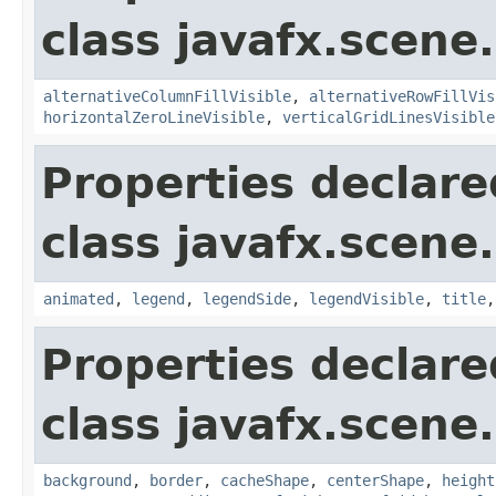
class javafx.scene.
alternativeColumnFillVisible
,
alternativeRowFillVis
horizontalZeroLineVisible
,
verticalGridLinesVisible
Properties declare
class javafx.scene.
animated
,
legend
,
legendSide
,
legendVisible
,
title
Properties declare
class javafx.scene.
background
,
border
,
cacheShape
,
centerShape
,
height