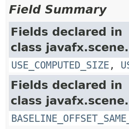
Field Summary
Fields declared in
class javafx.scene.
USE_COMPUTED_SIZE
,
U
Fields declared in
class javafx.scene.
BASELINE_OFFSET_SAME