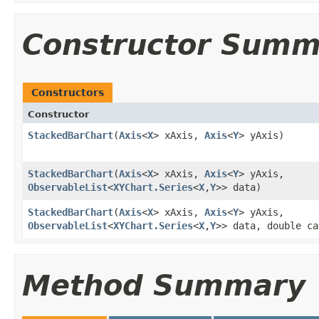
Constructor Summ
Constructors
Constructor
StackedBarChart
​(
Axis
<
X
> xAxis,
Axis
<
Y
> yAxis)
StackedBarChart
​(
Axis
<
X
> xAxis,
Axis
<
Y
> yAxis,
ObservableList
<
XYChart.Series
<
X
,​
Y
>> data)
StackedBarChart
​(
Axis
<
X
> xAxis,
Axis
<
Y
> yAxis,
ObservableList
<
XYChart.Series
<
X
,​
Y
>> data, double ca
Method Summary