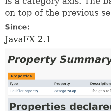
is a category axis. The b
on top of the previous se
Since:
JavaFX 2.1
Property Summar
Properties
Type
Property
Description
DoubleProperty
categoryGap
The gap to 
Properties declare