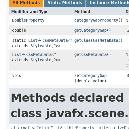
All Methods
Static Methods
Instance Method
Modifier and Type
Method
D
DoubleProperty
categoryGapProperty
()
T
double
getCategoryGap
()
G
static
List
<
CssMetaData
<?
getClassCssMetaData
()
extends
Styleable
,​?>>
List
<
CssMetaData
<?
getCssMetaData
()
T
extends
Styleable
,​?>>
a
r
void
setCategoryGap
S
(double value)
Methods declared 
class javafx.scene.
alternativeColumnFillVisibleProperty
,
alternativeRo