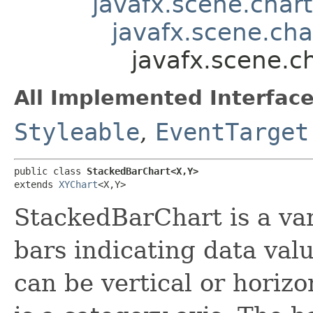
javafx.scene.chart
javafx.scene.cha
javafx.scene.c
All Implemented Interface
Styleable
,
EventTarget
public class 
StackedBarChart<X,​Y>
extends 
XYChart
<X,​Y>
StackedBarChart is a var
bars indicating data valu
can be vertical or horiz