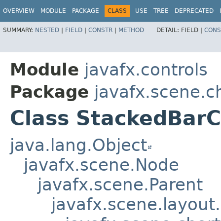
OVERVIEW
MODULE
PACKAGE
CLASS
USE
TREE
DEPRECATED
SUMMARY:
NESTED
|
FIELD
|
CONSTR
|
METHOD
DETAIL:
FIELD |
CONS
Module
javafx.controls
Package
javafx.scene.c
Class StackedBarC
java.lang.Object
javafx.scene.Node
javafx.scene.Parent
javafx.scene.layout