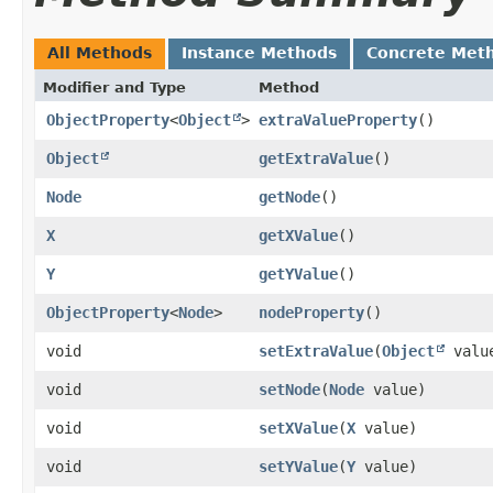
All Methods
Instance Methods
Concrete Met
Modifier and Type
Method
ObjectProperty
<
Object
>
extraValueProperty
()
Object
getExtraValue
()
Node
getNode
()
X
getXValue
()
Y
getYValue
()
ObjectProperty
<
Node
>
nodeProperty
()
void
setExtraValue
​(
Object
valu
void
setNode
​(
Node
value)
void
setXValue
​(
X
value)
void
setYValue
​(
Y
value)