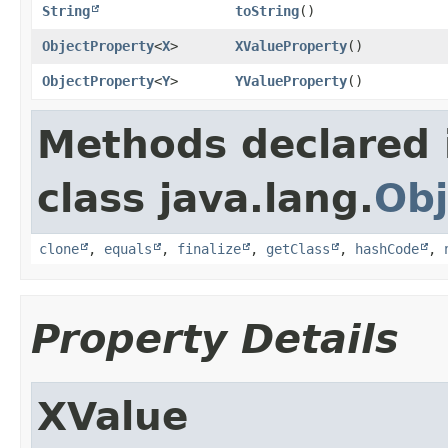
String
toString
()
ObjectProperty
<
X
>
XValueProperty
()
ObjectProperty
<
Y
>
YValueProperty
()
Methods declared 
class java.lang.
Obj
clone
,
equals
,
finalize
,
getClass
,
hashCode
,
Property Details
XValue