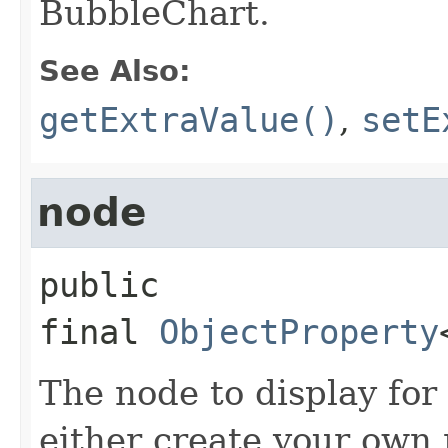
BubbleChart.
See Also:
getExtraValue()
,
setE
node
public 
final
ObjectProperty
The node to display for
either create your own 