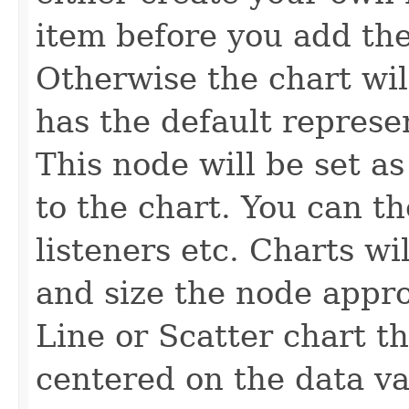
item before you add the
Otherwise the chart wil
has the default represen
This node will be set as
to the chart. You can t
listeners etc. Charts wil
and size the node appro
Line or Scatter chart th
centered on the data va