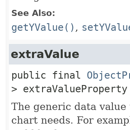
See Also:
getYValue()
,
setYValu
extraValue
public final
ObjectP
>
extraValueProperty
The generic data value 
chart needs. For exampl