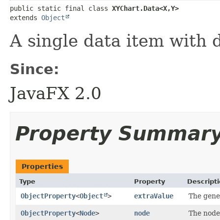
public static final class 
XYChart.Data<X,​Y>
extends 
Object
A single data item with d
Since:
JavaFX 2.0
Property Summar
Properties
Type
Property
Descript
ObjectProperty
<
Object
>
extraValue
The gener
ObjectProperty
<
Node
>
node
The node 