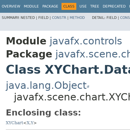
OVERVIEW
MODULE
PACKAGE
CLASS
USE
TREE
DEPRECATED
SUMMARY:
NESTED |
FIELD |
CONSTR
|
METHOD
DETAIL:
FIELD |
CONS
Module
javafx.controls
Package
javafx.scene.c
Class XYChart.Dat
java.lang.Object
javafx.scene.chart.XYC
Enclosing class:
XYChart
<
X
,​
Y
>