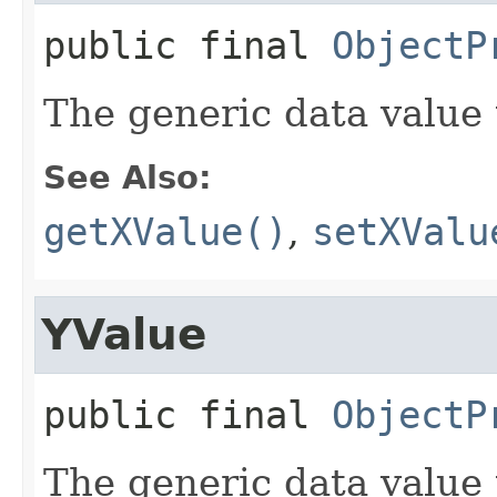
public final
ObjectP
The generic data value 
See Also:
getXValue()
,
setXValu
YValue
public final
ObjectP
The generic data value 