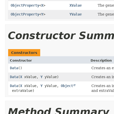
ObjectProperty
<
X
>
XValue
The gener
ObjectProperty
<
Y
>
YValue
The gener
Constructor Summ
Constructors
Constructor
Description
Data
()
Creates an 
Data
​(
X
xValue,
Y
yValue)
Creates an i
Data
​(
X
xValue,
Y
yValue,
Object
Creates an i
extraValue)
and extraVal
Method Summary