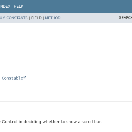
INDEX
HELP
SEARC
UM CONSTANTS
|
FIELD |
METHOD
,
Constable
 Control in deciding whether to show a scroll bar.