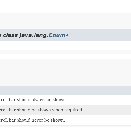
 class java.lang.
Enum
croll bar should always be shown.
scroll bar should be shown when required.
croll bar should never be shown.