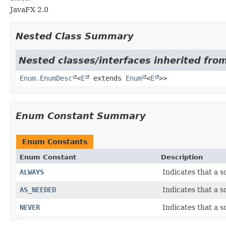
JavaFX 2.0
Nested Class Summary
Nested classes/interfaces inherited from
Enum.EnumDesc
<
E
extends
Enum
<
E
>>
Enum Constant Summary
Enum Constants
Enum Constant
Description
ALWAYS
Indicates that a s
AS_NEEDED
Indicates that a 
NEVER
Indicates that a s