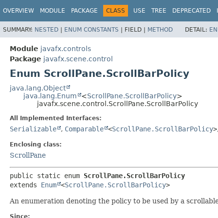
OVERVIEW
MODULE
PACKAGE
CLASS
USE
TREE
DEPRECATED
SUMMARY:
NESTED
|
ENUM CONSTANTS
|
FIELD |
METHOD
DETAIL:
EN
Module
javafx.controls
Package
javafx.scene.control
Enum ScrollPane.ScrollBarPolicy
java.lang.Object
java.lang.Enum
<
ScrollPane.ScrollBarPolicy
>
javafx.scene.control.ScrollPane.ScrollBarPolicy
All Implemented Interfaces:
Serializable
,
Comparable
<
ScrollPane.ScrollBarPolicy
>
Enclosing class:
ScrollPane
public static enum 
ScrollPane.ScrollBarPolicy
extends 
Enum
<
ScrollPane.ScrollBarPolicy
>
An enumeration denoting the policy to be used by a scrollable
Since: