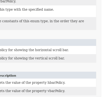
barPolicy.
his type with the specified name.
 constants of this enum type, in the order they are
olicy for showing the horizontal scroll bar.
olicy for showing the vertical scroll bar.
escription
ets the value of the property hbarPolicy.
ets the value of the property vbarPolicy.