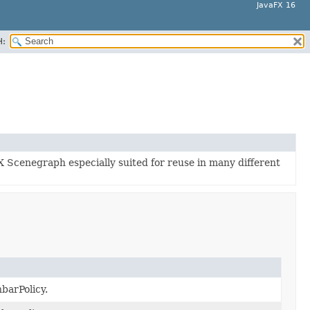
JavaFX 16
H:
X Scenegraph especially suited for reuse in many different
hbarPolicy.