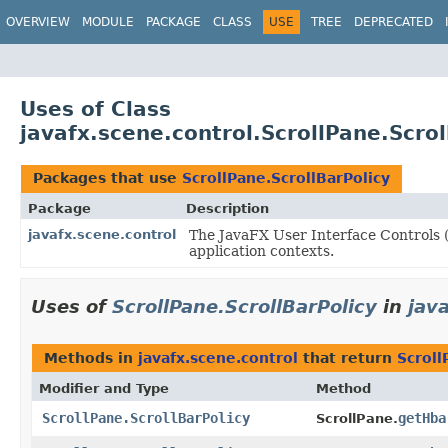
OVERVIEW
MODULE
PACKAGE
CLASS
USE
TREE
DEPRECATED
Uses of Class
javafx.scene.control.ScrollPane.Scrol
Packages that use
ScrollPane.ScrollBarPolicy
Package
Description
javafx.scene.control
The JavaFX User Interface Controls (
application contexts.
Uses of
ScrollPane.ScrollBarPolicy
in
jav
Methods in
javafx.scene.control
that return
Scroll
Modifier and Type
Method
ScrollPane.ScrollBarPolicy
getHba
ScrollPane.