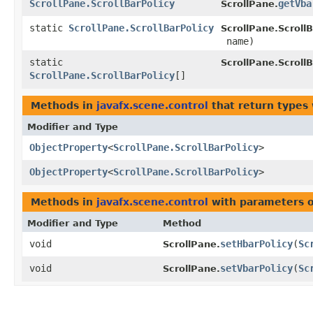
ScrollPane.ScrollBarPolicy
getVba
ScrollPane.
static
ScrollPane.ScrollBarPolicy
ScrollPane.ScrollB
name)
static
ScrollPane.ScrollB
ScrollPane.ScrollBarPolicy
[]
Methods in
javafx.scene.control
that return types
Modifier and Type
ObjectProperty
<
ScrollPane.ScrollBarPolicy
>
ObjectProperty
<
ScrollPane.ScrollBarPolicy
>
Methods in
javafx.scene.control
with parameters 
Modifier and Type
Method
void
setHbarPolicy
​(
Sc
ScrollPane.
void
setVbarPolicy
​(
Sc
ScrollPane.