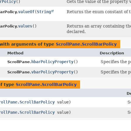
rPolicy
()
Gets the value of the property v
valueOf
​(
String
Returns the enum constant of t
arPolicy.
values
()
Returns an array containing the
arPolicy.
declared.
 with arguments of type
ScrollPane.ScrollBarPolicy
Method
Description
hbarPolicyProperty
()
Specifies the p
ScrollPane.
vbarPolicyProperty
()
Specifies the p
ScrollPane.
of type
ScrollPane.ScrollBarPolicy
D
rollPane.ScrollBarPolicy
value)
S
rollPane.ScrollBarPolicy
value)
S