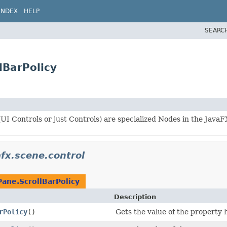
INDEX
HELP
SEARC
lBarPolicy
UI Controls or just Controls) are specialized Nodes in the JavaF
afx.scene.control
Pane.ScrollBarPolicy
Description
rPolicy
()
Gets the value of the property 