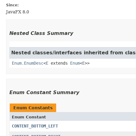
Since:
JavaFX 8.0
Nested Class Summary
Nested classes/interfaces inherited from clas
Enum.EnumDesc
<
E
extends
Enum
<
E
>>
Enum Constant Summary
Enum Constants
Enum Constant
CONTENT_BOTTOM_LEFT