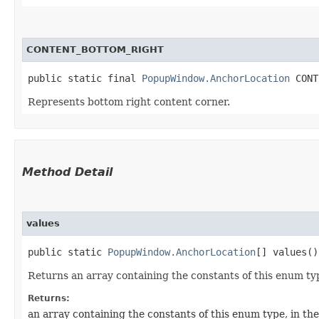
CONTENT_BOTTOM_RIGHT
public static final 
PopupWindow.AnchorLocation
 CONT
Represents bottom right content corner.
Method Detail
values
public static
PopupWindow.AnchorLocation
[] values()
Returns an array containing the constants of this enum typ
Returns:
an array containing the constants of this enum type, in th