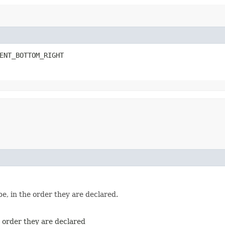
ENT_BOTTOM_RIGHT
e, in the order they are declared.
e order they are declared