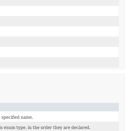
 specified name.
is enum type, in the order they are declared.