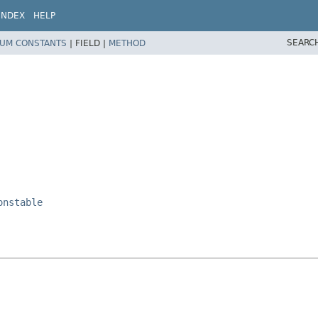
INDEX
HELP
SEARC
UM CONSTANTS
|
FIELD |
METHOD
onstable