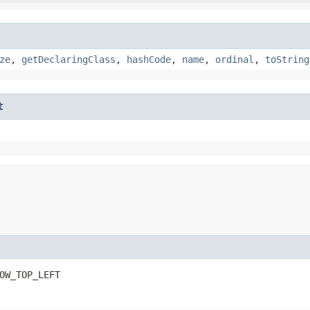
ze
,
getDeclaringClass
,
hashCode
,
name
,
ordinal
,
toString
t
OW_TOP_LEFT