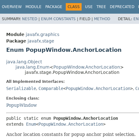
OVERVIEW
MODULE
PACKAGE
CLASS
USE
TREE
DEPRECATED
SUMMARY:
NESTED
|
ENUM CONSTANTS
|
FIELD |
METHOD
DETAIL:
EN
Module
javafx.graphics
Package
javafx.stage
Enum PopupWindow.AnchorLocation
java.lang.Object
java.lang.Enum
<
PopupWindow.AnchorLocation
>
javafx.stage.PopupWindow.AnchorLocation
All Implemented Interfaces:
Serializable
,
Comparable
<
PopupWindow.AnchorLocation
>
,
C
Enclosing class:
PopupWindow
public static enum 
PopupWindow.AnchorLocation
extends 
Enum
<
PopupWindow.AnchorLocation
>
Anchor location constants for popup anchor point selection.