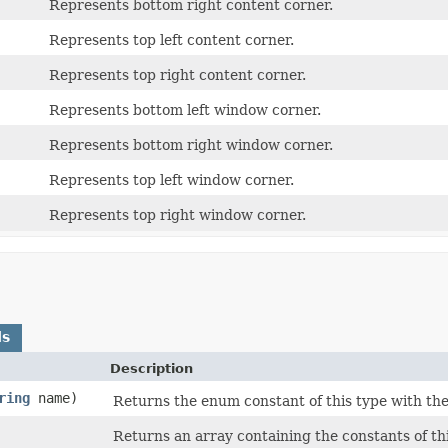
Represents bottom right content corner.
Represents top left content corner.
Represents top right content corner.
Represents bottom left window corner.
Represents bottom right window corner.
Represents top left window corner.
Represents top right window corner.
ds
Description
ring
name)
Returns the enum constant of this type with the
Returns an array containing the constants of th