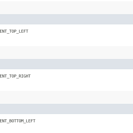
ENT_TOP_LEFT
ENT_TOP_RIGHT
ENT_BOTTOM_LEFT