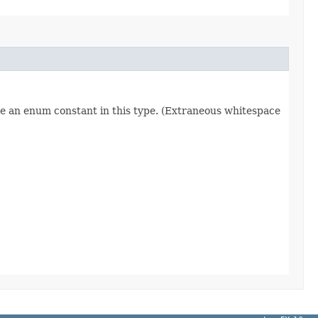
re an enum constant in this type. (Extraneous whitespace