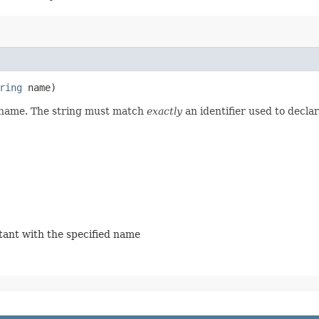
ring
name)
d name. The string must match
exactly
an identifier used to decla
stant with the specified name