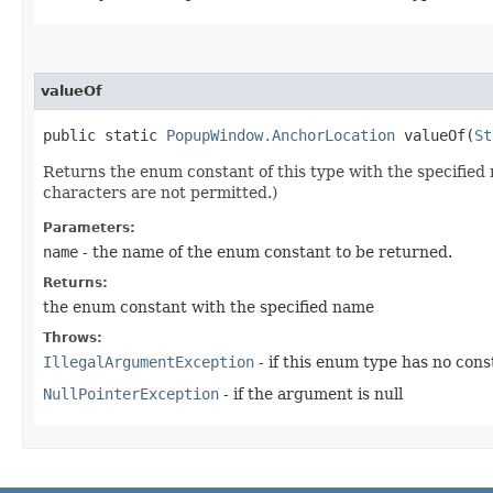
valueOf
public static
PopupWindow.AnchorLocation
valueOf​(
St
Returns the enum constant of this type with the specifie
characters are not permitted.)
Parameters:
name
- the name of the enum constant to be returned.
Returns:
the enum constant with the specified name
Throws:
IllegalArgumentException
- if this enum type has no con
NullPointerException
- if the argument is null