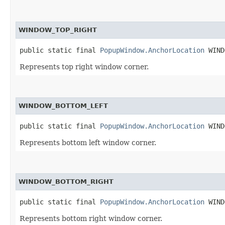
WINDOW_TOP_RIGHT
public static final 
PopupWindow.AnchorLocation
 WIND
Represents top right window corner.
WINDOW_BOTTOM_LEFT
public static final 
PopupWindow.AnchorLocation
 WIND
Represents bottom left window corner.
WINDOW_BOTTOM_RIGHT
public static final 
PopupWindow.AnchorLocation
 WIND
Represents bottom right window corner.