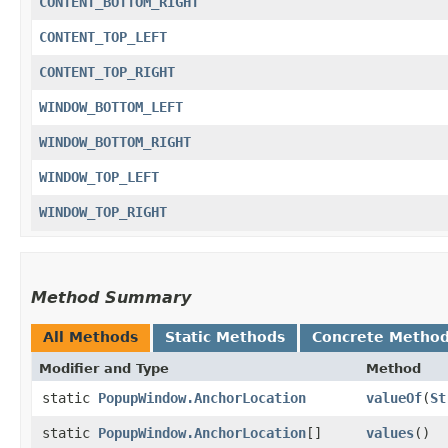
CONTENT_BOTTOM_RIGHT
CONTENT_TOP_LEFT
CONTENT_TOP_RIGHT
WINDOW_BOTTOM_LEFT
WINDOW_BOTTOM_RIGHT
WINDOW_TOP_LEFT
WINDOW_TOP_RIGHT
Method Summary
All Methods
Static Methods
Concrete Metho
Modifier and Type
Method
static
PopupWindow.AnchorLocation
valueOf
​(
St
static
PopupWindow.AnchorLocation
[]
values
()