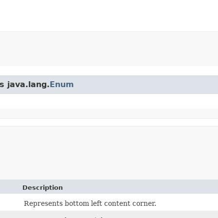
s java.lang.
Enum
Description
Represents bottom left content corner.