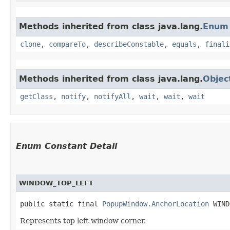
Methods inherited from class java.lang.
Enum
clone
,
compareTo
,
describeConstable
,
equals
,
finali
Methods inherited from class java.lang.
Objec
getClass
,
notify
,
notifyAll
,
wait
,
wait
,
wait
Enum Constant Detail
WINDOW_TOP_LEFT
public static final 
PopupWindow.AnchorLocation
 WIND
Represents top left window corner.