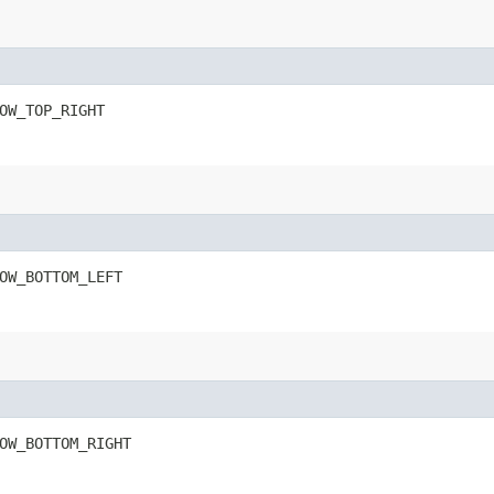
OW_TOP_RIGHT
OW_BOTTOM_LEFT
OW_BOTTOM_RIGHT