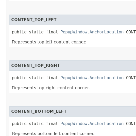
CONTENT_TOP_LEFT
public static final 
PopupWindow.AnchorLocation
 CONT
Represents top left content corner.
CONTENT_TOP_RIGHT
public static final 
PopupWindow.AnchorLocation
 CONT
Represents top right content corner.
CONTENT_BOTTOM_LEFT
public static final 
PopupWindow.AnchorLocation
 CONT
Represents bottom left content corner.