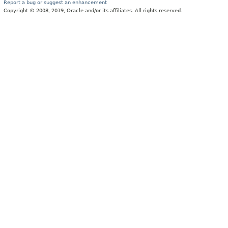
Report a bug or suggest an enhancement
Copyright © 2008, 2019, Oracle and/or its affiliates. All rights reserved.