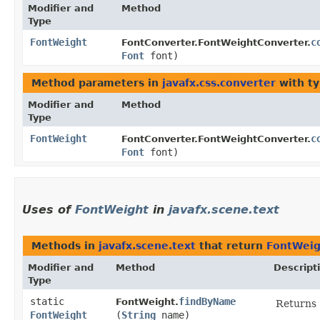
Modifier and
Method
Type
FontWeight
c
FontConverter.FontWeightConverter.
Font
font)
Method parameters in
javafx.css.converter
with ty
Modifier and
Method
Type
FontWeight
c
FontConverter.FontWeightConverter.
Font
font)
Uses of
FontWeight
in
javafx.scene.text
Methods in
javafx.scene.text
that return
FontWeig
Modifier and
Method
Descript
Type
static
findByName
FontWeight.
Returns
FontWeight
(
String
name)