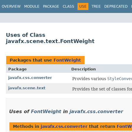
OVERVIEW
MODULE
PACKAGE
CLASS
USE
TREE
DEPRECATED
Uses of Class
javafx.scene.text.FontWeight
Packages that use
FontWeight
Package
Description
javafx.css.converter
Provides various
StyleConve
javafx.scene.text
Provides the set of classes f
Uses of
FontWeight
in
javafx.css.converter
Methods in
javafx.css.converter
that return
FontW