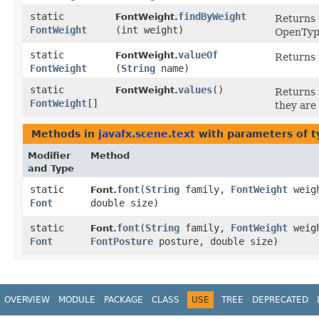
static
findByWeight
FontWeight.
Returns 
FontWeight
(int weight)
OpenType
static
valueOf
FontWeight.
Returns 
FontWeight
(
String
name)
static
values
()
FontWeight.
Returns 
FontWeight
[]
they are
Methods in
javafx.scene.text
with parameters of 
Modifier
Method
and Type
static
font
​(
String
family,
FontWeight
weig
Font.
Font
double size)
static
font
​(
String
family,
FontWeight
weig
Font.
Font
FontPosture
posture, double size)
OVERVIEW
MODULE
PACKAGE
CLASS
USE
TREE
DEPRECATED