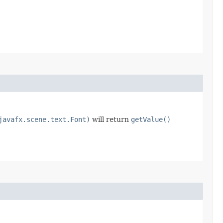
javafx.scene.text.Font)
will return
getValue()