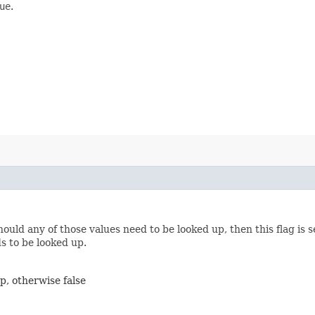
ue
.
should any of those values need to be looked up, then this flag is 
ds to be looked up.
up, otherwise false