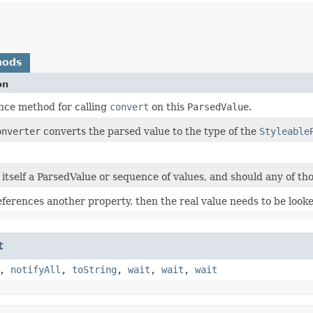
hods
on
ce method for calling
convert
on this
ParsedValue
.
onverter
converts the parsed value to the type of the
Styleable
s itself a ParsedValue or sequence of values, and should any of tho
references another property, then the real value needs to be look
t
,
notifyAll
,
toString
,
wait
,
wait
,
wait