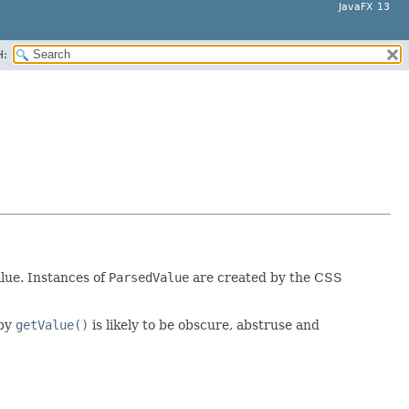
JavaFX 13
H:
lue. Instances of
ParsedValue
are created by the CSS
 by
getValue()
is likely to be obscure, abstruse and