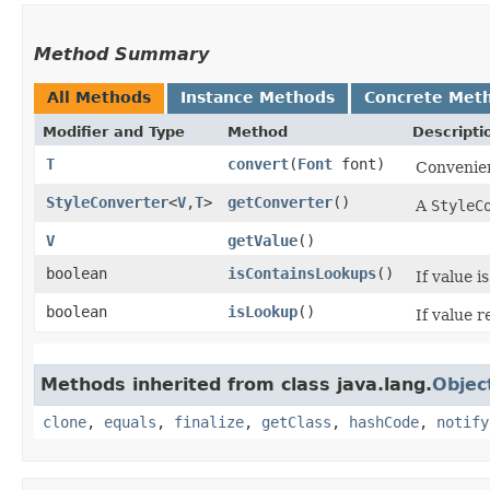
Method Summary
All Methods
Instance Methods
Concrete Met
Modifier and Type
Method
Descripti
T
convert
​(
Font
font)
Convenien
StyleConverter
<
V
,​
T
>
getConverter
()
A
StyleC
V
getValue
()
boolean
isContainsLookups
()
If value i
boolean
isLookup
()
If value 
Methods inherited from class java.lang.
Objec
clone
,
equals
,
finalize
,
getClass
,
hashCode
,
notify