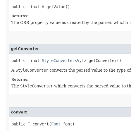
public final
V
getValue()
Returns:
The CSS property value as created by the parser, which m
getConverter
public final
StyleConverter
<
V
,​
T
> getConverter()
A
StyleConverter
converts the parsed value to the type o
Returns:
The
StyleConverter
which converts the parsed value to th
convert
public
T
convert​(
Font
font)