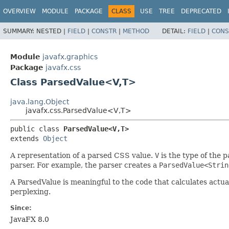
OVERVIEW
MODULE
PACKAGE
CLASS
USE
TREE
DEPRECATED
SUMMARY:
NESTED |
FIELD
|
CONSTR
|
METHOD
DETAIL:
FIELD
|
CONS
Module
javafx.graphics
Package
javafx.css
Class ParsedValue<V,​T>
java.lang.Object
javafx.css.ParsedValue<V,​T>
public class 
ParsedValue<V,​T>
extends 
Object
A representation of a parsed CSS value.
V
is the type of the 
parser. For example, the parser creates a
ParsedValue<Strin
A ParsedValue is meaningful to the code that calculates act
perplexing.
Since:
JavaFX 8.0