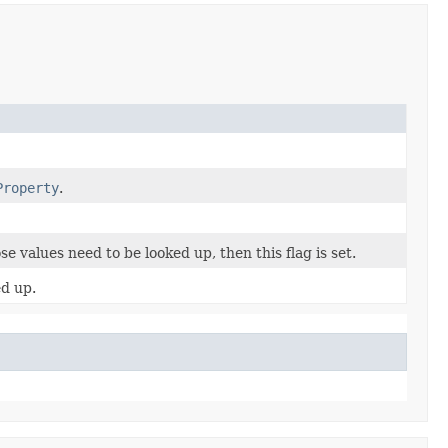
Property
.
se values need to be looked up, then this flag is set.
ed up.