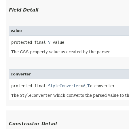
Field Detail
value
protected final 
V
 value
The CSS property value as created by the parser.
converter
protected final 
StyleConverter
<
V
,​
T
> converter
The
StyleConverter
which converts the parsed value to th
Constructor Detail