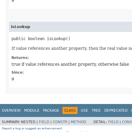
9
isLookup
public boolean isLookup()
If value references another property, then the real value n
Returns:
true if value references another property, otherwise false
Since:
9
OVERVIEW
MODULE
PACKAGE
CLASS
USE
TREE
DEPRECATED
SUMMARY:
NESTED |
FIELD
|
CONSTR
|
METHOD
DETAIL:
FIELD
|
CONS
Report a bug or suggest an enhancement