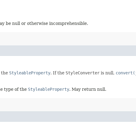
ay be null or otherwise incomprehensible.
f the
StyleableProperty
. If the
StyleConverter
is null,
convert(
e type of the
StyleableProperty
. May return null.