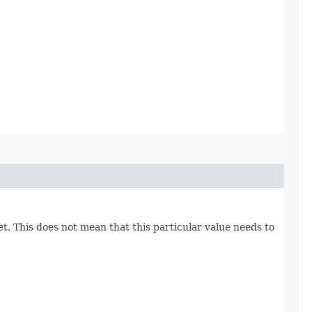
set. This does not mean that this particular value needs to