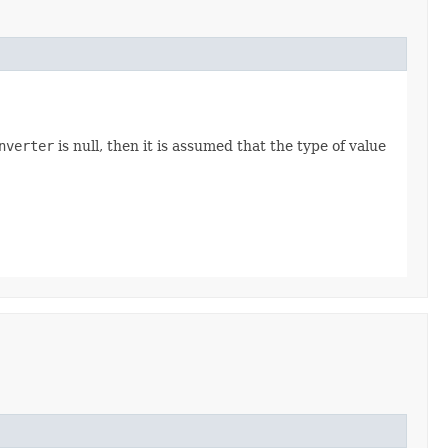
nverter
is null, then it is assumed that the type of value