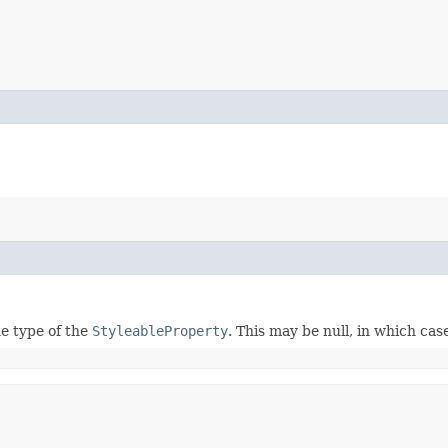
e type of the
StyleableProperty
. This may be null, in which ca