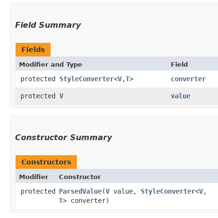
Field Summary
Fields
Modifier and Type
Field
protected
StyleConverter
<
V
,​
T
>
converter
protected
V
value
Constructor Summary
Constructors
Modifier
Constructor
protected
ParsedValue
​(
V
value,
StyleConverter
<
V
,​
T
> converter)