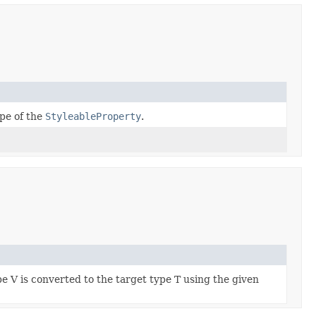
pe of the
StyleableProperty
.
e V is converted to the target type T using the given