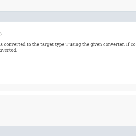
)
s converted to the target type T using the given converter. If
co
nverted.