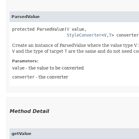
ParsedValue
protected ParsedValue​(
V
 value,

StyleConverter
<
V
,​
T
> converter
Create an instance of ParsedValue where the value type V i
V
and the type of target
T
are the same and do not need co
Parameters:
value
- the value to be converted
converter
- the converter
Method Detail
getValue