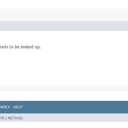
eeds to be looked up.
INDEX
HELP
TR
|
METHOD