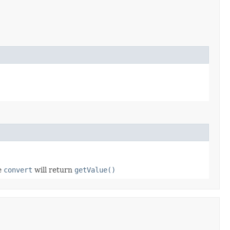
se
convert
will return
getValue()