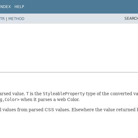
INDEX
HELP
SEARC
TR
|
METHOD
parsed value,
T
is the
StyleableProperty
type of the converted va
g,Color>
when it parses a web Color.
ual values from parsed CSS values. Elsewhere the value returned