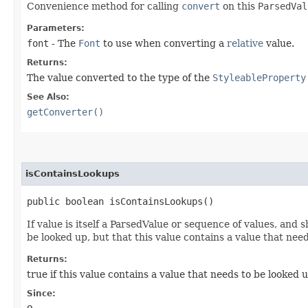
Convenience method for calling
convert
on this
ParsedVal
Parameters:
font
- The
Font
to use when converting a
relative
value.
Returns:
The value converted to the type of the
StyleableProperty
See Also:
getConverter()
isContainsLookups
public boolean isContainsLookups()
If value is itself a ParsedValue or sequence of values, and 
be looked up, but that this value contains a value that nee
Returns:
true if this value contains a value that needs to be looked 
Since: