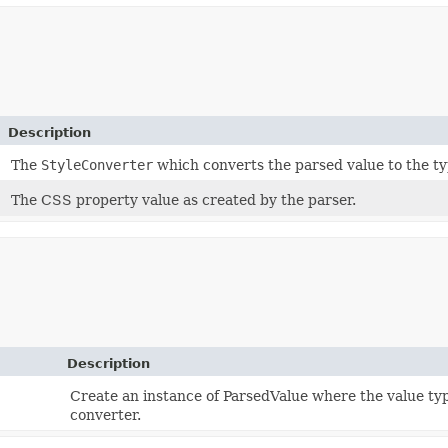
Description
The
StyleConverter
which converts the parsed value to the ty
The CSS property value as created by the parser.
Description
Create an instance of ParsedValue where the value typ
converter.