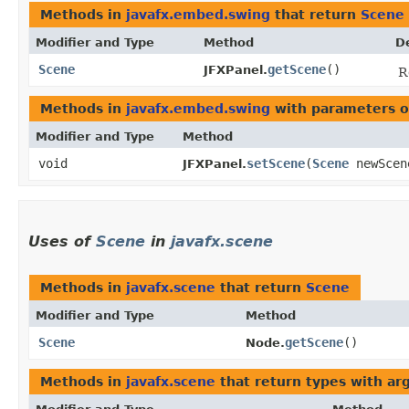
Methods in
javafx.embed.swing
that return
Scene
Modifier and Type
Method
D
Scene
getScene
()
JFXPanel.
R
Methods in
javafx.embed.swing
with parameters o
Modifier and Type
Method
void
setScene
​(
Scene
newScen
JFXPanel.
Uses of
Scene
in
javafx.scene
Methods in
javafx.scene
that return
Scene
Modifier and Type
Method
Scene
getScene
()
Node.
Methods in
javafx.scene
that return types with a