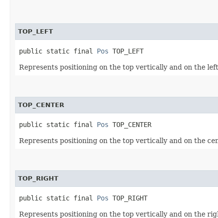
TOP_LEFT
public static final 
Pos
 TOP_LEFT
Represents positioning on the top vertically and on the left
TOP_CENTER
public static final 
Pos
 TOP_CENTER
Represents positioning on the top vertically and on the cen
TOP_RIGHT
public static final 
Pos
 TOP_RIGHT
Represents positioning on the top vertically and on the righ