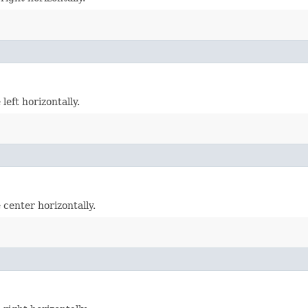
left horizontally.
 center horizontally.