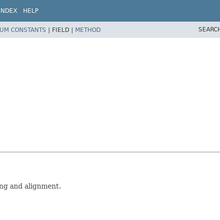
INDEX
HELP
SEARC
UM CONSTANTS
|
FIELD |
METHOD
ning and alignment.