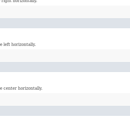
right horizontally.
 left horizontally.
e center horizontally.