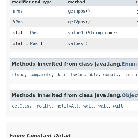
Modifier and Type
Method
HPos
getHpos
()
VPos
getVpos
()
static
Pos
valueOf
​(
String
name)
static
Pos
[]
values
()
Methods inherited from class java.lang.
Enum
clone
,
compareTo
,
describeConstable
,
equals
,
finali
Methods inherited from class java.lang.
Objec
getClass
,
notify
,
notifyAll
,
wait
,
wait
,
wait
Enum Constant Detail