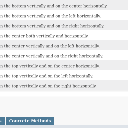
n the bottom vertically and on the center horizontally.
 the bottom vertically and on the left horizontally.
n the bottom vertically and on the right horizontally.
n the center both vertically and horizontally.
 the center vertically and on the left horizontally.
 the center vertically and on the right horizontally.
 the top vertically and on the center horizontally.
 the top vertically and on the left horizontally.
 the top vertically and on the right horizontally.
s
Concrete Methods