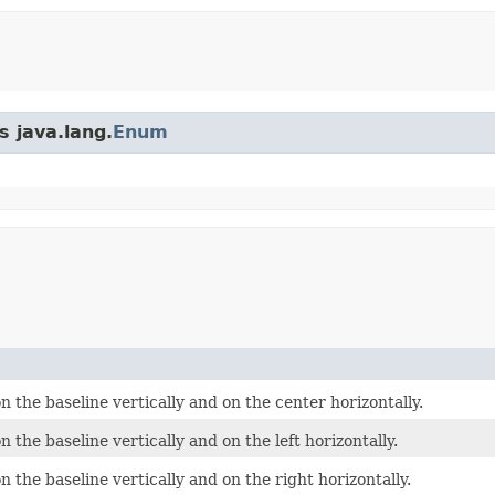
s java.lang.
Enum
 the baseline vertically and on the center horizontally.
 the baseline vertically and on the left horizontally.
 the baseline vertically and on the right horizontally.