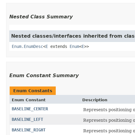
Nested Class Summary
Nested classes/interfaces inherited from clas
Enum.EnumDesc
<
E
extends
Enum
<
E
>>
Enum Constant Summary
Enum Constants
Enum Constant
Description
BASELINE_CENTER
Represents positioning on
BASELINE_LEFT
Represents positioning on
BASELINE_RIGHT
Represents positioning on