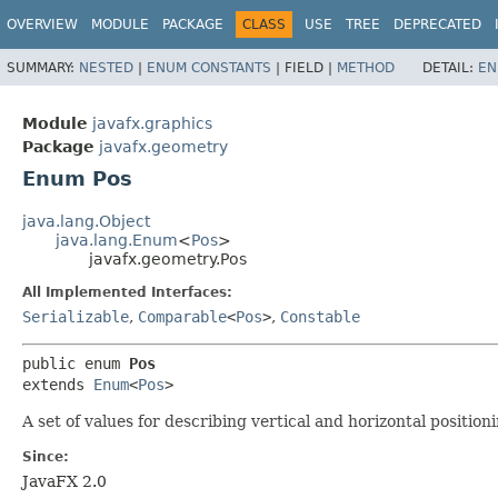
OVERVIEW
MODULE
PACKAGE
CLASS
USE
TREE
DEPRECATED
SUMMARY:
NESTED
|
ENUM CONSTANTS
|
FIELD |
METHOD
DETAIL:
EN
Module
javafx.graphics
Package
javafx.geometry
Enum Pos
java.lang.Object
java.lang.Enum
<
Pos
>
javafx.geometry.Pos
All Implemented Interfaces:
Serializable
,
Comparable
<
Pos
>
,
Constable
public enum 
Pos
extends 
Enum
<
Pos
>
A set of values for describing vertical and horizontal positio
Since:
JavaFX 2.0