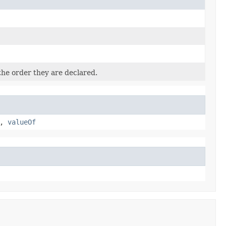
the order they are declared.
,
valueOf