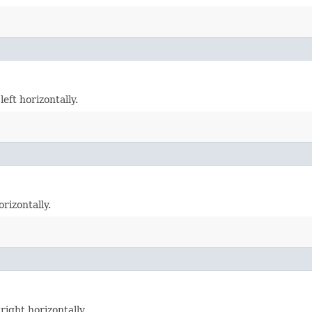
eft horizontally.
rizontally.
right horizontally.