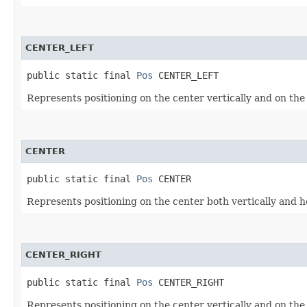
CENTER_LEFT
public static final 
Pos
 CENTER_LEFT
Represents positioning on the center vertically and on the l
CENTER
public static final 
Pos
 CENTER
Represents positioning on the center both vertically and ho
CENTER_RIGHT
public static final 
Pos
 CENTER_RIGHT
Represents positioning on the center vertically and on the 