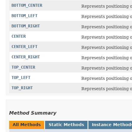
BOTTOM_CENTER
Represents positioning o
BOTTOM_LEFT
Represents positioning on
BOTTOM_RIGHT
Represents positioning o
CENTER
Represents positioning o
CENTER_LEFT
Represents positioning on
CENTER_RIGHT
Represents positioning on
TOP_CENTER
Represents positioning on
TOP_LEFT
Represents positioning on
TOP_RIGHT
Represents positioning on
Method Summary
All Methods
Static Methods
Instance Method