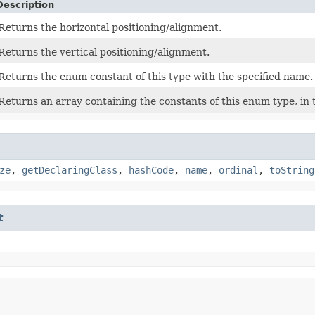
Description
Returns the horizontal positioning/alignment.
Returns the vertical positioning/alignment.
Returns the enum constant of this type with the specified name.
Returns an array containing the constants of this enum type, in 
ze
,
getDeclaringClass
,
hashCode
,
name
,
ordinal
,
toString
t