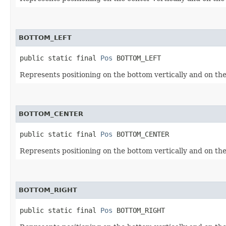
BOTTOM_LEFT
public static final 
Pos
 BOTTOM_LEFT
Represents positioning on the bottom vertically and on the 
BOTTOM_CENTER
public static final 
Pos
 BOTTOM_CENTER
Represents positioning on the bottom vertically and on the
BOTTOM_RIGHT
public static final 
Pos
 BOTTOM_RIGHT