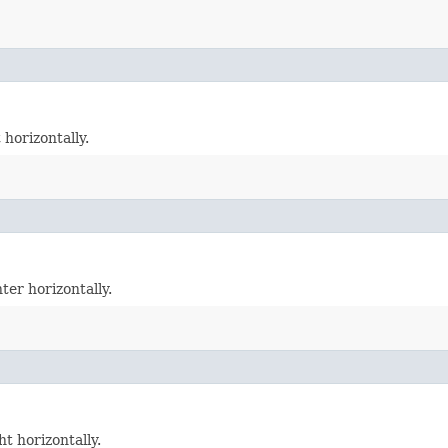
 horizontally.
ter horizontally.
t horizontally.