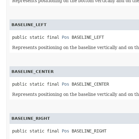
Represents positioning on the bottom vertically and on the 
BASELINE_LEFT
public static final 
Pos
 BASELINE_LEFT
Represents positioning on the baseline vertically and on the
BASELINE_CENTER
public static final 
Pos
 BASELINE_CENTER
Represents positioning on the baseline vertically and on th
BASELINE_RIGHT
public static final 
Pos
 BASELINE_RIGHT