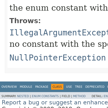
the enum constant with
Throws:
IllegalArgumentExcep
no constant with the s
NullPointerException
OVERVIEW
MODULE
PACKAGE
CLASS
USE
TREE
DEPRECATED
SUMMARY:
NESTED
|
ENUM CONSTANTS
|
FIELD |
METHOD
DETAIL:
EN
Report a bug or suggest an enhanc