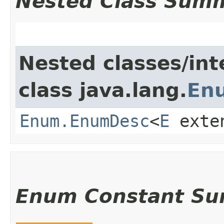
Nested Class Sum
Nested classes/int
class java.lang.
En
Enum.EnumDesc
<
E
exte
Enum Constant S