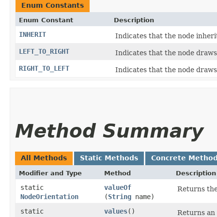
Enum Constants
Enum Constant
Description
INHERIT
Indicates that the node inheri
LEFT_TO_RIGHT
Indicates that the node draws 
RIGHT_TO_LEFT
Indicates that the node draws 
Method Summary
All Methods
Static Methods
Concrete Metho
Modifier and Type
Method
Description
static
valueOf
Returns the
NodeOrientation
(
String
name)
static
values
()
Returns an 