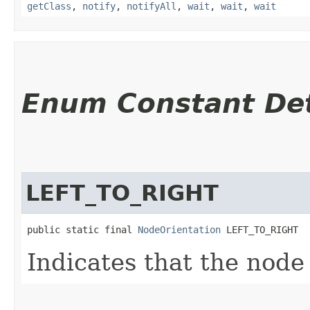
getClass
,
notify
,
notifyAll
,
wait
,
wait
,
wait
Enum Constant Det
LEFT_TO_RIGHT
public static final 
NodeOrientation
 LEFT_TO_RIGHT
Indicates that the node 