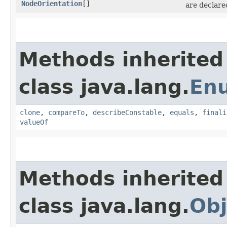
NodeOrientation
[]
are declare
Methods inherited
class java.lang.
En
clone
,
compareTo
,
describeConstable
,
equals
,
finali
valueOf
Methods inherited
class java.lang.
Obj