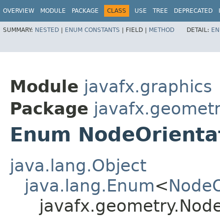
OVERVIEW
MODULE
PACKAGE
CLASS
USE
TREE
DEPRECATED
SUMMARY:
NESTED
|
ENUM CONSTANTS
|
FIELD |
METHOD
DETAIL:
EN
Module
javafx.graphics
Package
javafx.geomet
Enum NodeOrienta
java.lang.Object
java.lang.Enum
<
NodeO
javafx.geometry.Node