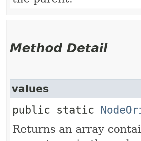
Method Detail
values
public static
NodeOr
Returns an array contai