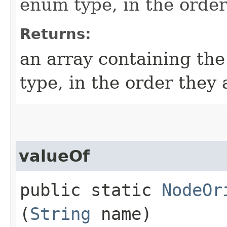
enum type, in the order
Returns:
an array containing the
type, in the order they
valueOf
public static
NodeOr
(
String
name)