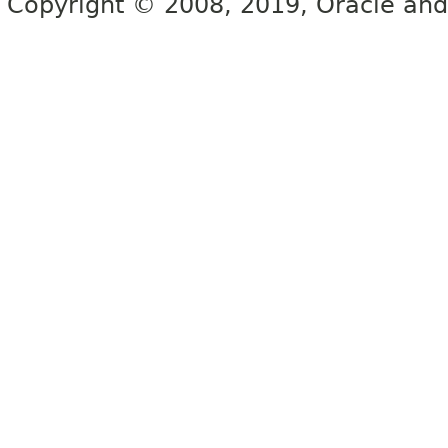
Copyright © 2008, 2019, Oracle and/or