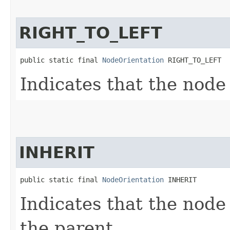
RIGHT_TO_LEFT
public static final 
NodeOrientation
 RIGHT_TO_LEFT
Indicates that the node 
INHERIT
public static final 
NodeOrientation
 INHERIT
Indicates that the node
the parent.