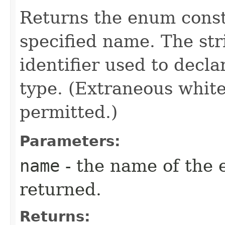
Returns the enum consta
specified name. The st
identifier used to decl
type. (Extraneous whit
permitted.)
Parameters:
name
- the name of the 
returned.
Returns: