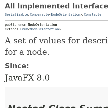
All Implemented Interface
Serializable
,
Comparable
<
NodeOrientation
>
,
Constable
public enum 
NodeOrientation
extends 
Enum
<
NodeOrientation
>
A set of values for descr
for a node.
Since:
JavaFX 8.0