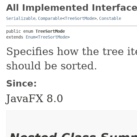
All Implemented Interface
Serializable
,
Comparable
<
TreeSortMode
>
,
Constable
public enum 
TreeSortMode
extends 
Enum
<
TreeSortMode
>
Specifies how the tree it
should be sorted.
Since:
JavaFX 8.0