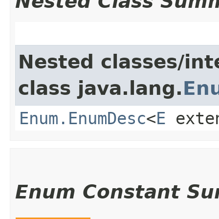
Nested Class Sum
Nested classes/int
class java.lang.
En
Enum.EnumDesc
<
E
exte
Enum Constant S