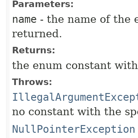
Parameters:
name
- the name of the 
returned.
Returns:
the enum constant with
Throws:
IllegalArgumentExcep
no constant with the s
NullPointerException