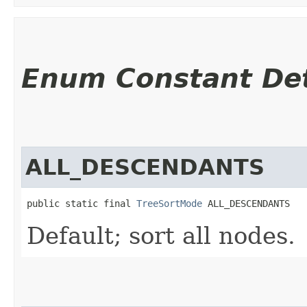
Enum Constant Det
ALL_DESCENDANTS
public static final 
TreeSortMode
 ALL_DESCENDANTS
Default; sort all nodes.