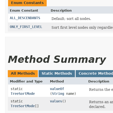
Enum Constants
Enum Constant
Description
ALL_DESCENDANTS
Default; sort all nodes.
ONLY_FIRST_LEVEL
Sort first level nodes only regardl
Method Summary
All Methods
Static Methods
Concrete Metho
Modifier and Type
Method
Description
static
valueOf
Returns the e
TreeSortMode
(
String
name)
static
values
()
Returns an ar
TreeSortMode
[]
declared.