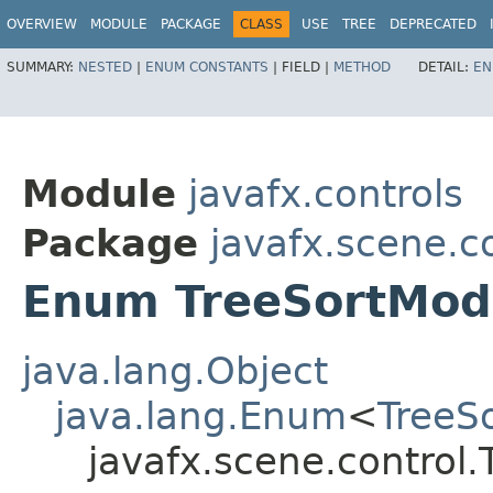
OVERVIEW
MODULE
PACKAGE
CLASS
USE
TREE
DEPRECATED
SUMMARY:
NESTED
|
ENUM CONSTANTS
|
FIELD |
METHOD
DETAIL:
EN
Module
javafx.controls
Package
javafx.scene.c
Enum TreeSortMod
java.lang.Object
java.lang.Enum
<
TreeS
javafx.scene.control