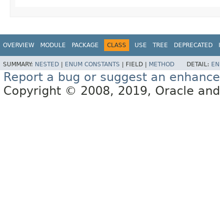
OVERVIEW
MODULE
PACKAGE
CLASS
USE
TREE
DEPRECATED
SUMMARY:
NESTED
|
ENUM CONSTANTS
|
FIELD |
METHOD
DETAIL:
EN
Report a bug or suggest an enhanc
Copyright © 2008, 2019, Oracle and/or