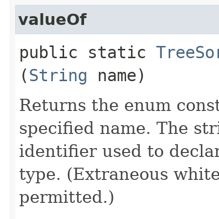
valueOf
public static
TreeSo
(
String
name)
Returns the enum consta
specified name. The st
identifier used to decl
type. (Extraneous whit
permitted.)