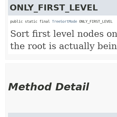
ONLY_FIRST_LEVEL
public static final 
TreeSortMode
 ONLY_FIRST_LEVEL
Sort first level nodes o
the root is actually bei
Method Detail