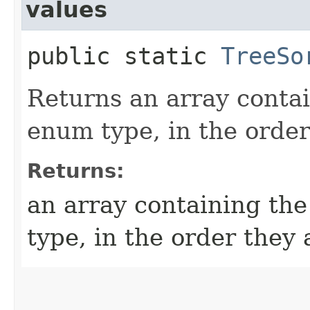
values
public static
TreeSo
Returns an array contai
enum type, in the order
Returns:
an array containing the
type, in the order they