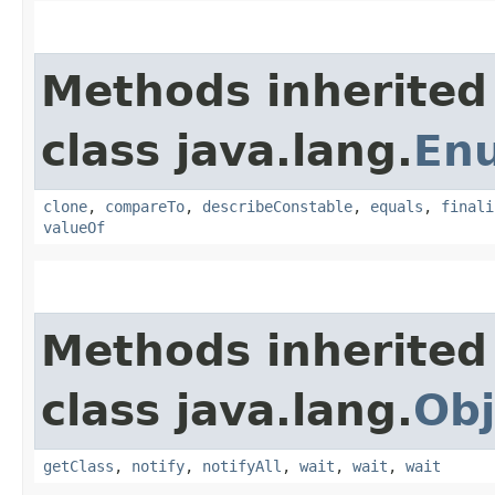
Methods inherited
class java.lang.
En
clone
,
compareTo
,
describeConstable
,
equals
,
finali
valueOf
Methods inherited
class java.lang.
Obj
getClass
,
notify
,
notifyAll
,
wait
,
wait
,
wait