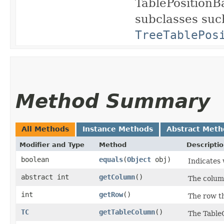
TablePositionBa
subclasses suc
TreeTablePos
Method Summary
All Methods
Instance Methods
Abstract Meth
Modifier and Type
Method
Descripti
boolean
equals
​(
Object
obj)
Indicates 
abstract int
getColumn
()
The column
int
getRow
()
The row th
TC
getTableColumn
()
The TableC