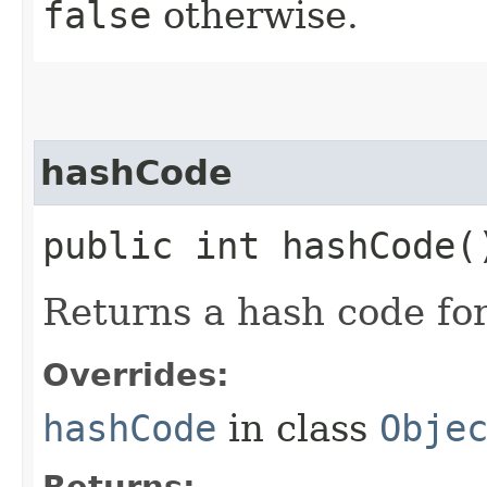
false
otherwise.
hashCode
public int hashCode(
Returns a hash code fo
Overrides:
hashCode
in class
Obje