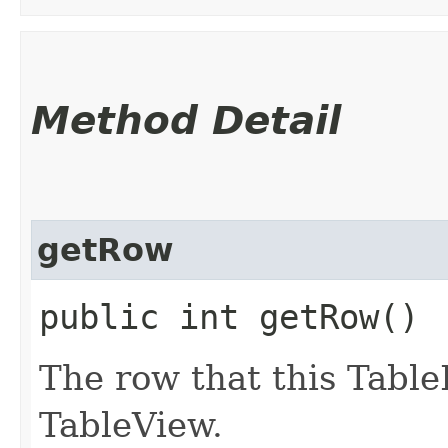
Method Detail
getRow
public int getRow()
The row that this Table
TableView.