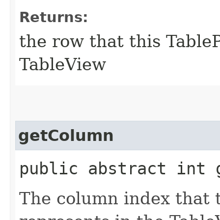
Returns:
the row that this TableP
TableView
getColumn
public abstract int 
The column index that t