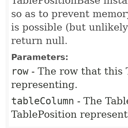
TablePositionBase inst
so as to prevent memory
is possible (but unlikel
return null.
Parameters:
row
- The row that this 
representing.
tableColumn
- The Tabl
TablePosition represent