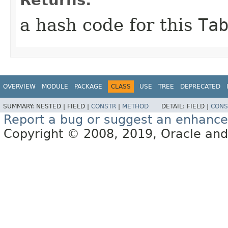
Returns:
a hash code for this
Ta
OVERVIEW
MODULE
PACKAGE
CLASS
USE
TREE
DEPRECATED
SUMMARY:
NESTED |
FIELD |
CONSTR
|
METHOD
DETAIL:
FIELD |
CONS
Report a bug or suggest an enhanc
Copyright © 2008, 2019, Oracle and/or