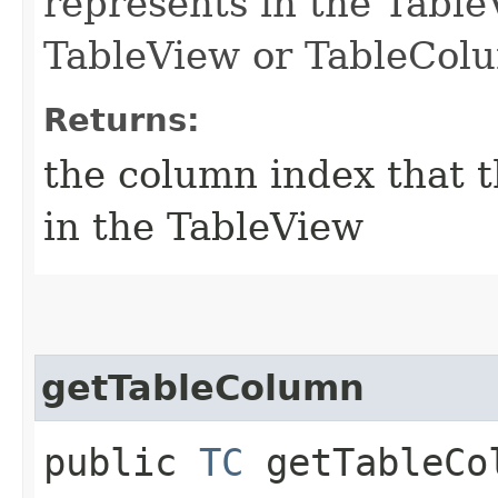
represents in the TableVi
TableView or TableColu
Returns:
the column index that t
in the TableView
getTableColumn
public
TC
getTableCo