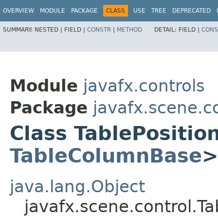
OVERVIEW
MODULE
PACKAGE
CLASS
USE
TREE
DEPRECATED
SUMMARY:
NESTED |
FIELD |
CONSTR
|
METHOD
DETAIL:
FIELD |
CONS
Module
javafx.controls
Package
javafx.scene.c
Class TablePositi
TableColumnBase
java.lang.Object
javafx.scene.control.T