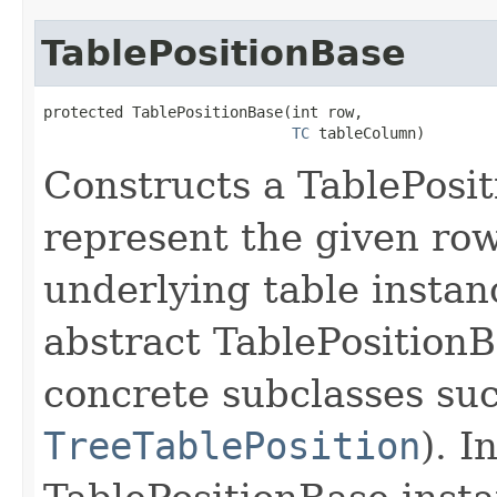
TablePositionBase
protected TablePositionBase​(int row,

TC
 tableColumn)
Constructs a TablePosit
represent the given row
underlying table instanc
abstract TablePositionBa
concrete subclasses su
TreeTablePosition
). I