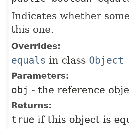
Indicates whether some 
this one.
Overrides:
equals
in class
Object
Parameters:
obj
- the reference obj
Returns:
true
if this object is e