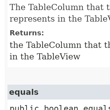
The TableColumn that t
represents in the Table
Returns:
the TableColumn that th
in the TableView
equals
public boolean equals