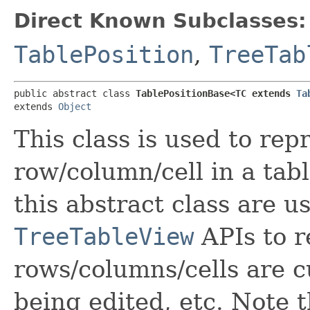
Direct Known Subclasses:
TablePosition
,
TreeTab
public abstract class 
TablePositionBase<TC extends 
Ta
extends 
Object
This class is used to rep
row/column/cell in a tab
this abstract class are u
TreeTableView
APIs to r
rows/columns/cells are c
being edited, etc. Note t