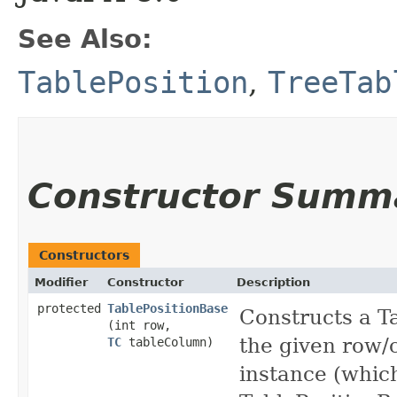
See Also:
TablePosition
,
TreeTab
Constructor Summ
Constructors
Modifier
Constructor
Description
protected
TablePositionBase
Constructs a T
(int row,
the given row/
TC
tableColumn)
instance (which