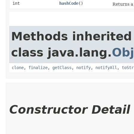
int
hashCode
()
Returns a 
Methods inherited
class java.lang.
Obj
clone
,
finalize
,
getClass
,
notify
,
notifyAll
,
toStr
Constructor Detail