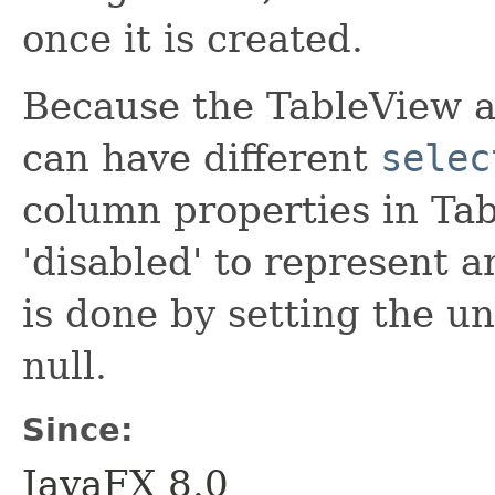
once it is created.
Because the TableView a
can have different
selec
column properties in Ta
'disabled' to represent 
is done by setting the un
null.
Since:
JavaFX 8.0