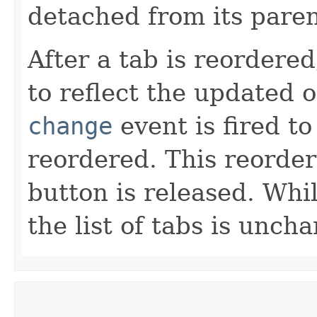
detached from its pare
After a tab is reordere
to reflect the updated 
change
event is fired t
reordered. This reorder
button is released. Whi
the list of tabs is unch