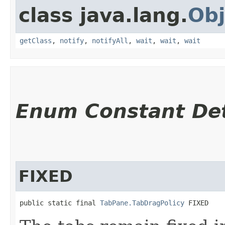
class java.lang.
Obj
getClass
,
notify
,
notifyAll
,
wait
,
wait
,
wait
Enum Constant Det
FIXED
public static final 
TabPane.TabDragPolicy
 FIXED