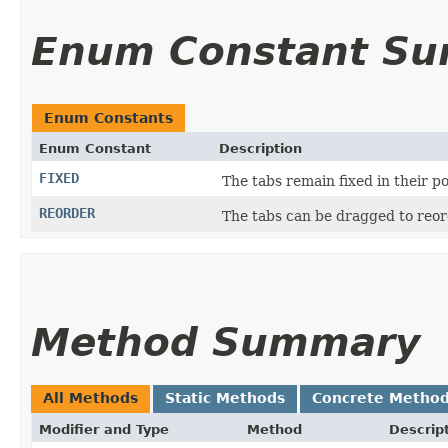
Enum Constant S
Enum Constants
Enum Constant
Description
FIXED
The tabs remain fixed in their p
REORDER
The tabs can be dragged to reo
Method Summary
All Methods
Static Methods
Concrete Metho
Modifier and Type
Method
Descrip