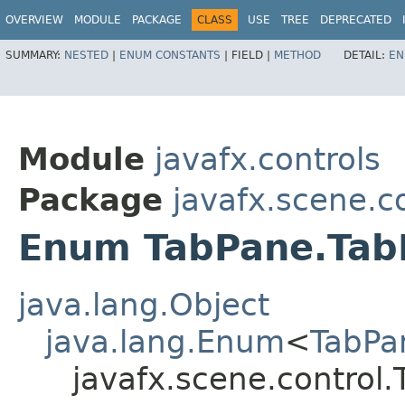
OVERVIEW
MODULE
PACKAGE
CLASS
USE
TREE
DEPRECATED
SUMMARY:
NESTED
|
ENUM CONSTANTS
|
FIELD |
METHOD
DETAIL:
EN
Module
javafx.controls
Package
javafx.scene.c
Enum TabPane.Tab
java.lang.Object
java.lang.Enum
<
TabPa
javafx.scene.control