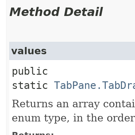
Method Detail
values
public
static
TabPane.TabDr
Returns an array contai
enum type, in the order