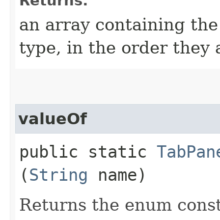
Returns:
an array containing the
type, in the order they
valueOf
public static
TabPan
(
String
name)
Returns the enum consta