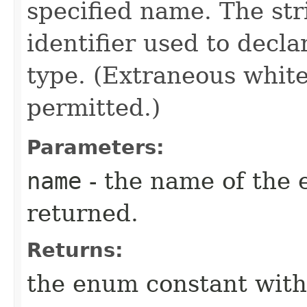
specified name. The st
identifier used to decl
type. (Extraneous whit
permitted.)
Parameters:
name
- the name of the 
returned.
Returns:
the enum constant with