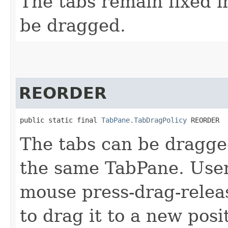
The tabs remain fixed i
be dragged.
REORDER
public static final 
TabPane.TabDragPolicy
 REORDER
The tabs can be dragge
the same TabPane. User
mouse press-drag-relea
to drag it to a new posi