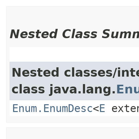
Nested Class Sum
Nested classes/int
class java.lang.
En
Enum.EnumDesc
<
E
exte