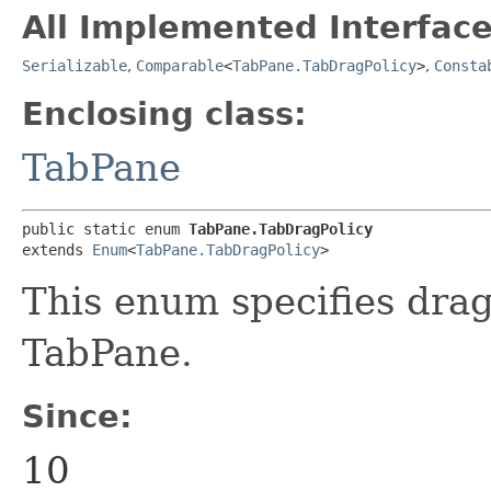
All Implemented Interface
Serializable
,
Comparable
<
TabPane.TabDragPolicy
>
,
Consta
Enclosing class:
TabPane
public static enum 
TabPane.TabDragPolicy
extends 
Enum
<
TabPane.TabDragPolicy
>
This enum specifies drag 
TabPane.
Since:
10