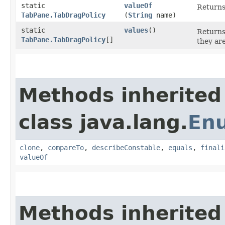
static
valueOf
Returns
TabPane.TabDragPolicy
(
String
name)
static
values
()
Returns
TabPane.TabDragPolicy
[]
they ar
Methods inherited
class java.lang.
En
clone
,
compareTo
,
describeConstable
,
equals
,
finali
valueOf
Methods inherited