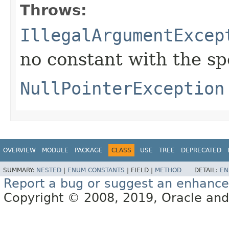
Throws:
IllegalArgumentExcep
no constant with the s
NullPointerException
OVERVIEW
MODULE
PACKAGE
CLASS
USE
TREE
DEPRECATED
SUMMARY:
NESTED
|
ENUM CONSTANTS
|
FIELD |
METHOD
DETAIL:
EN
Report a bug or suggest an enhanc
Copyright © 2008, 2019, Oracle and/or