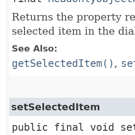
Returns the property re
selected item in the dia
See Also:
getSelectedItem()
,
se
setSelectedItem
public final void set