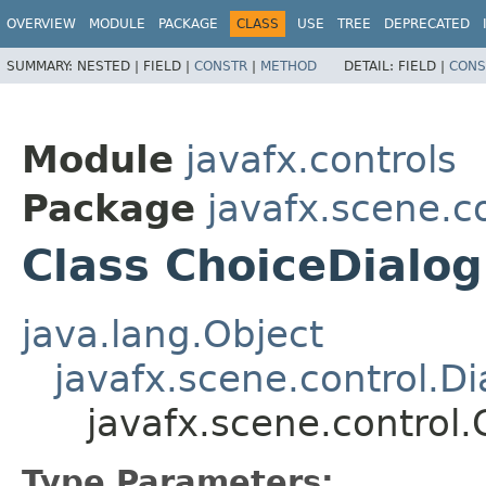
OVERVIEW
MODULE
PACKAGE
CLASS
USE
TREE
DEPRECATED
SUMMARY:
NESTED |
FIELD |
CONSTR
|
METHOD
DETAIL:
FIELD |
CONS
Module
javafx.controls
Package
javafx.scene.c
Class ChoiceDialo
java.lang.Object
javafx.scene.control.Di
javafx.scene.control
Type Parameters: