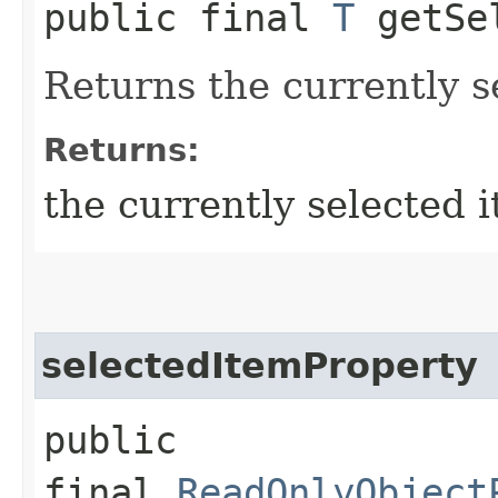
public final
T
getSel
Returns the currently s
Returns:
the currently selected 
selectedItemProperty
public
final
ReadOnlyObject