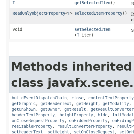
T
getSelectedItem
()
R
ReadOnlyObjectProperty
<
T
>
selectedItemProperty
()
R
d
void
setSelectedItem
S
(
T
item)
Methods inherited
class javafx.scene.
buildEventDispatchChain
,
close
,
contentTextProperty
getGraphic
,
getHeaderText
,
getHeight
,
getModality
,
getOnShown
,
getOwner
,
getResult
,
getResultConverter
headerTextProperty
,
heightProperty
,
hide
,
initModal
onCloseRequestProperty
,
onHiddenProperty
,
onHidingP
resizableProperty
,
resultConverterProperty
,
resultP
setHeaderText
,
setHeight
,
setOnCloseRequest
,
setOnH