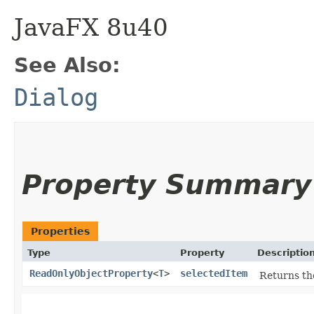
JavaFX 8u40
See Also:
Dialog
Property Summary
Properties
Type
Property
Descriptio
ReadOnlyObjectProperty
<
T
>
selectedItem
Returns the