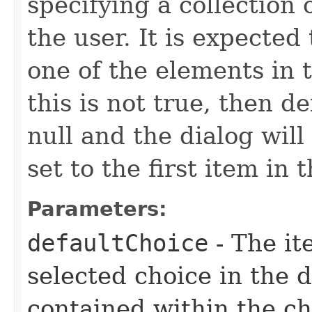
specifying a collection o
the user. It is expected
one of the elements in t
this is not true, then d
null and the dialog will
set to the first item in t
Parameters:
defaultChoice
- The it
selected choice in the 
contained within the ch