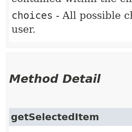
choices
- All possible c
user.
Method Detail
getSelectedItem