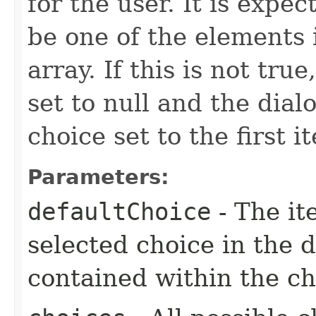
for the user. It is expe
be one of the elements 
array. If this is not tru
set to null and the dial
choice set to the first i
Parameters:
defaultChoice
- The it
selected choice in the 
contained within the ch