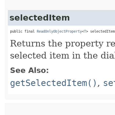
selectedItem
public final 
ReadOnlyObjectProperty
<
T
> selectedItem
Returns the property re
selected item in the dia
See Also:
getSelectedItem()
,
se