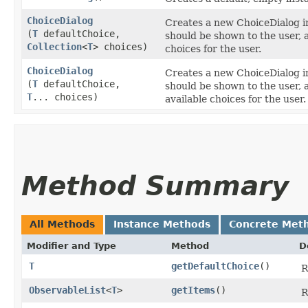
ChoiceDialog
Creates a new ChoiceDialog in
(
T
defaultChoice,
should be shown to the user, a
Collection
<
T
> choices)
choices for the user.
ChoiceDialog
Creates a new ChoiceDialog in
(
T
defaultChoice,
should be shown to the user, 
T
... choices)
available choices for the user.
Method Summary
All Methods
Instance Methods
Concrete Met
Modifier and Type
Method
D
T
getDefaultChoice
()
R
ObservableList
<
T
>
getItems
()
R