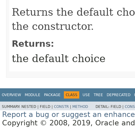
Returns the default cho
the constructor.
Returns:
the default choice
OVERVIEW
MODULE
PACKAGE
CLASS
USE
TREE
DEPRECATED
SUMMARY:
NESTED |
FIELD |
CONSTR
|
METHOD
DETAIL:
FIELD |
CONS
Report a bug or suggest an enhanc
Copyright © 2008, 2019, Oracle and/or