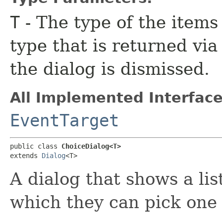
T
- The type of the items
type that is returned vi
the dialog is dismissed.
All Implemented Interface
EventTarget
public class 
ChoiceDialog<T>
extends 
Dialog
<T>
A dialog that shows a lis
which they can pick one 