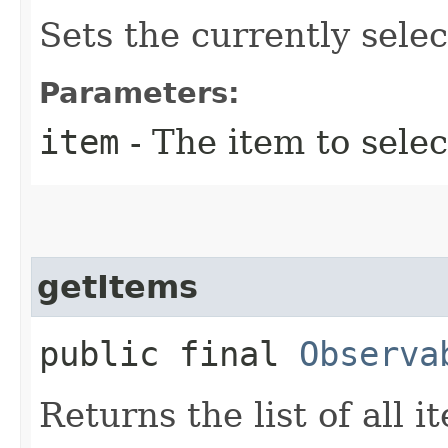
Sets the currently selec
Parameters:
item
- The item to selec
getItems
public final
Observa
Returns the list of all 