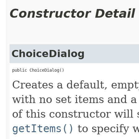
Constructor Detail
ChoiceDialog
public ChoiceDialog()
Creates a default, empt
with no set items and a
of this constructor will
getItems()
to specify 