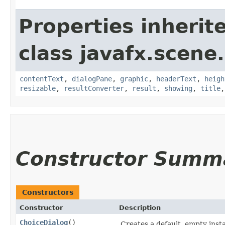
Properties inherit
class javafx.scene.
contentText
,
dialogPane
,
graphic
,
headerText
,
heigh
resizable
,
resultConverter
,
result
,
showing
,
title
Constructor Summ
Constructors
Constructor
Description
ChoiceDialog
()
Creates a default, empty insta