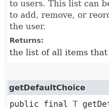
to users. This list can 
to add, remove, or reor
the user.
Returns:
the list of all items tha
getDefaultChoice
public final
T
getDef