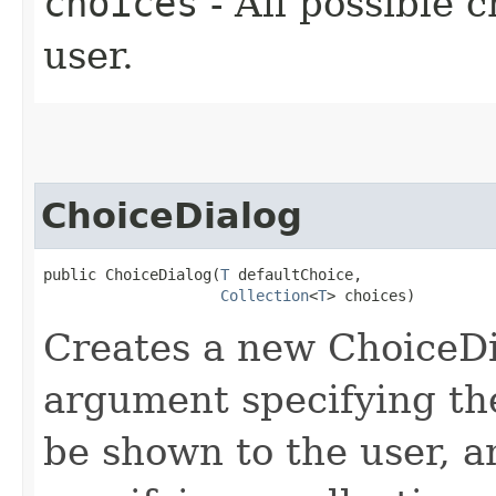
choices
- All possible c
user.
ChoiceDialog
public ChoiceDialog​(
T
 defaultChoice,

Collection
<
T
> choices)
Creates a new ChoiceDia
argument specifying the
be shown to the user, 