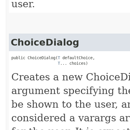
user.
ChoiceDialog
public ChoiceDialog​(
T
 defaultChoice,

T
... choices)
Creates a new ChoiceDia
argument specifying the
be shown to the user, a
considered a varargs arr