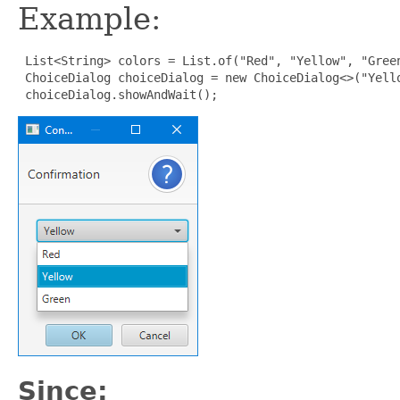
Example:
List<String> colors = List.of("Red", "Yellow", "Green
 ChoiceDialog choiceDialog = new ChoiceDialog<>("Yello
 choiceDialog.showAndWait();
Since: