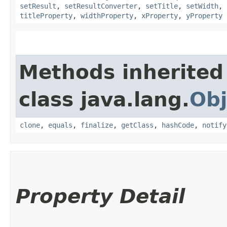
setResult
,
setResultConverter
,
setTitle
,
setWidth
,
titleProperty
,
widthProperty
,
xProperty
,
yProperty
Methods inherited
class java.lang.
Obj
clone
,
equals
,
finalize
,
getClass
,
hashCode
,
notify
Property Detail