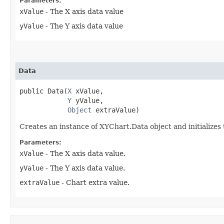
Parameters:
xValue
- The X axis data value
yValue
- The Y axis data value
Data
public Data​(
X
 xValue,

Y
 yValue,

Object
 extraValue)
Creates an instance of XYChart.Data object and initializes
Parameters:
xValue
- The X axis data value.
yValue
- The Y axis data value.
extraValue
- Chart extra value.