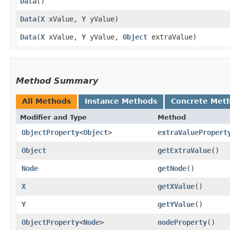
Data
()
Data
​(
X
xValue,
Y
yValue)
Data
​(
X
xValue,
Y
yValue,
Object
extraValue)
Method Summary
All Methods
Instance Methods
Concrete Met
Modifier and Type
Method
ObjectProperty
<
Object
>
extraValuePropert
Object
getExtraValue
()
Node
getNode
()
X
getXValue
()
Y
getYValue
()
ObjectProperty
<
Node
>
nodeProperty
()