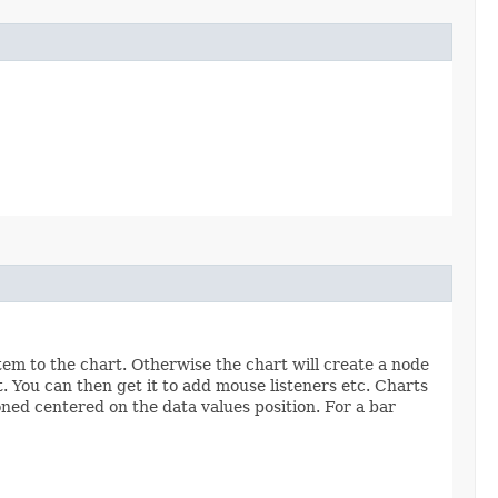
tem to the chart. Otherwise the chart will create a node
t. You can then get it to add mouse listeners etc. Charts
ioned centered on the data values position. For a bar