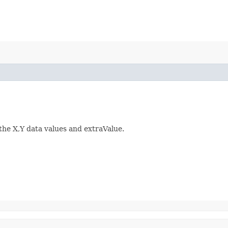
 the X,Y data values and extraValue.