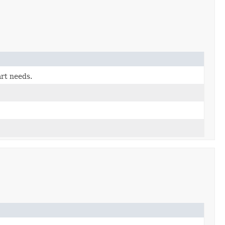
art needs.