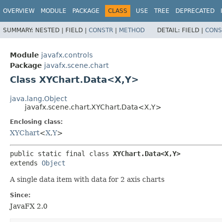
OVERVIEW
MODULE
PACKAGE
CLASS
USE
TREE
DEPRECATED
SUMMARY:
NESTED |
FIELD |
CONSTR
|
METHOD
DETAIL:
FIELD |
CONS
Module
javafx.controls
Package
javafx.scene.chart
Class XYChart.Data<X,​Y>
java.lang.Object
javafx.scene.chart.XYChart.Data<X,​Y>
Enclosing class:
XYChart
<
X
,​
Y
>
public static final class 
XYChart.Data<X,​Y>
extends 
Object
A single data item with data for 2 axis charts
Since:
JavaFX 2.0