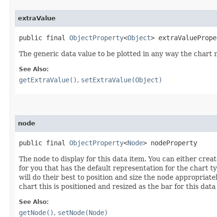
extraValue
public final 
ObjectProperty
<
Object
> extraValuePrope
The generic data value to be plotted in any way the chart
See Also:
getExtraValue()
,
setExtraValue(Object)
node
public final 
ObjectProperty
<
Node
> nodeProperty
The node to display for this data item. You can either crea
for you that has the default representation for the chart ty
will do their best to position and size the node appropriate
chart this is positioned and resized as the bar for this data
See Also:
getNode()
,
setNode(Node)