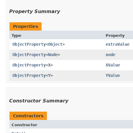
Property Summary
Properties
Type
Property
ObjectProperty
<
Object
>
extraValue
ObjectProperty
<
Node
>
node
ObjectProperty
<
X
>
XValue
ObjectProperty
<
Y
>
YValue
Constructor Summary
Constructors
Constructor