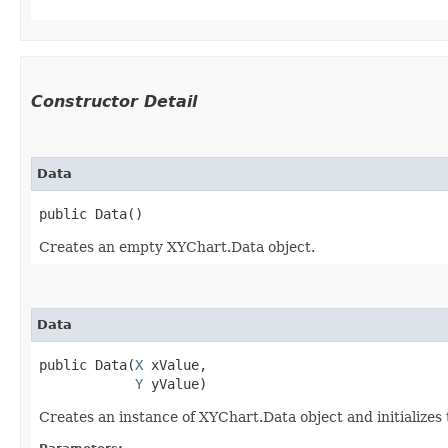
Constructor Detail
Data
public Data()
Creates an empty XYChart.Data object.
Data
public Data​(
X
 xValue,

Y
 yValue)
Creates an instance of XYChart.Data object and initializes 