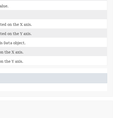
alue.
ted on the X axis.
ted on the Y axis.
is
Data
object.
on the X axis.
n the Y axis.