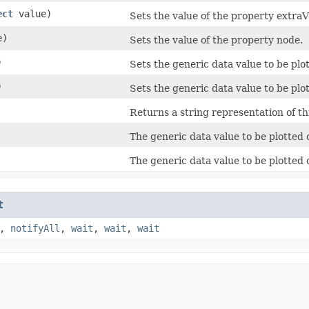
ect
value)
Sets the value of the property extraV
e)
Sets the value of the property node.
)
Sets the generic data value to be plot
)
Sets the generic data value to be plot
Returns a string representation of th
The generic data value to be plotted 
The generic data value to be plotted o
t
,
notifyAll
,
wait
,
wait
,
wait