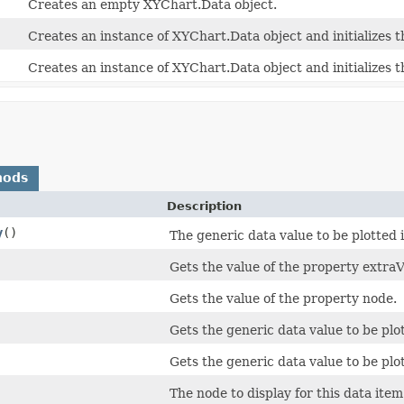
Creates an empty XYChart.Data object.
Creates an instance of XYChart.Data object and initializes t
Creates an instance of XYChart.Data object and initializes t
hods
Description
y
()
The generic data value to be plotted 
Gets the value of the property extraV
Gets the value of the property node.
Gets the generic data value to be plot
Gets the generic data value to be plot
The node to display for this data item