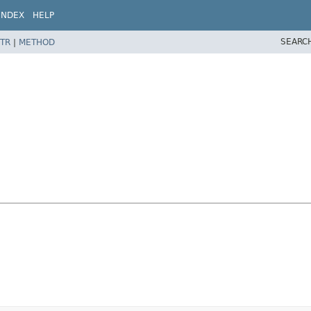
INDEX
HELP
SEARC
TR
|
METHOD