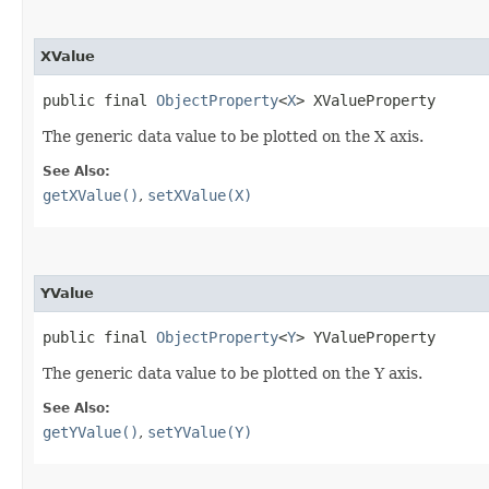
XValue
public final 
ObjectProperty
<
X
> XValueProperty
The generic data value to be plotted on the X axis.
See Also:
getXValue()
,
setXValue(X)
YValue
public final 
ObjectProperty
<
Y
> YValueProperty
The generic data value to be plotted on the Y axis.
See Also:
getYValue()
,
setYValue(Y)