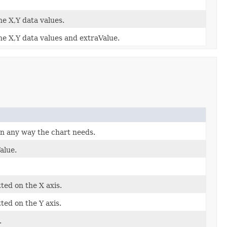
he X,Y data values.
he X,Y data values and extraValue.
in any way the chart needs.
alue.
ted on the X axis.
ted on the Y axis.
.