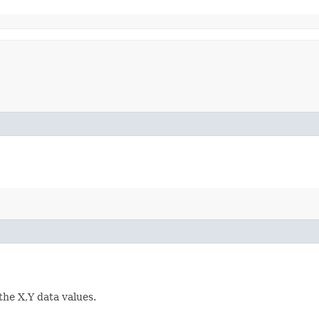
the X,Y data values.