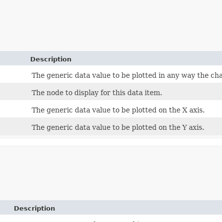
Description
The generic data value to be plotted in any way the ch
The node to display for this data item.
The generic data value to be plotted on the X axis.
The generic data value to be plotted on the Y axis.
Description