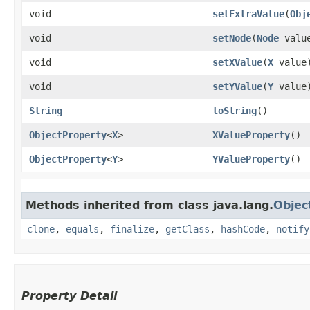
void
setExtraValue
​(
Obj
void
setNode
​(
Node
valu
void
setXValue
​(
X
value
void
setYValue
​(
Y
value
String
toString
()
ObjectProperty
<
X
>
XValueProperty
()
ObjectProperty
<
Y
>
YValueProperty
()
Methods inherited from class java.lang.
Objec
clone
,
equals
,
finalize
,
getClass
,
hashCode
,
notify
Property Detail