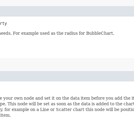
rty
 needs. For example used as the radius for BubbleChart.
te your own node and set it on the data item before you add the i
pe. This node will be set as soon as the data is added to the char
ly, for example on a Line or Scatter chart this node will be posit
 item.