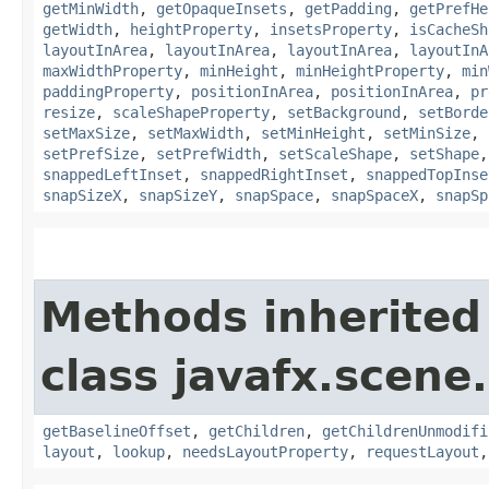
getMinWidth
,
getOpaqueInsets
,
getPadding
,
getPrefHe
getWidth
,
heightProperty
,
insetsProperty
,
isCacheSh
layoutInArea
,
layoutInArea
,
layoutInArea
,
layoutInA
maxWidthProperty
,
minHeight
,
minHeightProperty
,
min
paddingProperty
,
positionInArea
,
positionInArea
,
pr
resize
,
scaleShapeProperty
,
setBackground
,
setBorde
setMaxSize
,
setMaxWidth
,
setMinHeight
,
setMinSize
,
setPrefSize
,
setPrefWidth
,
setScaleShape
,
setShape
snappedLeftInset
,
snappedRightInset
,
snappedTopInse
snapSizeX
,
snapSizeY
,
snapSpace
,
snapSpaceX
,
snapSp
Methods inherited
class javafx.scene.
getBaselineOffset
,
getChildren
,
getChildrenUnmodifi
layout
,
lookup
,
needsLayoutProperty
,
requestLayout