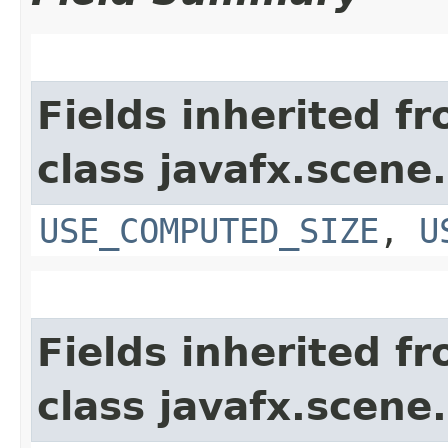
Fields inherited f
class javafx.scene.
USE_COMPUTED_SIZE
,
U
Fields inherited f
class javafx.scene.