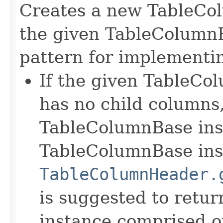
Creates a new TableCo
the given TableColumnB
pattern for implementin
If the given TableCol
has no child columns,
TableColumnBase ins
TableColumnBase inst
TableColumnHeader.
is suggested to retu
instance comprised o