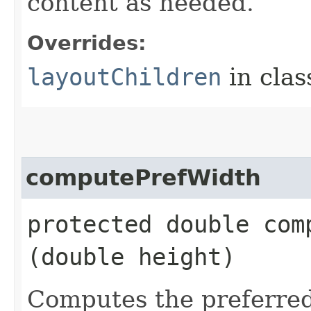
content as needed.
Overrides:
layoutChildren
in cla
computePrefWidth
protected double comp
(double height)
Computes the preferred 