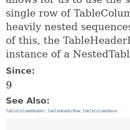
single row of TableColu
heavily nested sequence
of this, the TableHeader
instance of a NestedTa
Since:
9
See Also:
TableColumnHeader
,
TableHeaderRow
,
TableColumnBase