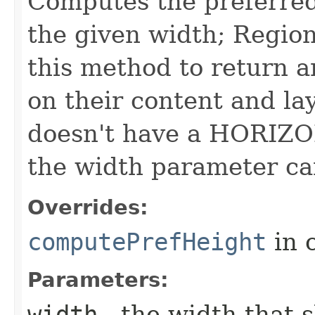
Computes the preferred 
the given width; Region
this method to return a
on their content and lay
doesn't have a HORIZO
the width parameter ca
Overrides:
computePrefHeight
in 
Parameters:
width
- the width that 