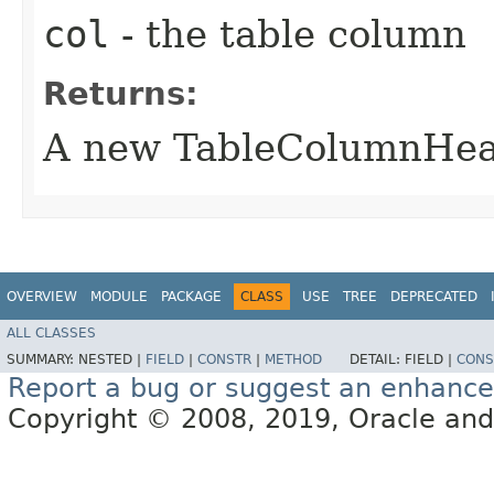
col
- the table column
Returns:
A new TableColumnHead
OVERVIEW
MODULE
PACKAGE
CLASS
USE
TREE
DEPRECATED
ALL CLASSES
SUMMARY:
NESTED |
FIELD
|
CONSTR
|
METHOD
DETAIL:
FIELD |
CONS
Report a bug or suggest an enhanc
Copyright © 2008, 2019, Oracle and/or