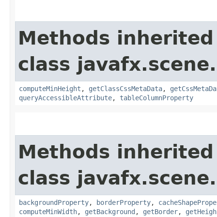
Methods inherited
class javafx.scene.
computeMinHeight
,
getClassCssMetaData
,
getCssMetaDa
queryAccessibleAttribute
,
tableColumnProperty
Methods inherited
class javafx.scene.
backgroundProperty
,
borderProperty
,
cacheShapePrope
computeMinWidth
,
getBackground
,
getBorder
,
getHeigh