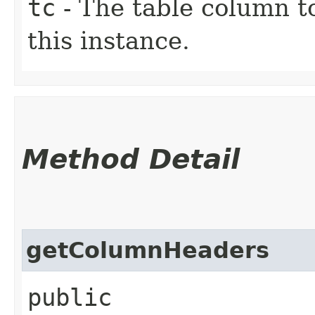
tc
- The table column t
this instance.
Method Detail
getColumnHeaders
public