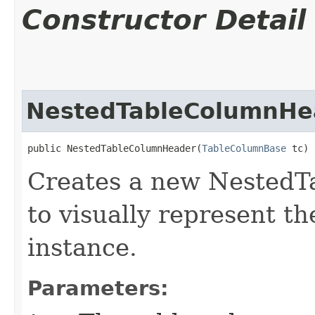
Constructor Detail
NestedTableColumnHe
public NestedTableColumnHeader​(
TableColumnBase
 tc)
Creates a new NestedT
to visually represent t
instance.
Parameters: