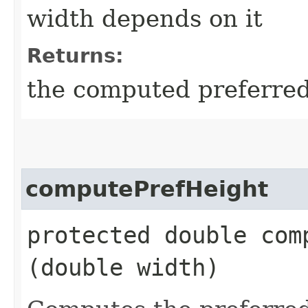
width depends on it
Returns:
the computed preferred 
computePrefHeight
protected double comp
(double width)