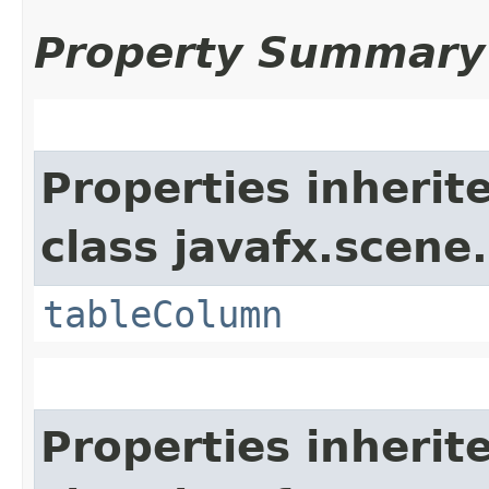
Property Summary
Properties inherit
class javafx.scene.
tableColumn
Properties inherit