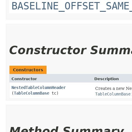
BASELINE_OFFSET_SAME
Constructor Summ
Constructors
Constructor
Description
NestedTableColumnHeader
Creates a new Ne
(
TableColumnBase
tc)
TableColumnBase
Method Summary