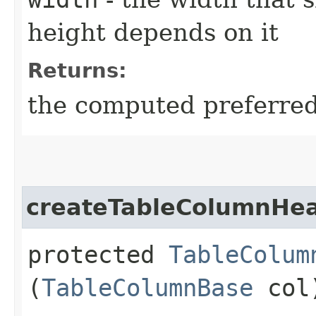
height depends on it
Returns:
the computed preferred 
createTableColumnHe
protected
TableColum
(
TableColumnBase
col