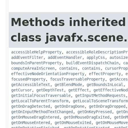
Methods inherited
class javafx.scene.
accessibleHelpProperty
,
accessibleRoleDescriptionPr
addEventFilter
,
addEventHandler
,
applyCss
,
autosize
boundsInParentProperty
,
buildEventDispatchChain
,
ca
computeAreaInScreen
,
contains
,
contains
,
cursorProp
effectiveNodeOrientationProperty
,
effectProperty
,
e
focusedProperty
,
focusTraversableProperty
,
getAcces
getAccessibleText
,
getBlendMode
,
getBoundsInLocal
,
getCursor
,
getDepthTest
,
getEffect
,
getEffectiveNod
getInitialFocusTraversable
,
getInputMethodRequests
getLocalToParentTransform
,
getLocalToSceneTransform
getOnDragDetected
,
getOnDragDone
,
getOnDragDropped
getOnInputMethodTextChanged
,
getOnKeyPressed
,
getOn
getOnMouseDragEntered
,
getOnMouseDragExited
,
getOnM
getOnMouseEntered
,
getOnMouseExited
,
getOnMouseMove
getOnRotationFinished
,
getOnRotationStarted
,
getOnS