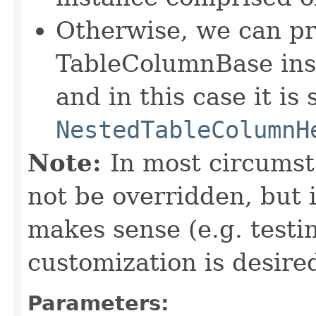
Otherwise, we can pr
TableColumnBase ins
and in this case it is
NestedTableColumnH
Note:
In most circumst
not be overridden, but 
makes sense (e.g. test
customization is desired
Parameters: