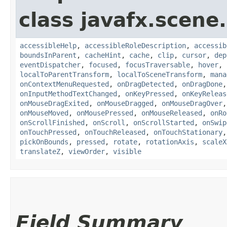
class javafx.scene.
accessibleHelp
,
accessibleRoleDescription
,
accessib
boundsInParent
,
cacheHint
,
cache
,
clip
,
cursor
,
dep
eventDispatcher
,
focused
,
focusTraversable
,
hover
,
localToParentTransform
,
localToSceneTransform
,
mana
onContextMenuRequested
,
onDragDetected
,
onDragDone
onInputMethodTextChanged
,
onKeyPressed
,
onKeyReleas
onMouseDragExited
,
onMouseDragged
,
onMouseDragOver
onMouseMoved
,
onMousePressed
,
onMouseReleased
,
onRo
onScrollFinished
,
onScroll
,
onScrollStarted
,
onSwip
onTouchPressed
,
onTouchReleased
,
onTouchStationary
pickOnBounds
,
pressed
,
rotate
,
rotationAxis
,
scaleX
translateZ
,
viewOrder
,
visible
Field Summary