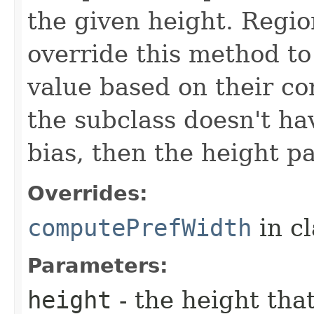
the given height. Regio
override this method to
value based on their con
the subclass doesn't h
bias, then the height p
Overrides:
computePrefWidth
in c
Parameters:
height
- the height tha