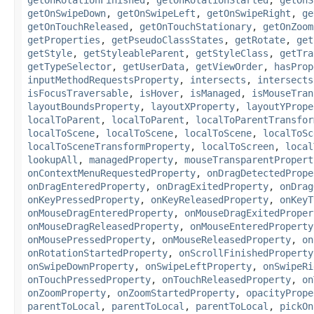
getOnSwipeDown
,
getOnSwipeLeft
,
getOnSwipeRight
,
ge
getOnTouchReleased
,
getOnTouchStationary
,
getOnZoom
getProperties
,
getPseudoClassStates
,
getRotate
,
get
getStyle
,
getStyleableParent
,
getStyleClass
,
getTra
getTypeSelector
,
getUserData
,
getViewOrder
,
hasProp
inputMethodRequestsProperty
,
intersects
,
intersects
isFocusTraversable
,
isHover
,
isManaged
,
isMouseTran
layoutBoundsProperty
,
layoutXProperty
,
layoutYPrope
localToParent
,
localToParent
,
localToParentTransfor
localToScene
,
localToScene
,
localToScene
,
localToSc
localToSceneTransformProperty
,
localToScreen
,
local
lookupAll
,
managedProperty
,
mouseTransparentPropert
onContextMenuRequestedProperty
,
onDragDetectedPrope
onDragEnteredProperty
,
onDragExitedProperty
,
onDrag
onKeyPressedProperty
,
onKeyReleasedProperty
,
onKeyT
onMouseDragEnteredProperty
,
onMouseDragExitedProper
onMouseDragReleasedProperty
,
onMouseEnteredProperty
onMousePressedProperty
,
onMouseReleasedProperty
,
on
onRotationStartedProperty
,
onScrollFinishedProperty
onSwipeDownProperty
,
onSwipeLeftProperty
,
onSwipeRi
onTouchPressedProperty
,
onTouchReleasedProperty
,
on
onZoomProperty
,
onZoomStartedProperty
,
opacityPrope
parentToLocal
,
parentToLocal
,
parentToLocal
,
pickOn