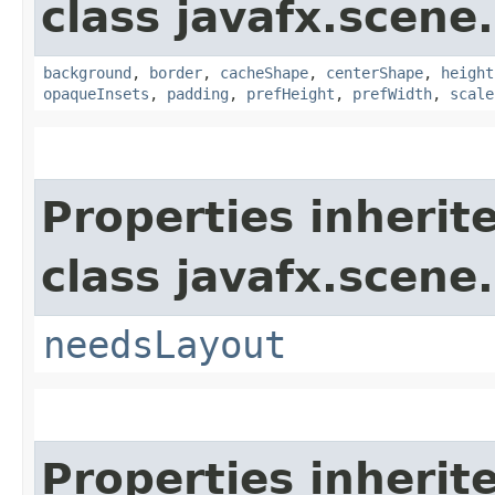
class javafx.scene.
background
,
border
,
cacheShape
,
centerShape
,
height
opaqueInsets
,
padding
,
prefHeight
,
prefWidth
,
scale
Properties inherit
class javafx.scene.
needsLayout
Properties inherit