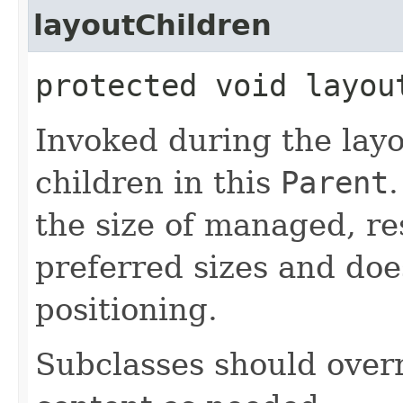
layoutChildren
protected void layou
Invoked during the layo
children in this
Parent
.
the size of managed, re
preferred sizes and doe
positioning.
Subclasses should overr