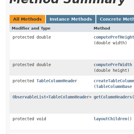
All Methods
Instance Methods
Concrete Met
Modifier and Type
Method
protected double
computePrefHeigh
(double width)
protected double
computePrefWidth
(double height)
protected
TableColumnHeader
createTableColum
(
TableColumnBase
ObservableList
<
TableColumnHeader
>
getColumnHeaders
protected void
layoutChildren
()