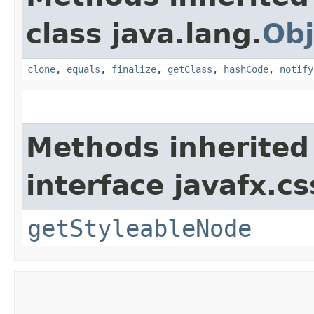
class java.lang.
Obj
clone
,
equals
,
finalize
,
getClass
,
hashCode
,
notify
Methods inherited
interface javafx.cs
getStyleableNode