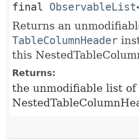
final
ObservableList
Returns an unmodifiable
TableColumnHeader
ins
this NestedTableColum
Returns:
the unmodifiable list o
NestedTableColumnHe