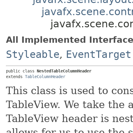
javafx.scene.cont
javafx.scene.co
All Implemented Interface
Styleable
,
EventTarget
public class 
NestedTableColumnHeader
extends 
TableColumnHeader
This class is used to con
TableView. We take the 
TableView header is nested
allows for us to use the 