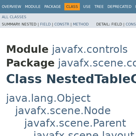
OVERVIEW
MODULE
PACKAGE
CLASS
USE
TREE
DEPRECATED
ALL CLASSES
SUMMARY:
NESTED |
FIELD
|
CONSTR
|
METHOD
DETAIL:
FIELD |
CONS
Module
javafx.controls
Package
javafx.scene.co
Class NestedTabl
java.lang.Object
javafx.scene.Node
javafx.scene.Parent
javafx.scene.layout