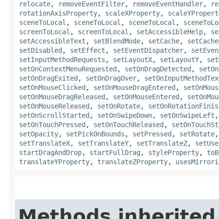
relocate
,
removeEventFilter
,
removeEventHandler
,
re
rotationAxisProperty
,
scaleXProperty
,
scaleYPropert
sceneToLocal
,
sceneToLocal
,
sceneToLocal
,
sceneToLo
screenToLocal
,
screenToLocal
,
setAccessibleHelp
,
se
setAccessibleText
,
setBlendMode
,
setCache
,
setCache
setDisabled
,
setEffect
,
setEventDispatcher
,
setEven
setInputMethodRequests
,
setLayoutX
,
setLayoutY
,
set
setOnContextMenuRequested
,
setOnDragDetected
,
setOn
setOnDragExited
,
setOnDragOver
,
setOnInputMethodTex
setOnMouseClicked
,
setOnMouseDragEntered
,
setOnMous
setOnMouseDragReleased
,
setOnMouseEntered
,
setOnMou
setOnMouseReleased
,
setOnRotate
,
setOnRotationFinis
setOnScrollStarted
,
setOnSwipeDown
,
setOnSwipeLeft
setOnTouchPressed
,
setOnTouchReleased
,
setOnTouchSt
setOpacity
,
setPickOnBounds
,
setPressed
,
setRotate
setTranslateX
,
setTranslateY
,
setTranslateZ
,
setUse
startDragAndDrop
,
startFullDrag
,
styleProperty
,
toB
translateYProperty
,
translateZProperty
,
usesMirrori
Methods inherited