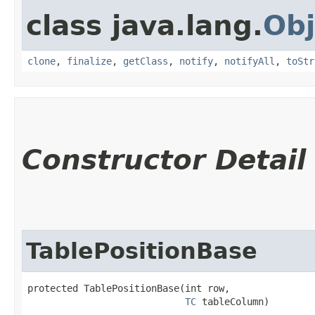
class java.lang.
Obj
clone
,
finalize
,
getClass
,
notify
,
notifyAll
,
toStr
Constructor Detail
TablePositionBase
protected TablePositionBase​(int row,

TC
 tableColumn)