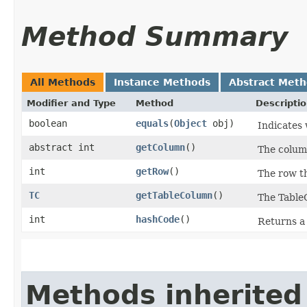
Method Summary
All Methods
Instance Methods
Abstract Met
Modifier and Type
Method
Descripti
boolean
equals
​(
Object
obj)
Indicates 
abstract int
getColumn
()
The column
int
getRow
()
The row th
TC
getTableColumn
()
The TableC
int
hashCode
()
Returns a 
Methods inherited