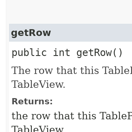
getRow
public int getRow()
The row that this Table
TableView.
Returns:
the row that this TableP
TableView