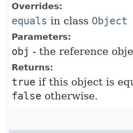
Overrides:
equals
in class
Object
Parameters:
obj
- the reference obj
Returns:
true
if this object is e
false
otherwise.