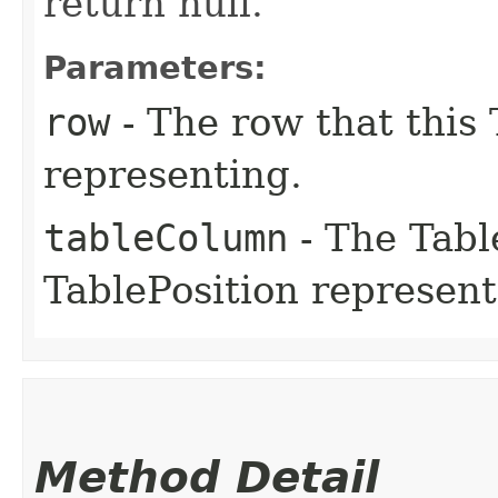
return null.
Parameters:
row
- The row that this 
representing.
tableColumn
- The Tabl
TablePosition represent
Method Detail