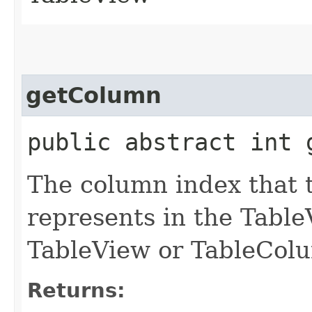
getColumn
public abstract int 
The column index that t
represents in the TableVi
TableView or TableColu
Returns: