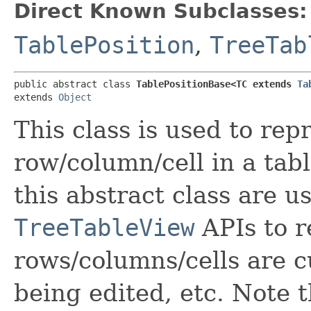
Direct Known Subclasses:
TablePosition
,
TreeTab
public abstract class 
TablePositionBase<TC extends 
Ta
extends 
Object
This class is used to rep
row/column/cell in a tab
this abstract class are u
TreeTableView
APIs to r
rows/columns/cells are c
being edited, etc. Note t