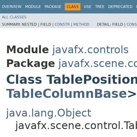
OVERVIEW
MODULE
PACKAGE
CLASS
USE
TREE
DEPRECATED
ALL CLASSES
SUMMARY:
NESTED |
FIELD |
CONSTR
|
METHOD
DETAIL:
FIELD |
CONS
Module
javafx.controls
Package
javafx.scene.c
Class TablePositi
TableColumnBase
java.lang.Object
javafx.scene.control.T