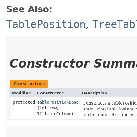
See Also:
TablePosition
,
TreeTab
Constructor Summ
Constructors
Modifier
Constructor
Description
protected
TablePositionBase
Constructs a TablePositio
(int row,
underlying table instance 
TC
tableColumn)
part of concrete subclas