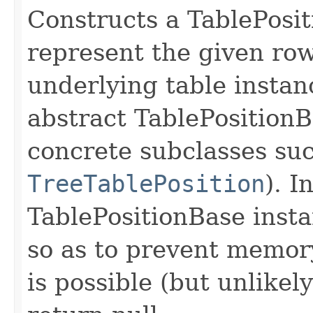
Constructs a TablePosit
represent the given row
underlying table instanc
abstract TablePositionBa
concrete subclasses su
TreeTablePosition
). I
TablePositionBase inst
so as to prevent memory
is possible (but unlikel