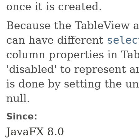
once it is created.
Because the TableView a
can have different
selec
column properties in Ta
'disabled' to represent 
is done by setting the un
null.
Since:
JavaFX 8.0