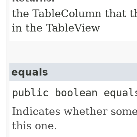
the TableColumn that th
in the TableView
equals
public boolean equals
Indicates whether some 
this one.