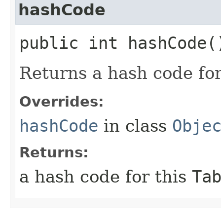
hashCode
public int hashCode(
Returns a hash code fo
Overrides:
hashCode
in class
Obje
Returns:
a hash code for this
Ta