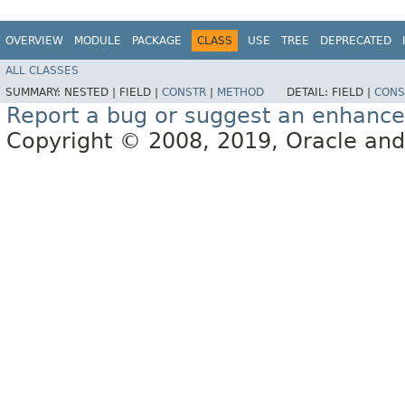
OVERVIEW
MODULE
PACKAGE
CLASS
USE
TREE
DEPRECATED
ALL CLASSES
SUMMARY:
NESTED |
FIELD |
CONSTR
|
METHOD
DETAIL:
FIELD |
CONS
Report a bug or suggest an enhanc
Copyright © 2008, 2019, Oracle and/or