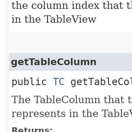
the column index that t
in the TableView
getTableColumn
public
TC
getTableCo
The TableColumn that t
represents in the Table
Returns: