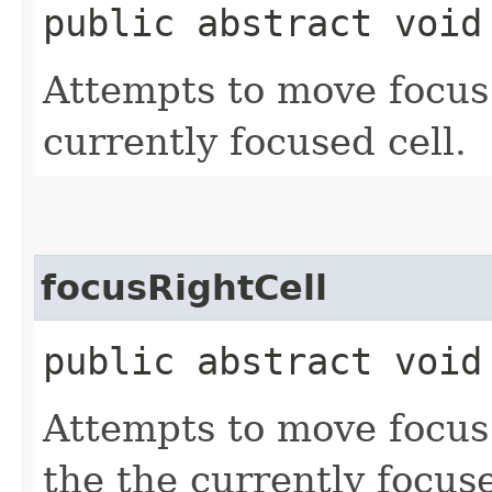
public abstract void
Attempts to move focus t
currently focused cell.
focusRightCell
public abstract void
Attempts to move focus t
the the currently focuse