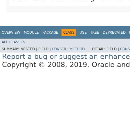
OVERVIEW
MODULE
PACKAGE
CLASS
USE
TREE
DEPRECATED
ALL CLASSES
SUMMARY:
NESTED |
FIELD |
CONSTR
|
METHOD
DETAIL:
FIELD |
CONS
Report a bug or suggest an enhanc
Copyright © 2008, 2019, Oracle and/or