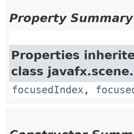
Property Summary
Properties inherit
class javafx.scene.
focusedIndex
,
focuse