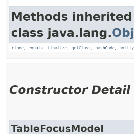
Methods inherited
class java.lang.
Obj
clone
,
equals
,
finalize
,
getClass
,
hashCode
,
notify
Constructor Detail
TableFocusModel