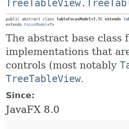
TreeTableView.TreeTab
public abstract class 
TableFocusModel<T,​TC extends 
Ta
extends 
FocusModel
<T>
The abstract base class
implementations that are
controls (most notably
T
TreeTableView
.
Since:
JavaFX 8.0