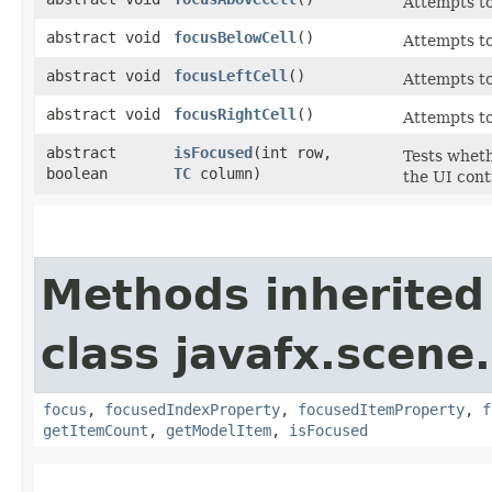
Attempts to
abstract void
focusBelowCell
()
Attempts to
abstract void
focusLeftCell
()
Attempts to 
abstract void
focusRightCell
()
Attempts to 
abstract
isFocused
​(int row,
Tests wheth
boolean
TC
column)
the UI cont
Methods inherited
class javafx.scene.
focus
,
focusedIndexProperty
,
focusedItemProperty
,
f
getItemCount
,
getModelItem
,
isFocused