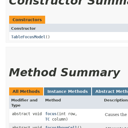
Constructor Summ
Constructors
Constructor
TableFocusModel
()
Method Summary
All Methods
Instance Methods
Abstract Met
Modifier and
Method
Description
Type
abstract void
focus
​(int row,
Causes the 
TC
column)
abstract void
focusAboveCell
()