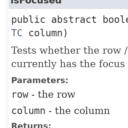
isFocused
public abstract bool
TC
column)
Tests whether the row / 
currently has the focus 
Parameters:
row
- the row
column
- the column
Returns: