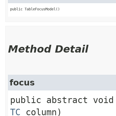
public TableFocusModel()
Method Detail
focus
public abstract void 
TC
column)