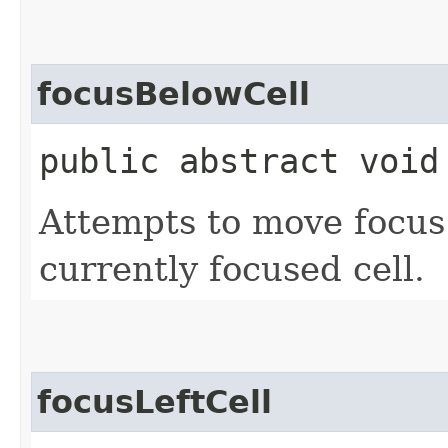
focusBelowCell
public abstract void
Attempts to move focus 
currently focused cell.
focusLeftCell