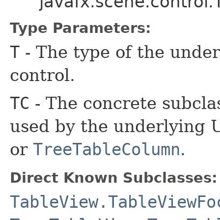
javafx.scene.control
Type Parameters:
T
- The type of the under
control.
TC
- The concrete subcla
used by the underlying U
or
TreeTableColumn
.
Direct Known Subclasses:
TableView.TableViewFo