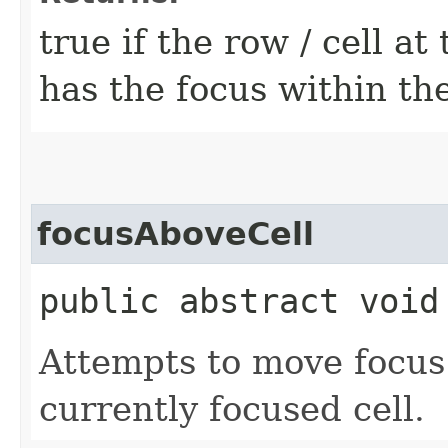
true if the row / cell at
has the focus within th
focusAboveCell
public abstract void
Attempts to move focus 
currently focused cell.