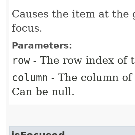
Causes the item at the 
focus.
Parameters:
row
- The row index of t
column
- The column of 
Can be null.