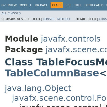
OVERVIEW
MODULE
PACKAGE
CLASS
USE
TREE
DEPRECATED
ALL CLASSES
SUMMARY:
NESTED |
FIELD |
CONSTR
|
METHOD
DETAIL:
FIELD |
CONS
Module
javafx.controls
Package
javafx.scene.c
Class TableFocusM
TableColumnBase
<
java.lang.Object
javafx.scene.control.F