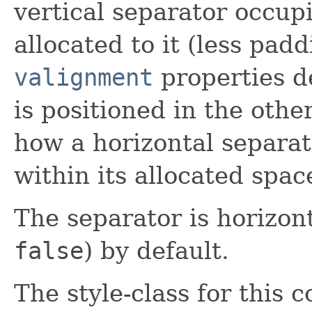
vertical separator occupi
allocated to it (less pad
valignment
properties d
is positioned in the oth
how a horizontal separato
within its allocated spac
The separator is horizont
false
) by default.
The style-class for this c