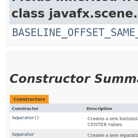
class javafx.scene.
BASELINE_OFFSET_SAME
Constructor Summ
Constructors
Constructor
Description
Separator
()
Creates a new horizonta
CENTER values.
Separator
Creates a new separato