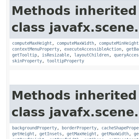
Methods inherited
class javafx.scene.
computeMaxHeight
,
computeMaxWidth
,
computeMinHeight
contextMenuProperty
,
executeAccessibleAction
,
getBa
getTooltip
,
isResizable
,
layoutChildren
,
queryAcces
skinProperty
,
tooltipProperty
Methods inherited
class javafx.scene.
backgroundProperty
,
borderProperty
,
cacheShapePrope
getHeight
,
getInsets
,
getMaxHeight
,
getMaxWidth
,
ge