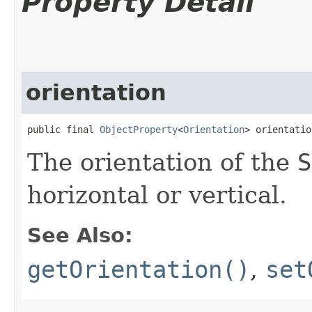
Property Detail
orientation
public final 
ObjectProperty
<
Orientation
> orientatio
The orientation of the
S
horizontal or vertical.
See Also:
getOrientation()
,
set