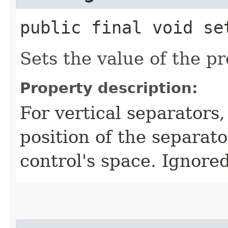
public final void set
Sets the value of the p
Property description:
For vertical separators,
position of the separato
control's space. Ignored