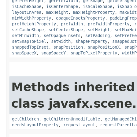
getPrefHeight
,
getPrefWidth
,
getShape
,
getUserAgent
isCacheShape
,
isCenterShape
,
isScaleShape
,
isSnapTo
layoutInArea
,
maxHeight
,
maxHeightProperty
,
maxWidt
minWidthProperty
,
opaqueInsetsProperty
,
paddingProp
prefHeightProperty
,
prefWidth
,
prefWidthProperty
,
r
setCacheShape
,
setCenterShape
,
setHeight
,
setMaxHei
setMinWidth
,
setOpaqueInsets
,
setPadding
,
setPrefHe
setSnapToPixel
,
setWidth
,
shapeProperty
,
snappedBot
snappedTopInset
,
snapPosition
,
snapPositionX
,
snapP
snapSpaceX
,
snapSpaceY
,
snapToPixelProperty
,
widthP
Methods inherited
class javafx.scene.
getChildren
,
getChildrenUnmodifiable
,
getManagedChi
needsLayoutProperty
,
requestLayout
,
requestParentLa