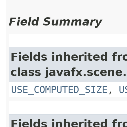
Field Summary
Fields inherited f
class javafx.scene.
USE_COMPUTED_SIZE
,
U
Fields inherited f