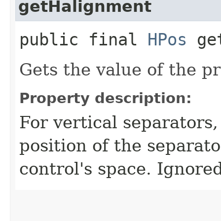
getHalignment
public final
HPos
get
Gets the value of the p
Property description:
For vertical separators,
position of the separato
control's space. Ignored