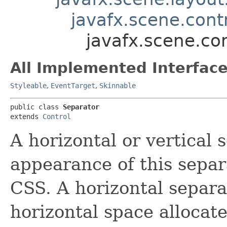
javafx.scene.contr
javafx.scene.co
All Implemented Interface
Styleable
,
EventTarget
,
Skinnable
public class 
Separator
extends 
Control
A horizontal or vertical 
appearance of this separ
CSS. A horizontal separa
horizontal space allocate