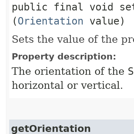
public final void set
(
Orientation
value)
Sets the value of the pr
Property description:
The orientation of the
S
horizontal or vertical.
getOrientation