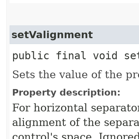
setValignment
public final void set
Sets the value of the p
Property description:
For horizontal separator
alignment of the separa
control's space. Ignored