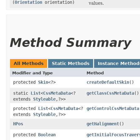
(
Orientation
orientation)
values.
Method Summary
All Methods
Static Methods
Instance Method
Modifier and Type
Method
protected
Skin
<?>
createDefaultSkin
()
static
List
<
CssMetaData
<?
getClassCssMetaData
()
extends
Styleable
,​?>>
protected
List
<
CssMetaData
<?
getControlCssMetaData
extends
Styleable
,​?>>
HPos
getHalignment
()
protected
Boolean
getInitialFocusTraver