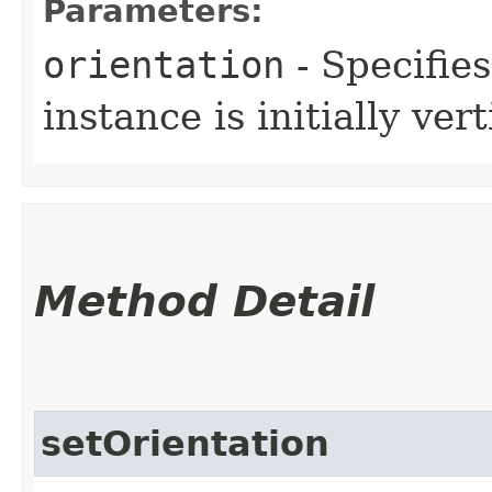
Parameters:
orientation
- Specifie
instance is initially ver
Method Detail
setOrientation