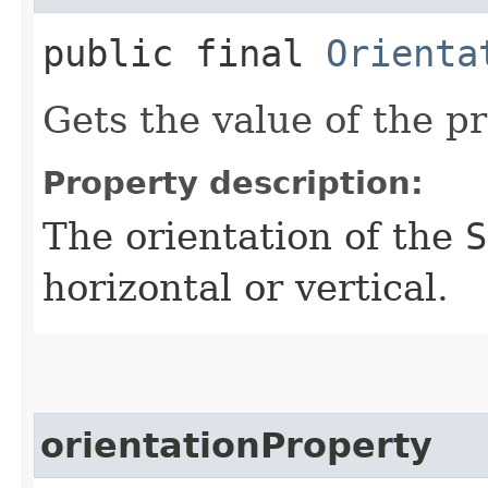
public final
Orienta
Gets the value of the pr
Property description:
The orientation of the
S
horizontal or vertical.
orientationProperty