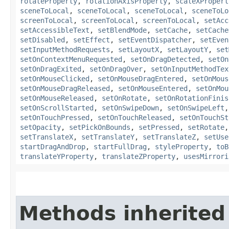
rotateProperty
,
rotationAxisProperty
,
scaleXPropert
sceneToLocal
,
sceneToLocal
,
sceneToLocal
,
sceneToLo
screenToLocal
,
screenToLocal
,
screenToLocal
,
setAcc
setAccessibleText
,
setBlendMode
,
setCache
,
setCache
setDisabled
,
setEffect
,
setEventDispatcher
,
setEven
setInputMethodRequests
,
setLayoutX
,
setLayoutY
,
set
setOnContextMenuRequested
,
setOnDragDetected
,
setOn
setOnDragExited
,
setOnDragOver
,
setOnInputMethodTex
setOnMouseClicked
,
setOnMouseDragEntered
,
setOnMous
setOnMouseDragReleased
,
setOnMouseEntered
,
setOnMou
setOnMouseReleased
,
setOnRotate
,
setOnRotationFinis
setOnScrollStarted
,
setOnSwipeDown
,
setOnSwipeLeft
setOnTouchPressed
,
setOnTouchReleased
,
setOnTouchSt
setOpacity
,
setPickOnBounds
,
setPressed
,
setRotate
setTranslateX
,
setTranslateY
,
setTranslateZ
,
setUse
startDragAndDrop
,
startFullDrag
,
styleProperty
,
toB
translateYProperty
,
translateZProperty
,
usesMirrori
Methods inherited