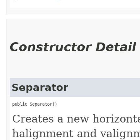
Constructor Detail
Separator
public Separator()
Creates a new horizont
halignment and valignme