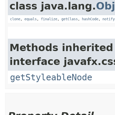
class java.lang.
Obj
clone
,
equals
,
finalize
,
getClass
,
hashCode
,
notify
Methods inherited
interface javafx.cs
getStyleableNode