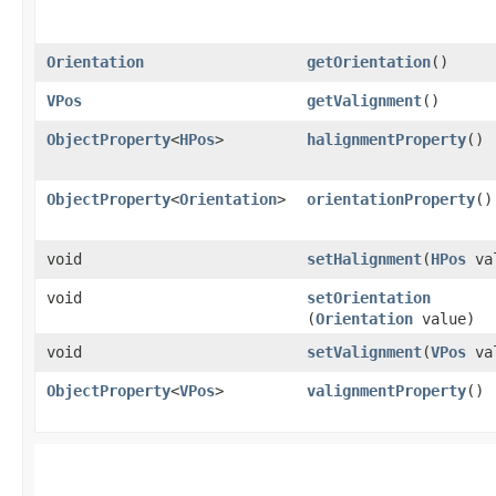
Orientation
getOrientation
()
VPos
getValignment
()
ObjectProperty
<
HPos
>
halignmentProperty
()
ObjectProperty
<
Orientation
>
orientationProperty
()
void
setHalignment
​(
HPos
va
void
setOrientation
(
Orientation
value)
void
setValignment
​(
VPos
va
ObjectProperty
<
VPos
>
valignmentProperty
()