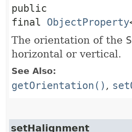
public
final
ObjectProperty
The orientation of the
S
horizontal or vertical.
See Also:
getOrientation()
,
set
setHalignment