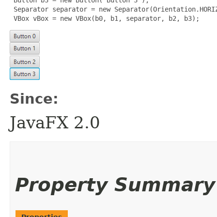
 Separator separator = new Separator(Orientation.HORIZ
 VBox vBox = new VBox(b0, b1, separator, b2, b3);
Since:
JavaFX 2.0
Property Summary
Properties