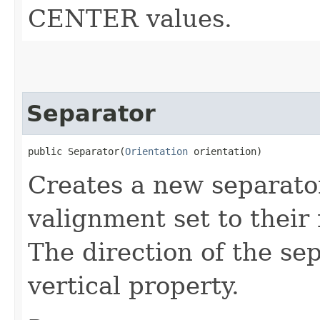
CENTER values.
Separator
public Separator​(
Orientation
 orientation)
Creates a new separato
valignment set to thei
The direction of the sep
vertical property.