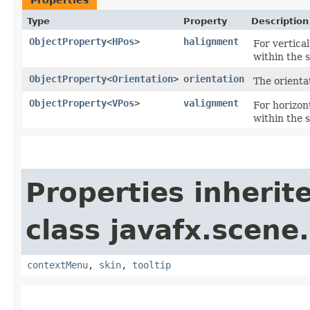
Type
Property
Description
ObjectProperty
<
HPos
>
halignment
For vertical
within the 
ObjectProperty
<
Orientation
>
orientation
The orienta
ObjectProperty
<
VPos
>
valignment
For horizont
within the 
Properties inherit
class javafx.scene.
contextMenu
,
skin
,
tooltip