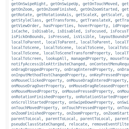
getOnSwipeRight
,
getOnSwipeUp
,
getOnTouchMoved
,
get
getOnZoom
,
getOnZoomFinished
,
getOnZoomStarted
,
get
getRotate
,
getRotationAxis
,
getScaleX
,
getScaleY
,
g
getStyleClass
,
getTransforms
,
getTranslateX
,
getTra
getViewOrder
,
hasProperties
,
hoverProperty
,
idPrope
isCache
,
isDisable
,
isDisabled
,
isFocused
,
isFocusT
isPickOnBounds
,
isPressed
,
isVisible
,
layoutBoundsP
localToParent
,
localToParent
,
localToParent
,
localT
localToScene
,
localToScene
,
localToScene
,
localToSc
localToScene
,
localToSceneTransformProperty
,
localT
localToScreen
,
lookupAll
,
managedProperty
,
mouseTra
notifyAccessibleAttributeChanged
,
onContextMenuRequ
onDragDroppedProperty
,
onDragEnteredProperty
,
onDra
onInputMethodTextChangedProperty
,
onKeyPressedPrope
onMouseClickedProperty
,
onMouseDragEnteredProperty
onMouseDragOverProperty
,
onMouseDragReleasedPropert
onMouseMovedProperty
,
onMousePressedProperty
,
onMou
onRotationFinishedProperty
,
onRotationStartedProper
onScrollStartedProperty
,
onSwipeDownProperty
,
onSwi
onTouchMovedProperty
,
onTouchPressedProperty
,
onTou
onZoomFinishedProperty
,
onZoomProperty
,
onZoomStart
parentToLocal
,
parentToLocal
,
parentToLocal
,
parent
pseudoClassStateChanged
,
relocate
,
removeEventFilte