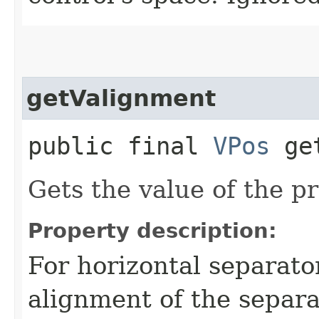
getValignment
public final
VPos
get
Gets the value of the p
Property description:
For horizontal separator
alignment of the separa