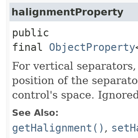
halignmentProperty
public
final
ObjectProperty
For vertical separators,
position of the separato
control's space. Ignored
See Also:
getHalignment()
,
setH