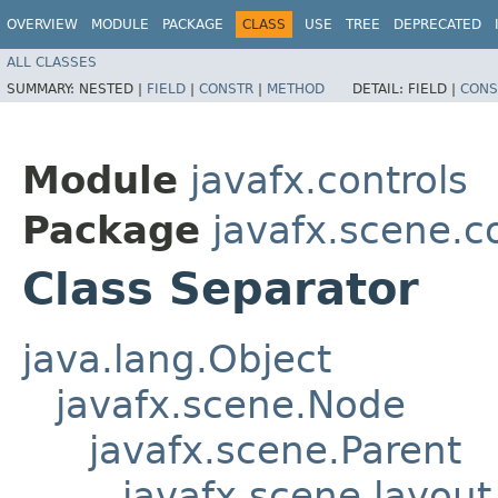
OVERVIEW
MODULE
PACKAGE
CLASS
USE
TREE
DEPRECATED
ALL CLASSES
SUMMARY:
NESTED |
FIELD
|
CONSTR
|
METHOD
DETAIL:
FIELD |
CONS
Module
javafx.controls
Package
javafx.scene.c
Class Separator
java.lang.Object
javafx.scene.Node
javafx.scene.Parent
javafx.scene.layout