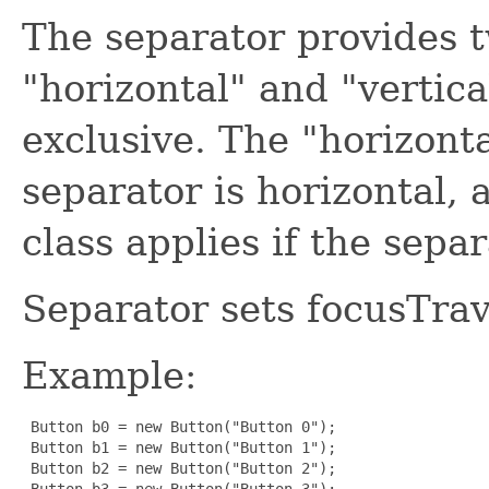
The separator provides 
"horizontal" and "vertic
exclusive. The "horizonta
separator is horizontal, 
class applies if the separ
Separator sets focusTrav
Example:
 Button b0 = new Button("Button 0");

 Button b1 = new Button("Button 1");

 Button b2 = new Button("Button 2");

 Button b3 = new Button("Button 3");
