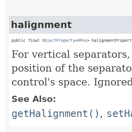
halignment
public final 
ObjectProperty
<
HPos
> halignmentPropert
For vertical separators,
position of the separato
control's space. Ignored
See Also:
getHalignment()
,
setH