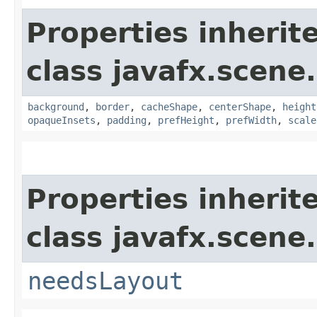
Properties inherit
class javafx.scene.
background
,
border
,
cacheShape
,
centerShape
,
height
opaqueInsets
,
padding
,
prefHeight
,
prefWidth
,
scale
Properties inherit
class javafx.scene.
needsLayout