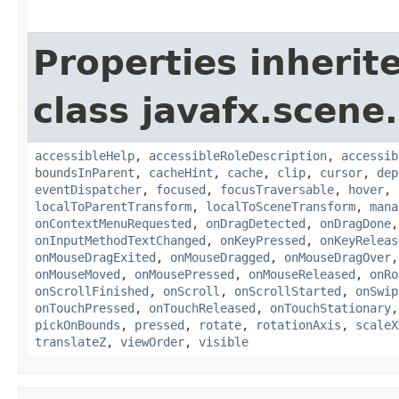
Properties inherit
class javafx.scene.
accessibleHelp
,
accessibleRoleDescription
,
accessib
boundsInParent
,
cacheHint
,
cache
,
clip
,
cursor
,
dep
eventDispatcher
,
focused
,
focusTraversable
,
hover
,
localToParentTransform
,
localToSceneTransform
,
mana
onContextMenuRequested
,
onDragDetected
,
onDragDone
onInputMethodTextChanged
,
onKeyPressed
,
onKeyReleas
onMouseDragExited
,
onMouseDragged
,
onMouseDragOver
onMouseMoved
,
onMousePressed
,
onMouseReleased
,
onRo
onScrollFinished
,
onScroll
,
onScrollStarted
,
onSwip
onTouchPressed
,
onTouchReleased
,
onTouchStationary
pickOnBounds
,
pressed
,
rotate
,
rotationAxis
,
scaleX
translateZ
,
viewOrder
,
visible