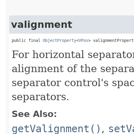
valignment
public final 
ObjectProperty
<
VPos
> valignmentPropert
For horizontal separator
alignment of the separa
separator control's spac
separators.
See Also:
getValignment()
,
setV