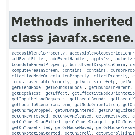
Methods inherited
class javafx.scene.
accessibleHelpProperty
,
accessibleRoleDescriptionPr
addEventFilter
,
addEventHandler
,
applyCss
,
autosize
boundsInParentProperty
,
buildEventDispatchChain
,
ca
computeAreaInScreen
,
contains
,
contains
,
cursorProp
effectiveNodeOrientationProperty
,
effectProperty
,
e
focusTraversableProperty
,
getAccessibleHelp
,
getAcc
getBlendMode
,
getBoundsInLocal
,
getBoundsInParent
,
getDepthTest
,
getEffect
,
getEffectiveNodeOrientatio
getInputMethodRequests
,
getLayoutBounds
,
getLayoutX
getLocalToSceneTransform
,
getNodeOrientation
,
getOn
getOnDragDropped
,
getOnDragEntered
,
getOnDragExited
getOnKeyPressed
,
getOnKeyReleased
,
getOnKeyTyped
,
g
getOnMouseDragExited
,
getOnMouseDragged
,
getOnMouse
getOnMouseExited
,
getOnMouseMoved
,
getOnMousePresse
getOnRotationStarted
,
getOnScroll
,
getOnScrollFinis