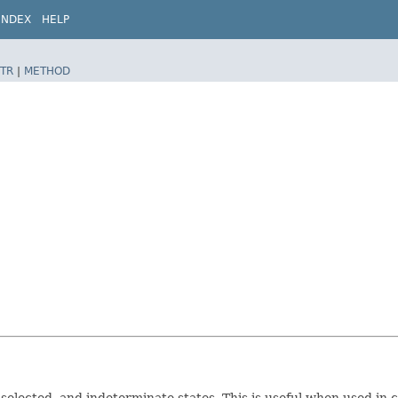
INDEX
HELP
TR
|
METHOD
nselected, and indeterminate states. This is useful when used in