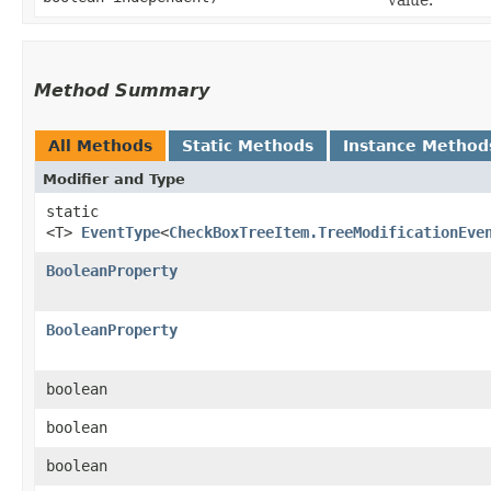
Method Summary
All Methods
Static Methods
Instance Method
Modifier and Type
static
<T>
EventType
<
CheckBoxTreeItem.TreeModificationEve
BooleanProperty
BooleanProperty
boolean
boolean
boolean