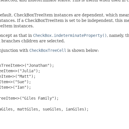
fault, CheckBoxTreeItem instances are dependent, which means t
tances. If a CheckBoxTreeItem is set to be independent, this m
eeItem instances.
oncept as that in
CheckBox.indeterminateProperty()
, namely, t
 branches children are selected.
onjunction with
CheckBoxTreeCell
is shown below:
TreeItem<>("Jonathan");

eItem<>("Julia");

Item<>("Matt");

tem<>("Sue");

tem<>("Ian");

eeItem<>("Giles Family");

Giles, mattGiles, sueGiles, ianGiles);
