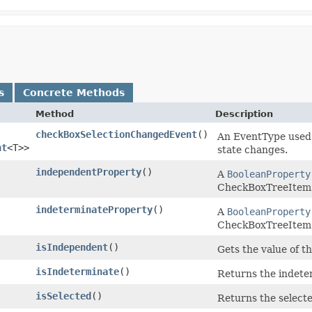
s
Concrete Methods
Method
Description
checkBoxSelectionChangedEvent
()
An EventType used 
nt
<T>>
state changes.
independentProperty
()
A
BooleanProperty
CheckBoxTreeItem
indeterminateProperty
()
A
BooleanProperty
CheckBoxTreeItem
isIndependent
()
Gets the value of t
isIndeterminate
()
Returns the indete
isSelected
()
Returns the select