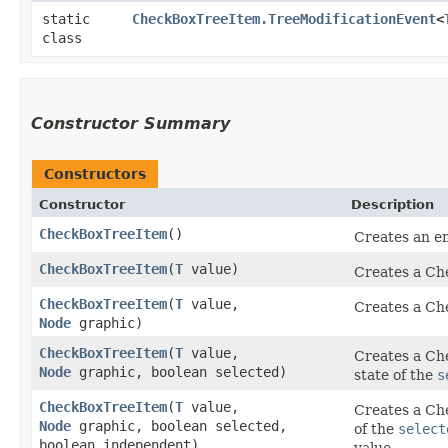
static
CheckBoxTreeItem.TreeModificationEvent
<
class
Constructor Summary
Constructors
Constructor
Description
CheckBoxTreeItem
()
Creates an 
CheckBoxTreeItem
​(
T
value)
Creates a Che
CheckBoxTreeItem
​(
T
value,
Creates a Che
Node
graphic)
CheckBoxTreeItem
​(
T
value,
Creates a Che
Node
graphic, boolean selected)
state of the
s
CheckBoxTreeItem
​(
T
value,
Creates a Che
Node
graphic, boolean selected,
of the
select
boolean independent)
value.