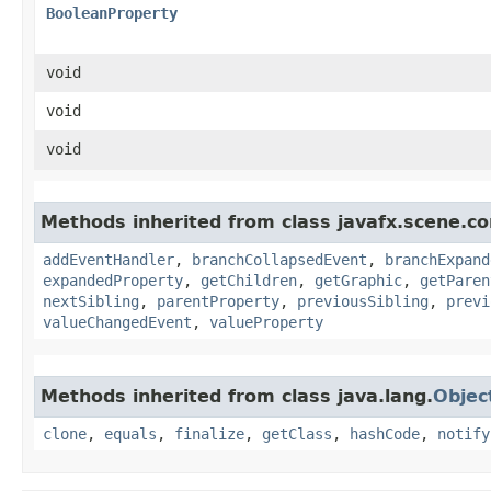
BooleanProperty
void
void
void
Methods inherited from class javafx.scene.co
addEventHandler
,
branchCollapsedEvent
,
branchExpand
expandedProperty
,
getChildren
,
getGraphic
,
getParen
nextSibling
,
parentProperty
,
previousSibling
,
previ
valueChangedEvent
,
valueProperty
Methods inherited from class java.lang.
Objec
clone
,
equals
,
finalize
,
getClass
,
hashCode
,
notify