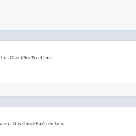
f this CheckBoxTreeItem.
tate of this CheckBoxTreeItem.