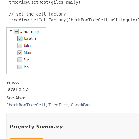
 treeView.setRoot(gilesFamily);

 // set the cell factory

 treeView.setCellFactory(CheckBoxTreeCell.<String>for
Since:
JavaFX 2.2
See Also:
CheckBoxTreeCell
,
TreeItem
,
CheckBox
Property Summary