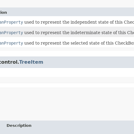
tion
anProperty
used to represent the independent state of this Ch
anProperty
used to represent the indeterminate state of this C
anProperty
used to represent the selected state of this CheckB
control.
TreeItem
Description