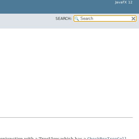
JavaFX 12
SEARCH:
 conjunction with a TreeView which has a
CheckBoxTreeCell