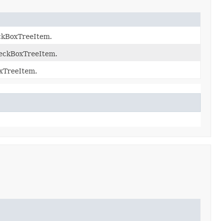
eckBoxTreeItem.
heckBoxTreeItem.
oxTreeItem.