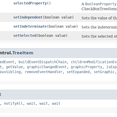
selectedProperty
()
A
BooleanProperty
CheckBoxTreeItem
setIndependent
​(boolean value)
Sets the value of t
setIndeterminate
​(boolean value)
Sets the indetermi
setSelected
​(boolean value)
Sets the selected s
ntrol.
TreeItem
edEvent
,
buildEventDispatchChain
,
childrenModificationEv
t
,
getValue
,
graphicChangedEvent
,
graphicProperty
,
isExp
ousSibling
,
removeEventHandler
,
setExpanded
,
setGraphic
t
,
notifyAll
,
wait
,
wait
,
wait