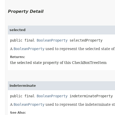
Property Detail
selected
public final 
BooleanProperty
 selectedProperty
A
BooleanProperty
used to represent the selected state o
Returns:
the selected state property of this CheckBoxTreeItem
indeterminate
public final 
BooleanProperty
 indeterminateProperty
A
BooleanProperty
used to represent the indeterminate s
See Also: