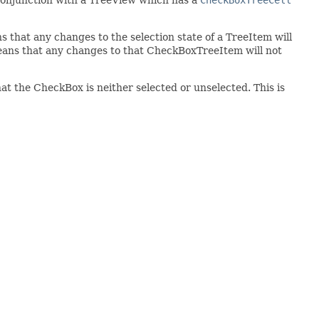
hat any changes to the selection state of a TreeItem will
eans that any changes to that CheckBoxTreeItem will not
hat the CheckBox is neither selected or unselected. This is