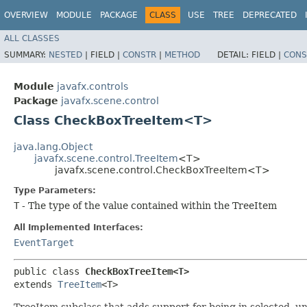
OVERVIEW
MODULE
PACKAGE
CLASS
USE
TREE
DEPRECATED
ALL CLASSES
SUMMARY:
NESTED
|
FIELD |
CONSTR
|
METHOD
DETAIL:
FIELD |
CONS
Module
javafx.controls
Package
javafx.scene.control
Class CheckBoxTreeItem<T>
java.lang.Object
javafx.scene.control.TreeItem
<T>
javafx.scene.control.CheckBoxTreeItem<T>
Type Parameters:
T
- The type of the value contained within the TreeItem
All Implemented Interfaces:
EventTarget
public class 
CheckBoxTreeItem<T>
extends 
TreeItem
<T>
TreeItem subclass that adds support for being in selected, u