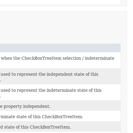
when the CheckBoxTreeItem selection / indeterminate
used to represent the independent state of this
.
used to represent the indeterminate state of this
.
he property independent.
rminate state of this CheckBoxTreeItem.
ed state of this CheckBoxTreeItem.