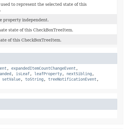
used to represent the selected state of this
.
he property independent.
nate state of this CheckBoxTreeItem.
tate of this CheckBoxTreeItem.
ent
,
expandedItemCountChangeEvent
,
anded
,
isLeaf
,
leafProperty
,
nextSibling
,
,
setValue
,
toString
,
treeNotificationEvent
,