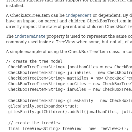
installed.
A CheckBoxTreeItem can be
independent
or dependent. By de
have an impact on parent and children CheckBoxTreeItem ins
directly impact the state of parent and children CheckBoxTr
The
indeterminate
property is used to represent the same c
commonly used inside a TreeView when some, but not all, of a
A simple example of using the CheckBoxTreeItem class, in c
// create the tree model

 CheckBoxTreeItem<String> jonathanGiles = new CheckBox
 CheckBoxTreeItem<String> juliaGiles = new CheckBoxTre
 CheckBoxTreeItem<String> mattGiles = new CheckBoxTree
 CheckBoxTreeItem<String> sueGiles = new CheckBoxTreeI
 CheckBoxTreeItem<String> ianGiles = new CheckBoxTreeI
 CheckBoxTreeItem<String> gilesFamily = new CheckBoxTr
 gilesFamily.setExpanded(true);

 gilesFamily.getChildren().addAll(jonathanGiles, julia
 // create the treeView

 final TreeView<String> treeView = new TreeView<>();
