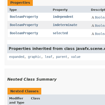
Properties
Type
Property
Descrip
BooleanProperty
independent
A
Boole
BooleanProperty
indeterminate
A
Boole
BooleanProperty
selected
A
Boole
Properties inherited from class javafx.scene.
expanded
,
graphic
,
leaf
,
parent
,
value
Nested Class Summary
Nested Classes
Modifier
Class
and Type