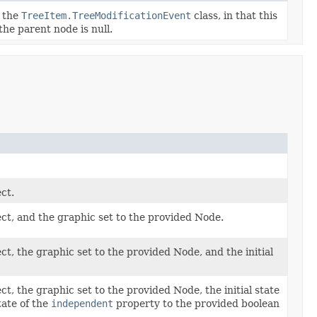
o the
TreeItem.TreeModificationEvent
class, in that this
he parent node is null.
ct.
ct, and the graphic set to the provided Node.
, the graphic set to the provided Node, and the initial
, the graphic set to the provided Node, the initial state
tate of the
independent
property to the provided boolean