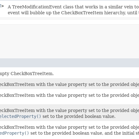
T
>
A TreeModificationEvent class that works in a similar vein t
event will bubble up the CheckBoxTreeItem hierarchy, until t
empty CheckBoxTreeItem.
ckBoxTreeItem with the value property set to the provided obje
ckBoxTreeItem with the value property set to the provided obje
ckBoxTreeItem with the value property set to the provided object
electedProperty()
set to the provided boolean value.
ckBoxTreeItem with the value property set to the provided object
edProperty()
set to the provided boolean value, and the initial s