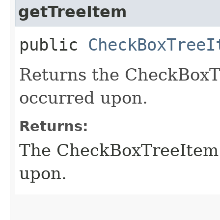
getTreeItem
public
CheckBoxTreeI
Returns the CheckBoxTr
occurred upon.
Returns:
The CheckBoxTreeItem t
upon.