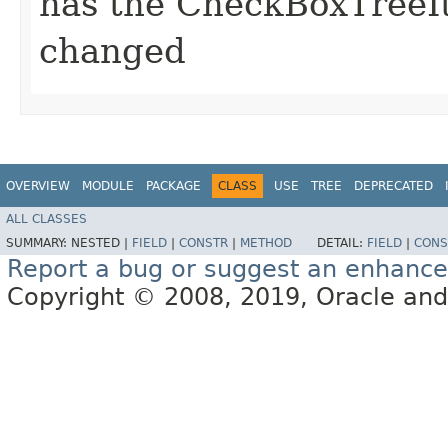
has the CheckBoxTreeI
changed
OVERVIEW
MODULE
PACKAGE
CLASS
USE
TREE
DEPRECATED
ALL CLASSES
SUMMARY:
NESTED |
FIELD
|
CONSTR
|
METHOD
DETAIL:
FIELD
|
CONS
Report a bug or suggest an enhanc
Copyright © 2008, 2019, Oracle and/or