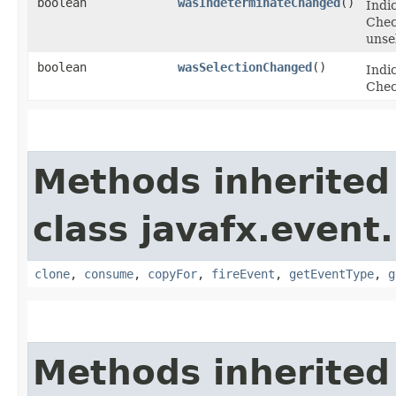
boolean
wasIndeterminateChanged
()
Indi
Chec
unse
boolean
wasSelectionChanged
()
Indic
Chec
Methods inherited
class javafx.event.
clone
,
consume
,
copyFor
,
fireEvent
,
getEventType
,
g
Methods inherited