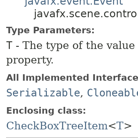
javafx.event.Event
javafx.scene.contr
Type Parameters:
T
- The type of the value
property.
All Implemented Interface
Serializable
,
Cloneabl
Enclosing class:
CheckBoxTreeItem
<
T
>