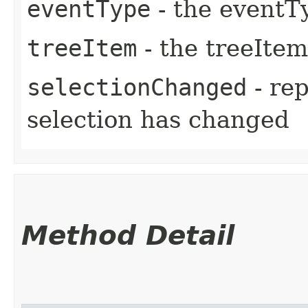
eventType
- the eventT
treeItem
- the treeItem
selectionChanged
- re
selection has changed
Method Detail