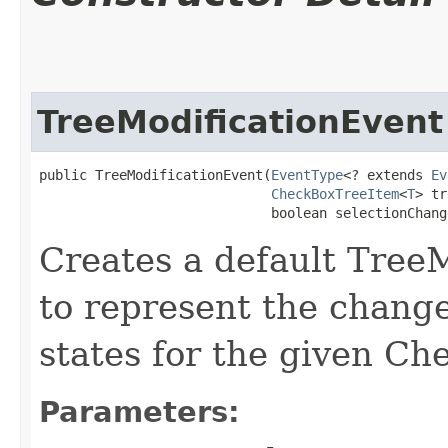
TreeModificationEvent
public TreeModificationEvent​(
EventType
<? extends 
Ev
CheckBoxTreeItem
<
T
> tr
                             boolean selectionChang
Creates a default Tree
to represent the change
states for the given C
Parameters: