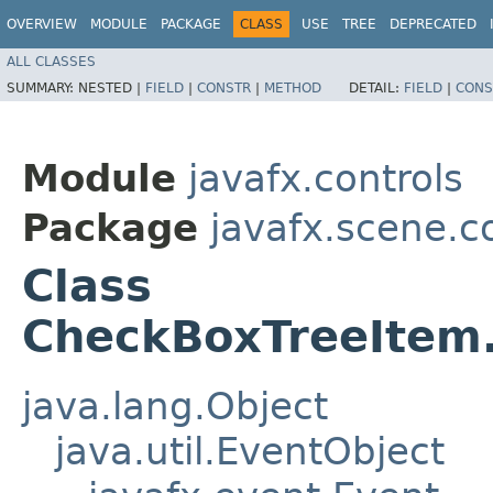
OVERVIEW
MODULE
PACKAGE
CLASS
USE
TREE
DEPRECATED
ALL CLASSES
SUMMARY:
NESTED |
FIELD
|
CONSTR
|
METHOD
DETAIL:
FIELD
|
CONS
Module
javafx.controls
Package
javafx.scene.c
Class
CheckBoxTreeItem.
java.lang.Object
java.util.EventObject