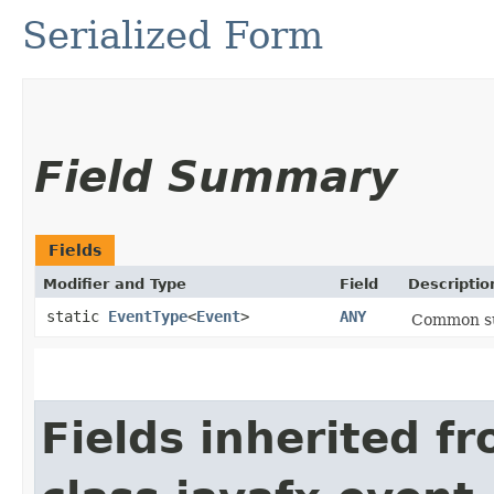
Serialized Form
Field Summary
Fields
Modifier and Type
Field
Descriptio
static
EventType
<
Event
>
ANY
Common sup
Fields inherited f