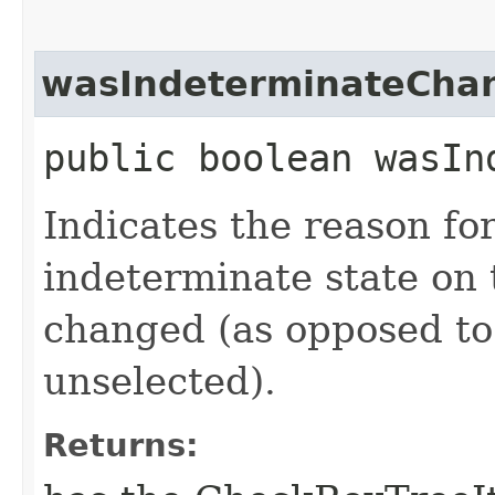
wasIndeterminateCha
public boolean wasIn
Indicates the reason for
indeterminate state o
changed (as opposed to
unselected).
Returns: