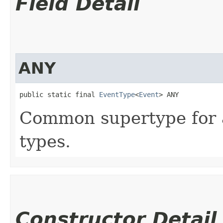
Field Detail
ANY
public static final 
EventType
<
Event
> ANY
Common supertype for a
types.
Constructor Detail