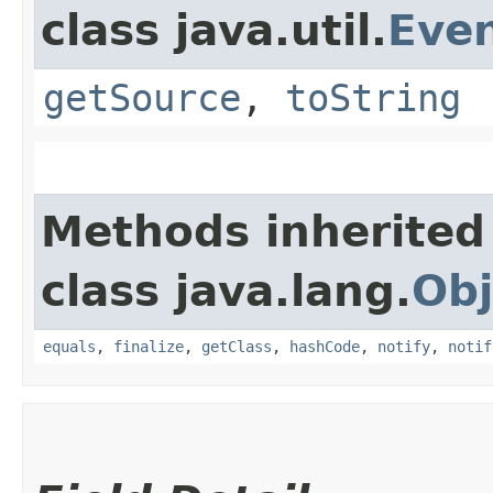
class java.util.
Eve
getSource
,
toString
Methods inherited
class java.lang.
Obj
equals
,
finalize
,
getClass
,
hashCode
,
notify
,
notif