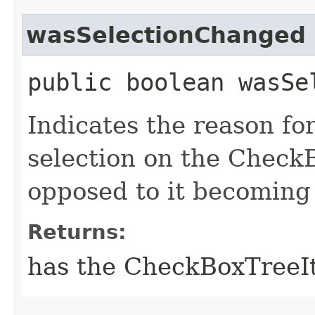
wasSelectionChanged
public boolean wasSe
Indicates the reason for
selection on the Check
opposed to it becoming
Returns:
has the CheckBoxTreeIt