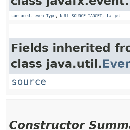
class javafx.event.
consumed
,
eventType
,
NULL_SOURCE_TARGET
,
target
Fields inherited f
class java.util.
Eve
source
Constructor Summ