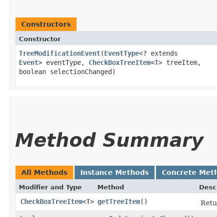
Constructors
Constructor
TreeModificationEvent
​(
EventType
<? extends
Event
> eventType,
CheckBoxTreeItem
<
T
> treeItem,
boolean selectionChanged)
Method Summary
All Methods
Instance Methods
Concrete Met
Modifier and Type
Method
Desc
CheckBoxTreeItem
<
T
>
getTreeItem
()
Retu