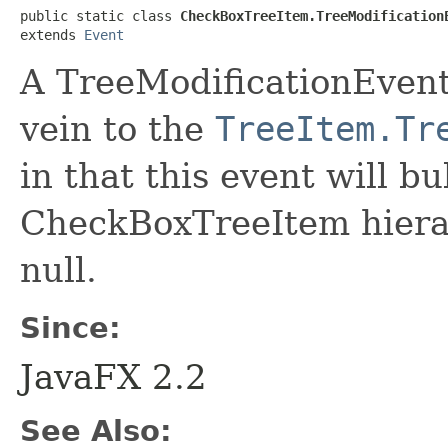
public static class 
CheckBoxTreeItem.TreeModification
extends 
Event
A TreeModificationEvent 
vein to the
TreeItem.Tr
in that this event will b
CheckBoxTreeItem hierar
null.
Since:
JavaFX 2.2
See Also: