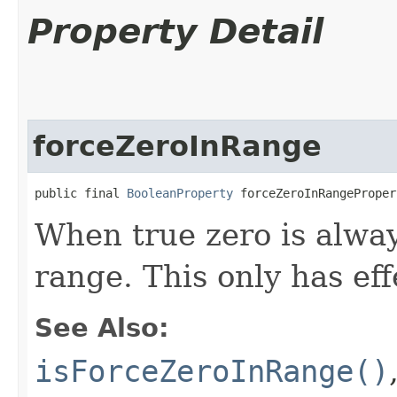
Property Detail
forceZeroInRange
public final 
BooleanProperty
 forceZeroInRangeProper
When true zero is alway
range. This only has eff
See Also:
isForceZeroInRange()