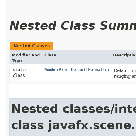
Nested Class Sum
Nested Classes
Modifier and
Class
Descriptio
Type
static
NumberAxis.DefaultFormatter
Default nu
class
ranging an
Nested classes/int
class javafx.scene.