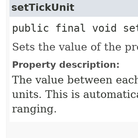
setTickUnit
public final void se
Sets the value of the pr
Property description:
The value between each
units. This is automatic
ranging.