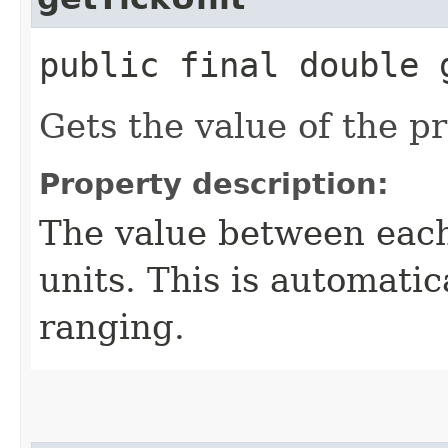
public final double 
Gets the value of the p
Property description:
The value between each
units. This is automatic
ranging.