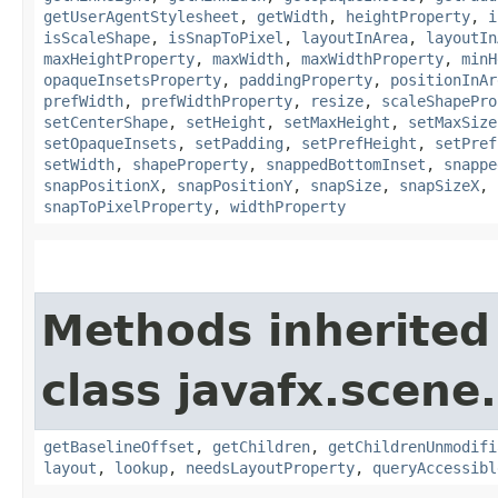
getUserAgentStylesheet
,
getWidth
,
heightProperty
,
i
isScaleShape
,
isSnapToPixel
,
layoutInArea
,
layoutIn
maxHeightProperty
,
maxWidth
,
maxWidthProperty
,
minH
opaqueInsetsProperty
,
paddingProperty
,
positionInAr
prefWidth
,
prefWidthProperty
,
resize
,
scaleShapePro
setCenterShape
,
setHeight
,
setMaxHeight
,
setMaxSize
setOpaqueInsets
,
setPadding
,
setPrefHeight
,
setPref
setWidth
,
shapeProperty
,
snappedBottomInset
,
snappe
snapPositionX
,
snapPositionY
,
snapSize
,
snapSizeX
,
snapToPixelProperty
,
widthProperty
Methods inherited
class javafx.scene.
getBaselineOffset
,
getChildren
,
getChildrenUnmodifi
layout
,
lookup
,
needsLayoutProperty
,
queryAccessibl