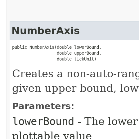
NumberAxis
public NumberAxis​(double lowerBound,

                  double upperBound,

                  double tickUnit)
Creates a non-auto-ran
given upper bound, low
Parameters:
lowerBound
- The lower 
plottable value