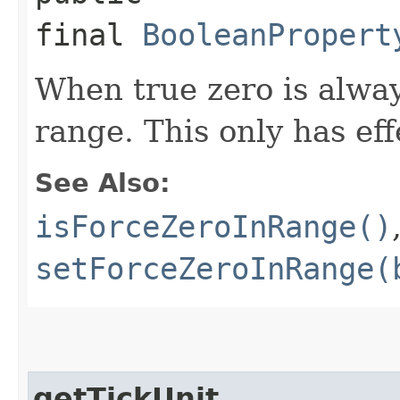
final
BooleanPropert
When true zero is alway
range. This only has eff
See Also:
isForceZeroInRange()
setForceZeroInRange(
getTickUnit