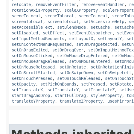
relocate
,
removeEventFilter
,
removeEventHandler
,
re
rotationAxisProperty
,
scaleXProperty
,
scaleYPropert
sceneToLocal
,
sceneToLocal
,
sceneToLocal
,
sceneToLo
screenToLocal
,
screenToLocal
,
setAccessibleHelp
,
se
setAccessibleText
,
setBlendMode
,
setCache
,
setCache
setDisabled
,
setEffect
,
setEventDispatcher
,
setEven
setInputMethodRequests
,
setLayoutX
,
setLayoutY
,
set
setOnContextMenuRequested
,
setOnDragDetected
,
setOn
setOnDragExited
,
setOnDragOver
,
setOnInputMethodTex
setOnMouseClicked
,
setOnMouseDragEntered
,
setOnMous
setOnMouseDragReleased
,
setOnMouseEntered
,
setOnMou
setOnMouseReleased
,
setOnRotate
,
setOnRotationFinis
setOnScrollStarted
,
setOnSwipeDown
,
setOnSwipeLeft
setOnTouchPressed
,
setOnTouchReleased
,
setOnTouchSt
setOpacity
,
setPickOnBounds
,
setPressed
,
setRotate
setTranslateX
,
setTranslateY
,
setTranslateZ
,
setUse
startDragAndDrop
,
startFullDrag
,
styleProperty
,
toB
translateYProperty
,
translateZProperty
,
usesMirrori