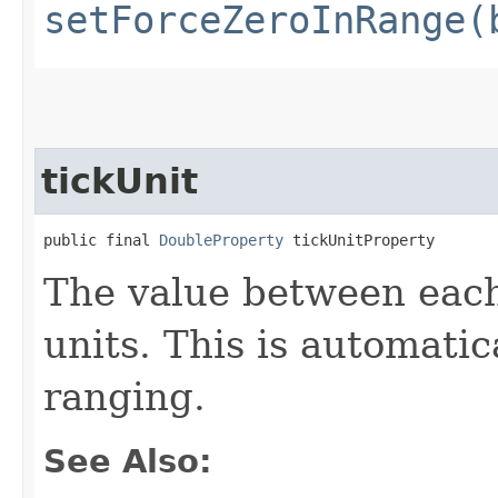
setForceZeroInRange(
tickUnit
public final 
DoubleProperty
 tickUnitProperty
The value between each
units. This is automatic
ranging.
See Also: