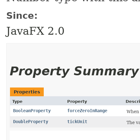
Since:
JavaFX 2.0
Property Summary
Properties
Type
Property
Descri
BooleanProperty
forceZeroInRange
When t
DoubleProperty
tickUnit
The va