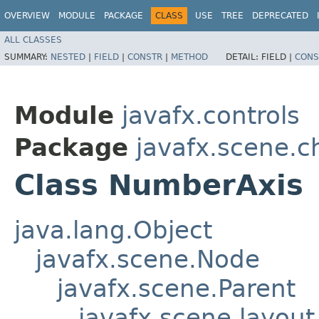
OVERVIEW
MODULE
PACKAGE
CLASS
USE
TREE
DEPRECATED
ALL CLASSES
SUMMARY:
NESTED
|
FIELD
|
CONSTR
|
METHOD
DETAIL:
FIELD |
CONS
Module
javafx.controls
Package
javafx.scene.c
Class NumberAxis
java.lang.Object
javafx.scene.Node
javafx.scene.Parent
javafx.scene.layout