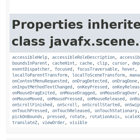
Properties inherit
class javafx.scene.
accessibleHelp
,
accessibleRoleDescription
,
accessib
boundsInParent
,
cacheHint
,
cache
,
clip
,
cursor
,
dep
eventDispatcher
,
focused
,
focusTraversable
,
hover
,
localToParentTransform
,
localToSceneTransform
,
mana
onContextMenuRequested
,
onDragDetected
,
onDragDone
onInputMethodTextChanged
,
onKeyPressed
,
onKeyReleas
onMouseDragExited
,
onMouseDragged
,
onMouseDragOver
onMouseMoved
,
onMousePressed
,
onMouseReleased
,
onRo
onScrollFinished
,
onScroll
,
onScrollStarted
,
onSwip
onTouchPressed
,
onTouchReleased
,
onTouchStationary
pickOnBounds
,
pressed
,
rotate
,
rotationAxis
,
scaleX
translateZ
,
viewOrder
,
visible