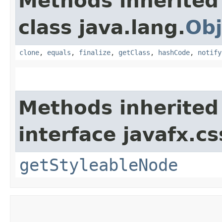
Methods inherited
class java.lang.
Obj
clone
,
equals
,
finalize
,
getClass
,
hashCode
,
notify
Methods inherited
interface javafx.cs
getStyleableNode