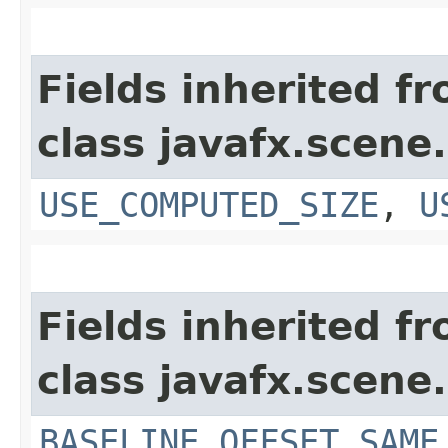
Fields inherited f
class javafx.scene.
USE_COMPUTED_SIZE
,
U
Fields inherited f
class javafx.scene.
BASELINE_OFFSET_SAME