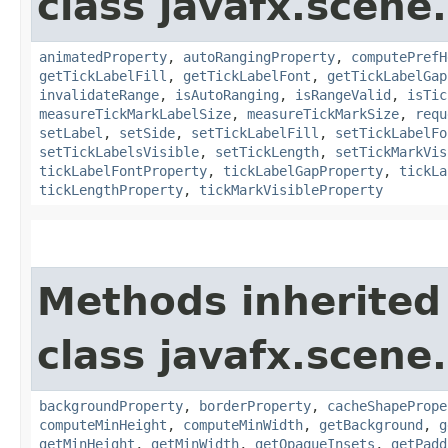
class javafx.scene.
animatedProperty
,
autoRangingProperty
,
computePrefH
getTickLabelFill
,
getTickLabelFont
,
getTickLabelGap
invalidateRange
,
isAutoRanging
,
isRangeValid
,
isTic
measureTickMarkLabelSize
,
measureTickMarkSize
,
requ
setLabel
,
setSide
,
setTickLabelFill
,
setTickLabelFo
setTickLabelsVisible
,
setTickLength
,
setTickMarkVis
tickLabelFontProperty
,
tickLabelGapProperty
,
tickLa
tickLengthProperty
,
tickMarkVisibleProperty
Methods inherited
class javafx.scene.
backgroundProperty
,
borderProperty
,
cacheShapePrope
computeMinHeight
,
computeMinWidth
,
getBackground
,
g
getMinHeight
,
getMinWidth
,
getOpaqueInsets
,
getPadd