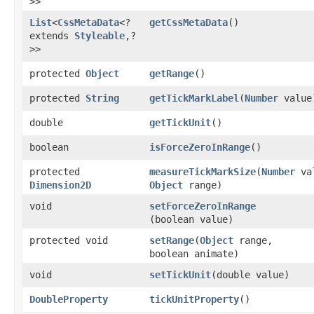
>>
List
<
CssMetaData
<?
getCssMetaData
()
extends
Styleable
,​?
>>
protected
Object
getRange
()
protected
String
getTickMarkLabel
​(
Number
value
double
getTickUnit
()
boolean
isForceZeroInRange
()
protected
measureTickMarkSize
​(
Number
va
Dimension2D
Object
range)
void
setForceZeroInRange
(boolean value)
protected void
setRange
​(
Object
range,
boolean animate)
void
setTickUnit
​(double value)
DoubleProperty
tickUnitProperty
()