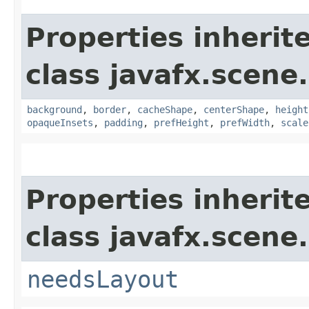
Properties inherit
class javafx.scene.
background
,
border
,
cacheShape
,
centerShape
,
height
opaqueInsets
,
padding
,
prefHeight
,
prefWidth
,
scale
Properties inherit
class javafx.scene.
needsLayout