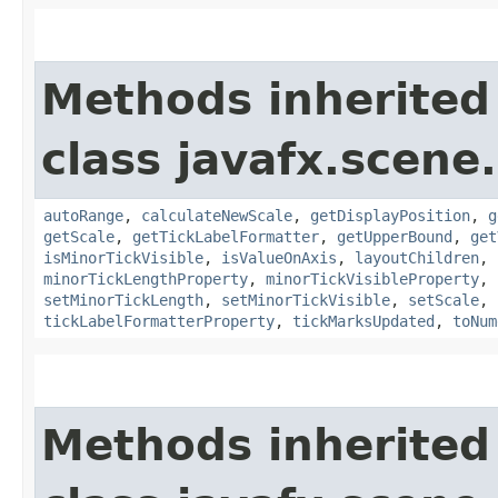
Methods inherited
class javafx.scene.
autoRange
,
calculateNewScale
,
getDisplayPosition
,
g
getScale
,
getTickLabelFormatter
,
getUpperBound
,
get
isMinorTickVisible
,
isValueOnAxis
,
layoutChildren
,
minorTickLengthProperty
,
minorTickVisibleProperty
,
setMinorTickLength
,
setMinorTickVisible
,
setScale
,
tickLabelFormatterProperty
,
tickMarksUpdated
,
toNum
Methods inherited