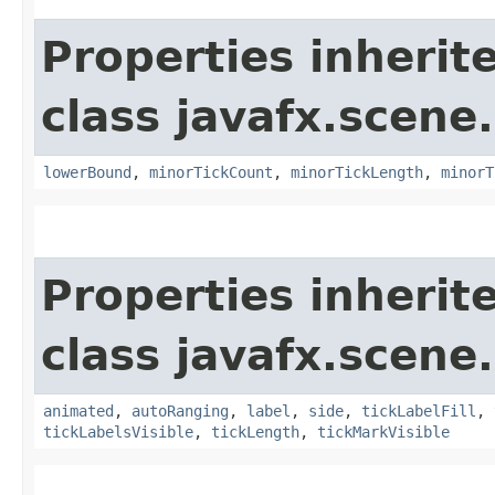
Properties inherit
class javafx.scene.
lowerBound
,
minorTickCount
,
minorTickLength
,
minorT
Properties inherit
class javafx.scene.
animated
,
autoRanging
,
label
,
side
,
tickLabelFill
,
tickLabelsVisible
,
tickLength
,
tickMarkVisible