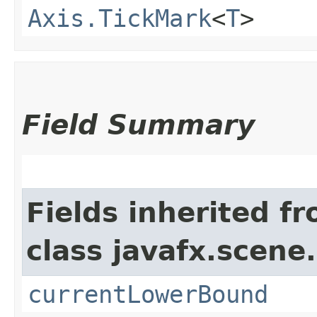
Axis.TickMark
<
T
>
Field Summary
Fields inherited f
class javafx.scene.
currentLowerBound