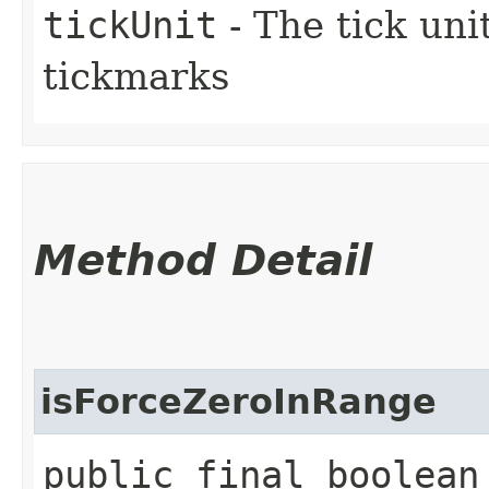
tickUnit
- The tick uni
tickmarks
Method Detail
isForceZeroInRange
public final boolean