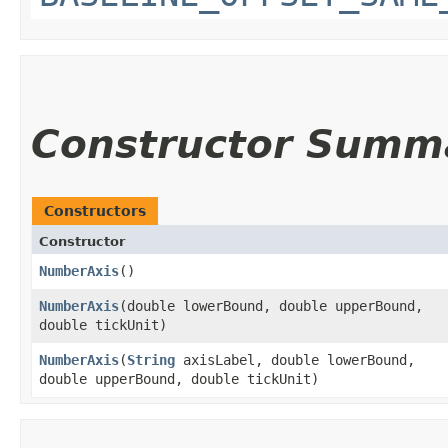
Constructor Summ
Constructors
Constructor
NumberAxis
()
NumberAxis
​(double lowerBound, double upperBound,
double tickUnit)
NumberAxis
​(
String
axisLabel, double lowerBound,
double upperBound, double tickUnit)