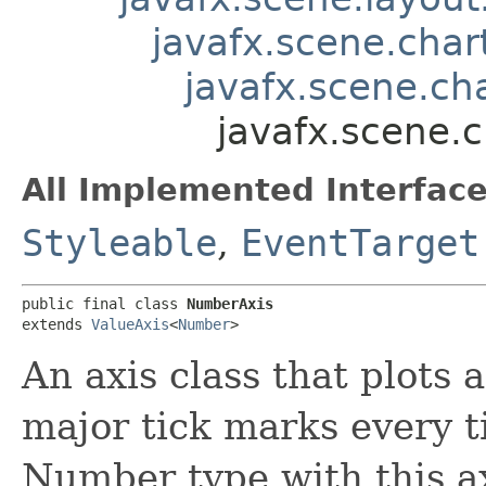
javafx.scene.char
javafx.scene.ch
javafx.scene.
All Implemented Interface
Styleable
,
EventTarget
public final class 
NumberAxis
extends 
ValueAxis
<
Number
>
An axis class that plots
major tick marks every t
Number type with this ax