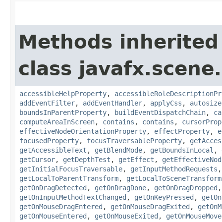
Methods inherited
class javafx.scene.
accessibleHelpProperty
,
accessibleRoleDescriptionPr
addEventFilter
,
addEventHandler
,
applyCss
,
autosize
boundsInParentProperty
,
buildEventDispatchChain
,
ca
computeAreaInScreen
,
contains
,
contains
,
cursorProp
effectiveNodeOrientationProperty
,
effectProperty
,
e
focusedProperty
,
focusTraversableProperty
,
getAcces
getAccessibleText
,
getBlendMode
,
getBoundsInLocal
,
getCursor
,
getDepthTest
,
getEffect
,
getEffectiveNod
getInitialFocusTraversable
,
getInputMethodRequests
getLocalToParentTransform
,
getLocalToSceneTransform
getOnDragDetected
,
getOnDragDone
,
getOnDragDropped
getOnInputMethodTextChanged
,
getOnKeyPressed
,
getOn
getOnMouseDragEntered
,
getOnMouseDragExited
,
getOnM
getOnMouseEntered
,
getOnMouseExited
,
getOnMouseMove