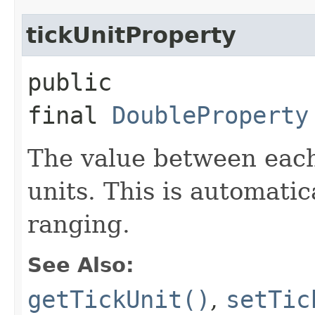
tickUnitProperty
public
final
DoubleProperty
The value between each
units. This is automatic
ranging.
See Also:
getTickUnit()
,
setTic