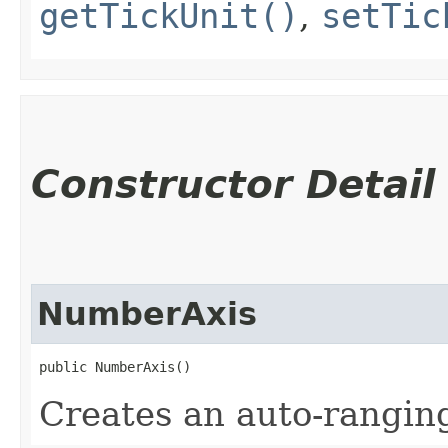
getTickUnit()
,
setTic
Constructor Detail
NumberAxis
public NumberAxis()
Creates an auto-rangi