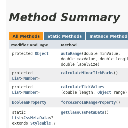
Method Summary
All Methods
Static Methods
Instance Method
Modifier and Type
Method
protected
Object
autoRange
​(double minValue,
double maxValue, double lengt
double labelSize)
protected
calculateMinorTickMarks
()
List
<
Number
>
protected
calculateTickValues
List
<
Number
>
(double length,
Object
range)
BooleanProperty
forceZeroInRangeProperty
()
static
getClassCssMetaData
()
List
<
CssMetaData
<?
extends
Styleable
,​?