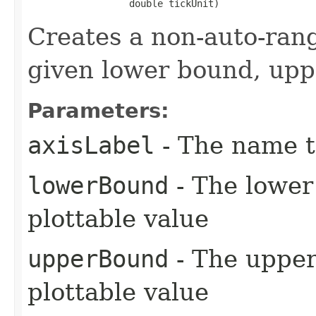
                  double tickUnit)
Creates a non-auto-ran
given lower bound, upp
Parameters:
axisLabel
- The name to
lowerBound
- The lower 
plottable value
upperBound
- The upper 
plottable value