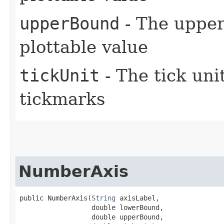
upperBound
- The upper 
plottable value
tickUnit
- The tick uni
tickmarks
NumberAxis
public NumberAxis​(
String
 axisLabel,

                  double lowerBound,

                  double upperBound,
