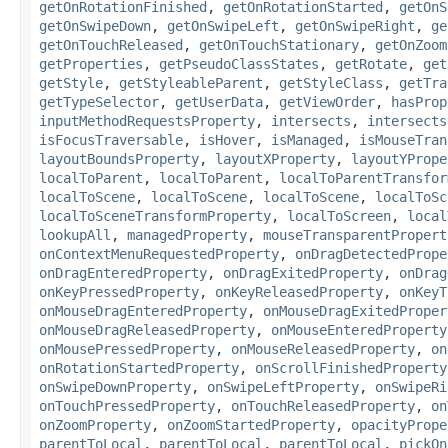
getOnRotationFinished
,
getOnRotationStarted
,
getOnS
getOnSwipeDown
,
getOnSwipeLeft
,
getOnSwipeRight
,
ge
getOnTouchReleased
,
getOnTouchStationary
,
getOnZoom
getProperties
,
getPseudoClassStates
,
getRotate
,
get
getStyle
,
getStyleableParent
,
getStyleClass
,
getTra
getTypeSelector
,
getUserData
,
getViewOrder
,
hasProp
inputMethodRequestsProperty
,
intersects
,
intersects
isFocusTraversable
,
isHover
,
isManaged
,
isMouseTran
layoutBoundsProperty
,
layoutXProperty
,
layoutYPrope
localToParent
,
localToParent
,
localToParentTransfor
localToScene
,
localToScene
,
localToScene
,
localToSc
localToSceneTransformProperty
,
localToScreen
,
local
lookupAll
,
managedProperty
,
mouseTransparentPropert
onContextMenuRequestedProperty
,
onDragDetectedPrope
onDragEnteredProperty
,
onDragExitedProperty
,
onDrag
onKeyPressedProperty
,
onKeyReleasedProperty
,
onKeyT
onMouseDragEnteredProperty
,
onMouseDragExitedProper
onMouseDragReleasedProperty
,
onMouseEnteredProperty
onMousePressedProperty
,
onMouseReleasedProperty
,
on
onRotationStartedProperty
,
onScrollFinishedProperty
onSwipeDownProperty
,
onSwipeLeftProperty
,
onSwipeRi
onTouchPressedProperty
,
onTouchReleasedProperty
,
on
onZoomProperty
,
onZoomStartedProperty
,
opacityPrope
parentToLocal
,
parentToLocal
,
parentToLocal
,
pickOn