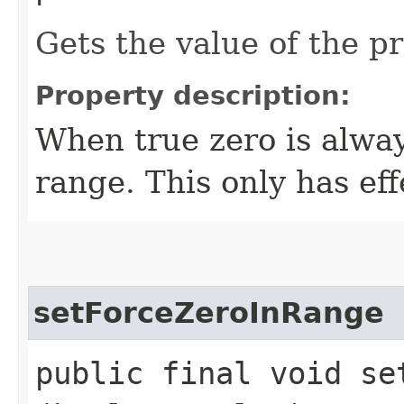
Gets the value of the 
Property description:
When true zero is alway
range. This only has eff
setForceZeroInRange
public final void set