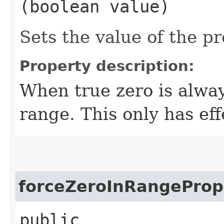
(boolean value)
Sets the value of the p
Property description:
When true zero is alway
range. This only has eff
forceZeroInRangeProp
public