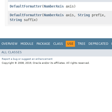
DefaultFormatter
​(
NumberAxis
axis)
DefaultFormatter
​(
NumberAxis
axis,
String
prefix,
String
suffix)
OVERVIEW
MODULE
PACKAGE
CLASS
USE
TREE
DEPRECATED
ALL CLASSES
Report a bug or suggest an enhancement
Copyright © 2008, 2019, Oracle and/or its affiliates. All rights reserved.