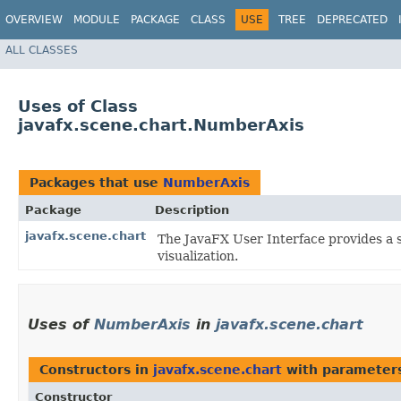
OVERVIEW
MODULE
PACKAGE
CLASS
USE
TREE
DEPRECATED
ALL CLASSES
Uses of Class
javafx.scene.chart.NumberAxis
Packages that use
NumberAxis
Package
Description
javafx.scene.chart
The JavaFX User Interface provides a s
visualization.
Uses of
NumberAxis
in
javafx.scene.chart
Constructors in
javafx.scene.chart
with parameter
Constructor