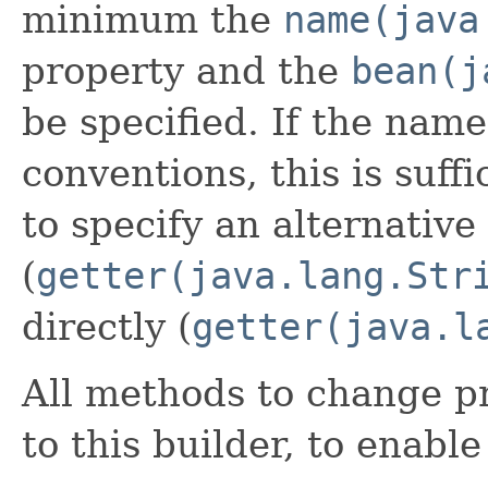
minimum the
name(java
property and the
bean(j
be specified. If the name
conventions, this is suffi
to specify an alternative
(
getter(java.lang.Str
directly (
getter(java.l
All methods to change pr
to this builder, to enabl