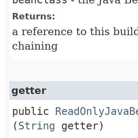
Returns:
a reference to this bui
chaining
getter
public
ReadOnlyJavaB
(
String
getter)