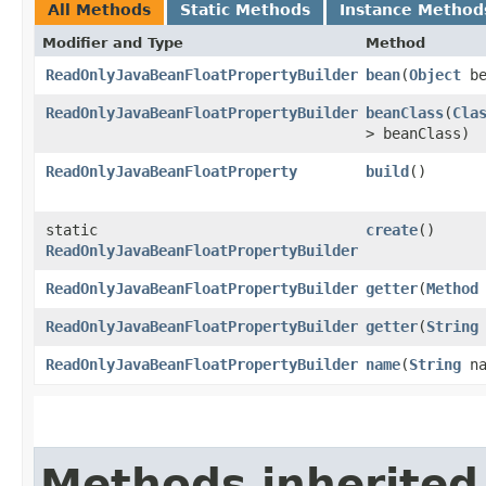
All Methods
Static Methods
Instance Method
Modifier and Type
Method
ReadOnlyJavaBeanFloatPropertyBuilder
bean
​(
Object
be
ReadOnlyJavaBeanFloatPropertyBuilder
beanClass
​(
Cla
> beanClass)
ReadOnlyJavaBeanFloatProperty
build
()
static
create
()
ReadOnlyJavaBeanFloatPropertyBuilder
ReadOnlyJavaBeanFloatPropertyBuilder
getter
​(
Method
ReadOnlyJavaBeanFloatPropertyBuilder
getter
​(
String
ReadOnlyJavaBeanFloatPropertyBuilder
name
​(
String
na
Methods inherited