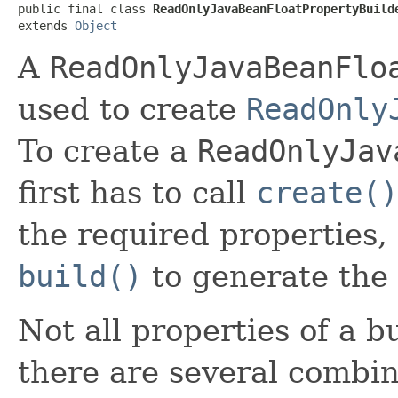
public final class 
ReadOnlyJavaBeanFloatPropertyBuild
extends 
Object
A
ReadOnlyJavaBeanFlo
used to create
ReadOnly
To create a
ReadOnlyJav
first has to call
create()
the required properties,
build()
to generate the 
Not all properties of a b
there are several combin