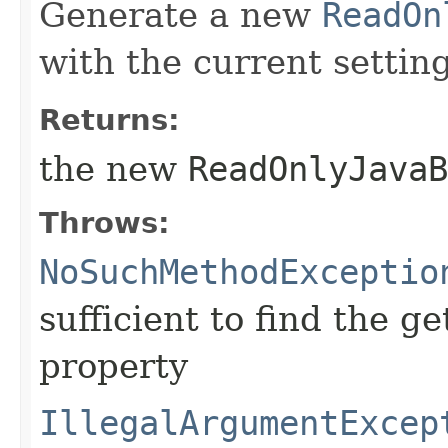
Generate a new
ReadOn
with the current setting
Returns:
the new
ReadOnlyJavaB
Throws:
NoSuchMethodExceptio
sufficient to find the g
property
IllegalArgumentExcep