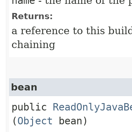
name
- the name of the 
Returns:
a reference to this bui
chaining
bean
public
ReadOnlyJavaB
(
Object
bean)