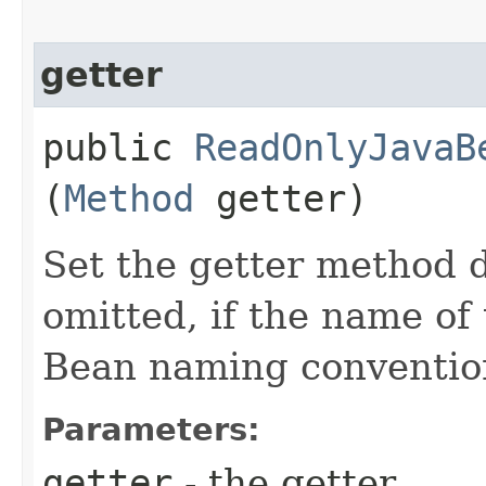
getter
public
ReadOnlyJavaB
(
Method
getter)
Set the getter method d
omitted, if the name of 
Bean naming conventio
Parameters:
getter
- the getter