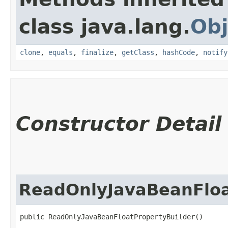
class java.lang.
Obj
clone
,
equals
,
finalize
,
getClass
,
hashCode
,
notify
Constructor Detail
ReadOnlyJavaBeanFloa
public ReadOnlyJavaBeanFloatPropertyBuilder()