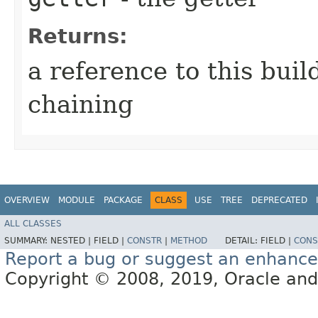
Returns:
a reference to this bui
chaining
OVERVIEW
MODULE
PACKAGE
CLASS
USE
TREE
DEPRECATED
ALL CLASSES
SUMMARY:
NESTED |
FIELD |
CONSTR
|
METHOD
DETAIL:
FIELD |
CONS
Report a bug or suggest an enhanc
Copyright © 2008, 2019, Oracle and/or