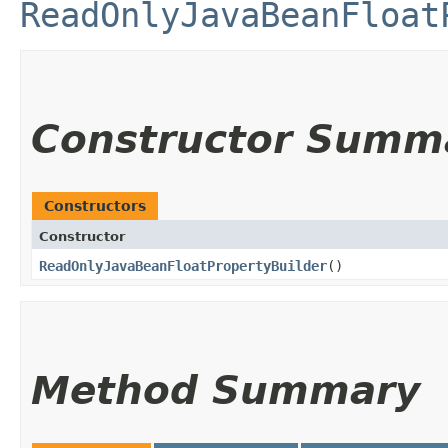
ReadOnlyJavaBeanFloat
Constructor Summ
Constructors
Constructor
ReadOnlyJavaBeanFloatPropertyBuilder
()
Method Summary