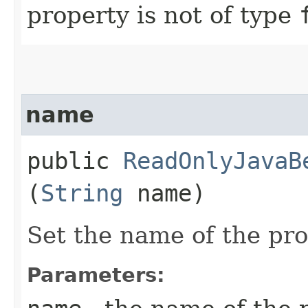
property is not of type
name
public
ReadOnlyJavaB
(
String
name)
Set the name of the pr
Parameters: