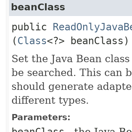
beanClass
public
ReadOnlyJavaB
(
Class
<?> beanClass)
Set the Java Bean class
be searched. This can be
should generate adapter
different types.
Parameters:
beanClass
- the Java Be