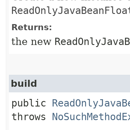
ReadOnlyJavaBeanFloa
Returns:
the new
ReadOnlyJavaB
build
public
ReadOnlyJavaB
throws
NoSuchMethodE