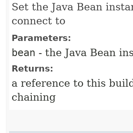
Set the Java Bean insta
connect to
Parameters:
bean
- the Java Bean in
Returns:
a reference to this bui
chaining