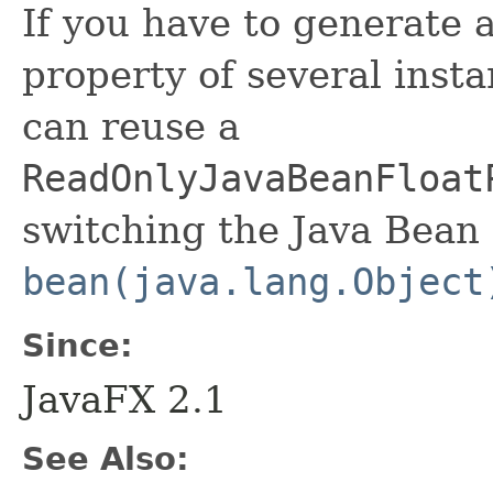
If you have to generate 
property of several insta
can reuse a
ReadOnlyJavaBeanFloat
switching the Java Bean 
bean(java.lang.Object
Since:
JavaFX 2.1
See Also: