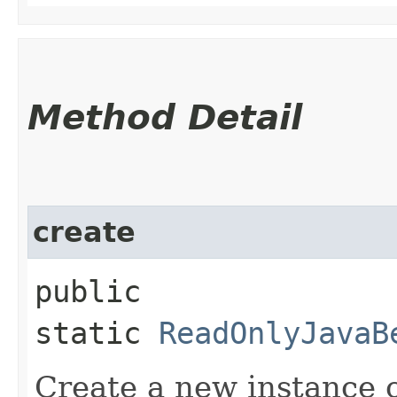
Method Detail
create
public
static
ReadOnlyJavaB
Create a new instance 