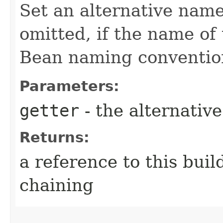
Set an alternative name
omitted, if the name of 
Bean naming conventio
Parameters:
getter
- the alternativ
Returns:
a reference to this bui
chaining