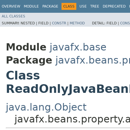
OVERVIEW
MODULE
PACKAGE
CLASS
USE
TREE
DEPRECATED
ALL CLASSES
SUMMARY:
NESTED |
FIELD |
CONSTR
|
METHOD
DETAIL:
FIELD |
CONS
Module
javafx.base
Package
javafx.beans.p
Class
ReadOnlyJavaBeanF
java.lang.Object
javafx.beans.property.