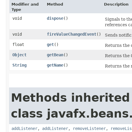
Modifier and
Method
Description
Type
void
dispose
()
Signals to th
references c
void
fireValueChangedEvent
()
Sends notific
float
get
()
Returns the 
Object
getBean
()
Returns the
String
getName
()
Returns the 
Methods inherited
class javafx.beans
addListener
,
addListener
,
removeListener
,
removeLis