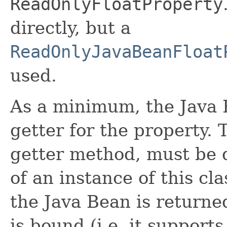
ReadOnlyFloatProperty
directly, but a
ReadOnlyJavaBeanFloat
used.
As a minimum, the Java 
getter for the property. 
getter method, must be d
of an instance of this cla
the Java Bean is returne
is bound (i.e. it suppor