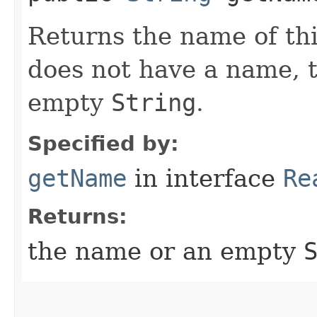
Returns the name of thi
does not have a name, 
empty
String
.
Specified by:
getName
in interface
Re
Returns:
the name or an empty