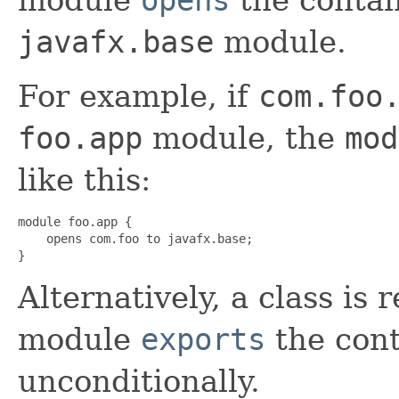
javafx.base
module.
For example, if
com.foo
foo.app
module, the
mod
like this:
module foo.app {

    opens com.foo to javafx.base;

}
Alternatively, a class is r
module
exports
the con
unconditionally.