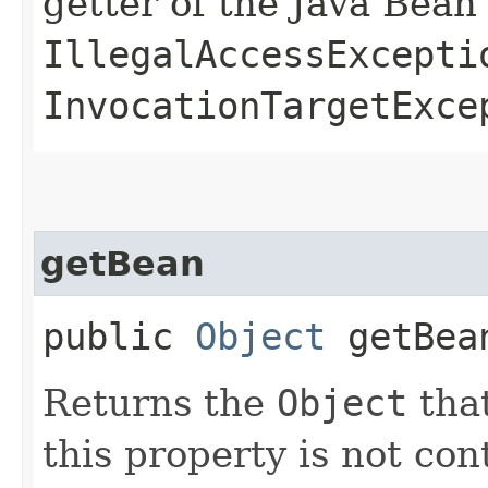
getter of the Java Bean
IllegalAccessExcepti
InvocationTargetExce
getBean
public
Object
getBea
Returns the
Object
that
this property is not co