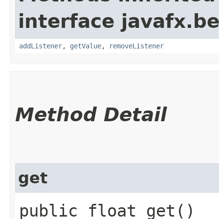
interface javafx.b
addListener
,
getValue
,
removeListener
Method Detail
get
public float get()