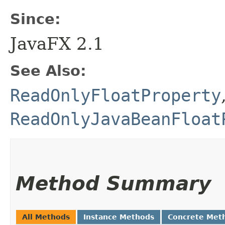
Since:
JavaFX 2.1
See Also:
ReadOnlyFloatProperty
ReadOnlyJavaBeanFloat
Method Summary
All Methods
Instance Methods
Concrete Met