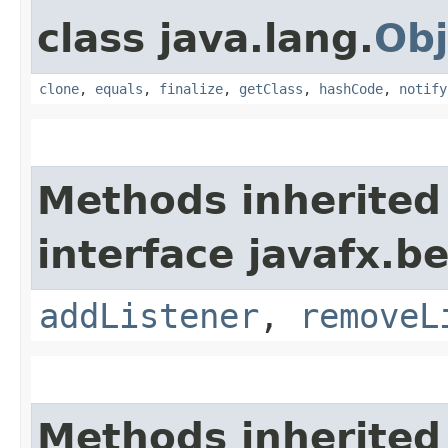
class java.lang.
Obj
clone
,
equals
,
finalize
,
getClass
,
hashCode
,
notify
Methods inherited
interface javafx.b
addListener
,
removeL
Methods inherited