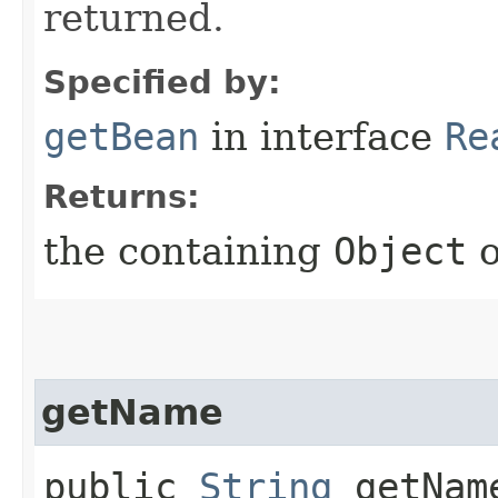
returned.
Specified by:
getBean
in interface
Re
Returns:
the containing
Object
getName
public
String
getNam