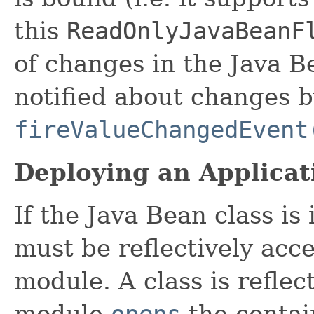
this
ReadOnlyJavaBeanF
of changes in the Java B
notified about changes b
fireValueChangedEvent
Deploying an Applicat
If the Java Bean class is
must be reflectively acc
module. A class is reflect
module
opens
the contai