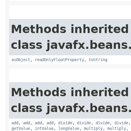
Methods inherited
class javafx.beans
asObject
,
readOnlyFloatProperty
,
toString
Methods inherited
class javafx.beans
add
,
add
,
add
,
add
,
divide
,
divide
,
divide
,
divide
getValue
,
intValue
,
longValue
,
multiply
,
multiply
,