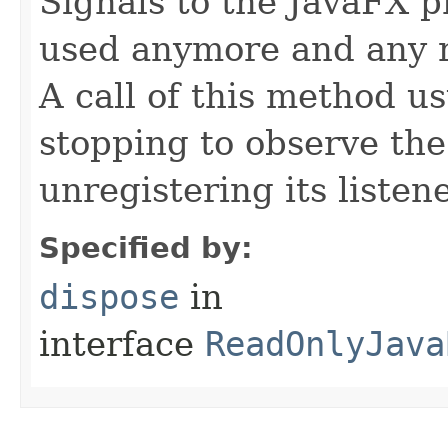
Signals to the JavaFX pr
used anymore and any 
A call of this method us
stopping to observe th
unregistering its listene
Specified by:
dispose
in
interface
ReadOnlyJava