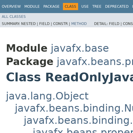
OVERVIEW
MODULE
PACKAGE
CLASS
USE
TREE
DEPRECATED
ALL CLASSES
SUMMARY:
NESTED |
FIELD |
CONSTR |
METHOD
DETAIL:
FIELD |
CONS
Module
javafx.base
Package
javafx.beans.p
Class ReadOnlyJav
java.lang.Object
javafx.beans.binding.
javafx.beans.binding
javafx.beans.prope