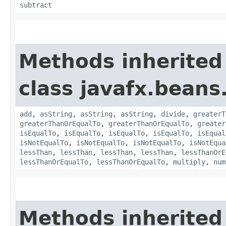
subtract
Methods inherited
class javafx.beans
add
,
asString
,
asString
,
asString
,
divide
,
greaterT
greaterThanOrEqualTo
,
greaterThanOrEqualTo
,
greater
isEqualTo
,
isEqualTo
,
isEqualTo
,
isEqualTo
,
isEqual
isNotEqualTo
,
isNotEqualTo
,
isNotEqualTo
,
isNotEqua
lessThan
,
lessThan
,
lessThan
,
lessThan
,
lessThanOrE
lessThanOrEqualTo
,
lessThanOrEqualTo
,
multiply
,
num
Methods inherited