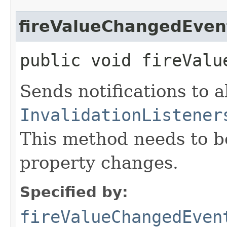
fireValueChangedEven
public void fireValu
Sends notifications to a
InvalidationListener
This method needs to be 
property changes.
Specified by:
fireValueChangedEven