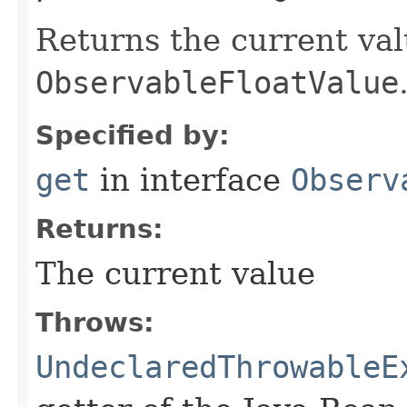
Returns the current val
ObservableFloatValue
Specified by:
get
in interface
Observ
Returns:
The current value
Throws:
UndeclaredThrowableE