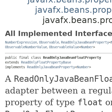
javafx.beans.pro
javafx.beans.pr
All Implemented Interface
NumberExpression
,
Observable
,
ReadOnlyJavaBeanProperty
<
ObservableNumberValue
,
ObservableValue
<
Number
>
public final class 
ReadOnlyJavaBeanFloatProperty
extends 
ReadOnlyFloatPropertyBase
implements 
ReadOnlyJavaBeanProperty
<
Number
>
A
ReadOnlyJavaBeanFlo
adapter between a regul
property of type
float
o