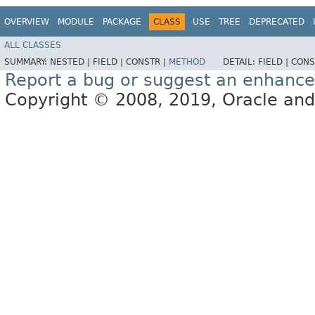
OVERVIEW
MODULE
PACKAGE
CLASS
USE
TREE
DEPRECATED
ALL CLASSES
SUMMARY:
NESTED |
FIELD |
CONSTR |
METHOD
DETAIL:
FIELD |
CONS
Report a bug or suggest an enhanc
Copyright © 2008, 2019, Oracle and/or