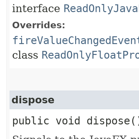
interface
ReadOnlyJava
Overrides:
fireValueChangedEven
class
ReadOnlyFloatPr
dispose
public void dispose(