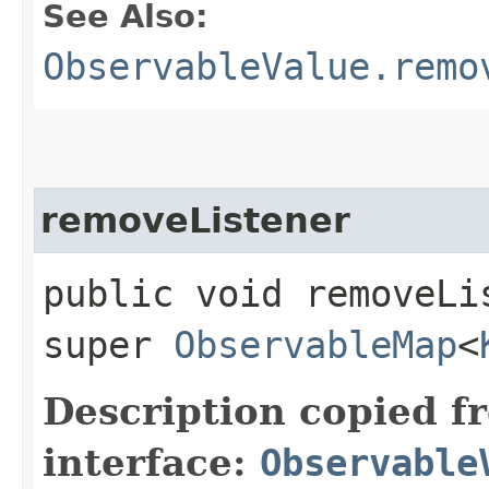
See Also:
ObservableValue.remo
removeListener
public void removeLis
super
ObservableMap
<
Description copied f
interface:
Observable