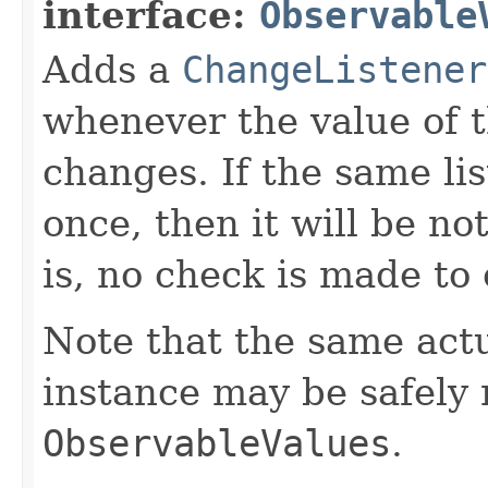
interface:
Observable
Adds a
ChangeListener
whenever the value of 
changes. If the same li
once, then it will be no
is, no check is made to
Note that the same act
instance may be safely r
ObservableValues
.