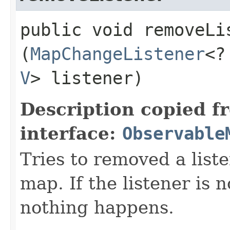
public void removeLis
(
MapChangeListener
<?
V
> listener)
Description copied f
interface:
Observable
Tries to removed a list
map. If the listener is 
nothing happens.