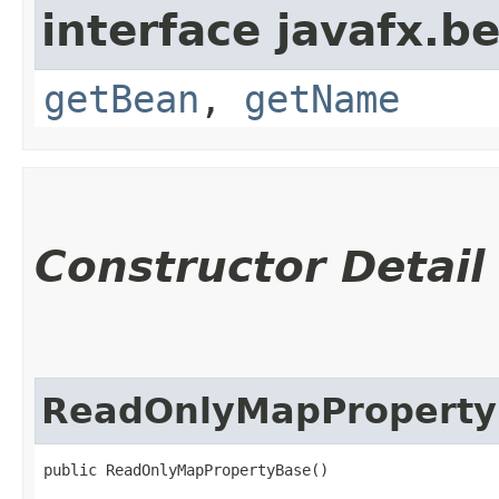
interface javafx.b
getBean
,
getName
Constructor Detail
ReadOnlyMapProperty
public ReadOnlyMapPropertyBase()