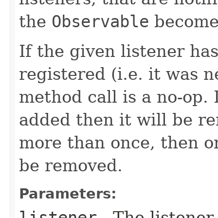
the
Observable
becomes
If the given listener ha
registered (i.e. it was 
method call is a no-op. 
added then it will be r
more than once, then on
be removed.
Parameters:
listener
- The listener