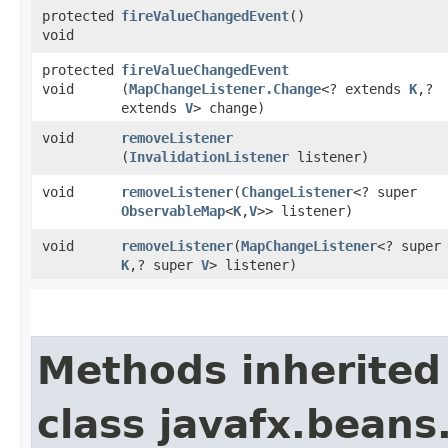
protected
fireValueChangedEvent
()
void
protected
fireValueChangedEvent
void
(
MapChangeListener.Change
<? extends
K
,​?
extends
V
> change)
void
removeListener
(
InvalidationListener
listener)
void
removeListener
​(
ChangeListener
<? super
ObservableMap
<
K
,​
V
>> listener)
void
removeListener
​(
MapChangeListener
<? super
K
,​? super
V
> listener)
Methods inherited
class javafx.beans