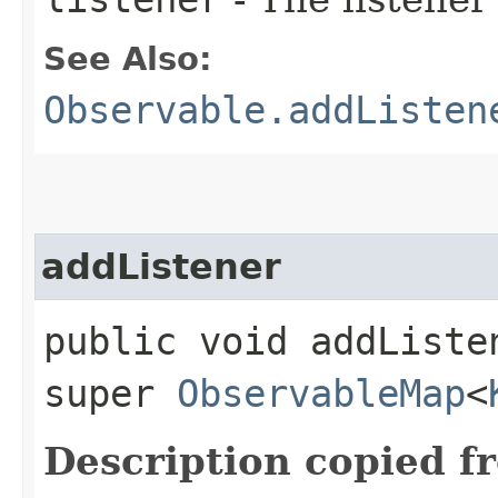
See Also:
Observable.addListen
addListener
public void addListen
super
ObservableMap
<
Description copied f