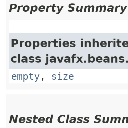
Property Summary
Properties inherit
class javafx.beans
empty
,
size
Nested Class Sum