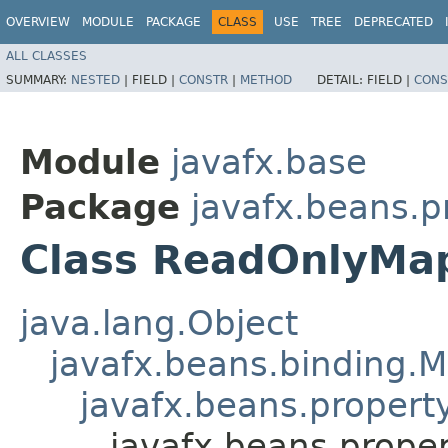
OVERVIEW
MODULE
PACKAGE
CLASS
USE
TREE
DEPRECATED
ALL CLASSES
SUMMARY:
NESTED
|
FIELD |
CONSTR
|
METHOD
DETAIL:
FIELD |
CONS
Module
javafx.base
Package
javafx.beans.p
Class ReadOnlyMa
java.lang.Object
javafx.beans.binding.
javafx.beans.proper
javafx.beans.prope