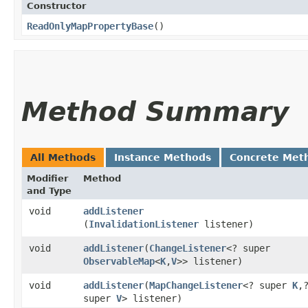
Constructor
ReadOnlyMapPropertyBase
()
Method Summary
All Methods
Instance Methods
Concrete Met
Modifier
Method
and Type
void
addListener
(
InvalidationListener
listener)
void
addListener
​(
ChangeListener
<? super
ObservableMap
<
K
,​
V
>> listener)
void
addListener
​(
MapChangeListener
<? super
K
,​
super
V
> listener)