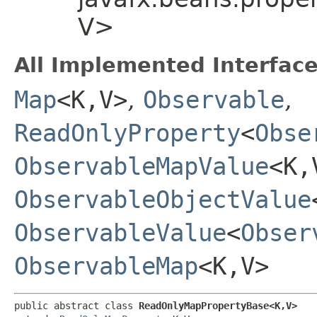
V>
All Implemented Interface
Map
<K,​V>
,
Observable
,
ReadOnlyProperty
<
Obse
ObservableMapValue
<K,​
ObservableObjectValue
ObservableValue
<
Obser
ObservableMap
<K,​V>
public abstract class 
ReadOnlyMapPropertyBase<K,​V>