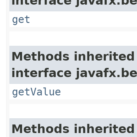
interface javafx.b
get
Methods inherited
interface javafx.b
getValue
Methods inherited