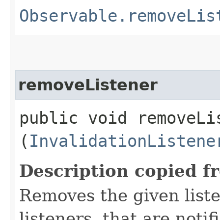
Observable.removeLis
removeListener
public void removeLis
(
InvalidationListene
Description copied f
Removes the given liste
listeners, that are noti