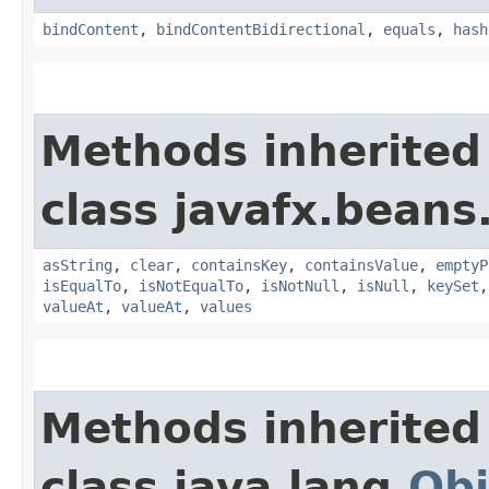
bindContent
,
bindContentBidirectional
,
equals
,
hash
Methods inherited
class javafx.beans
asString
,
clear
,
containsKey
,
containsValue
,
emptyP
isEqualTo
,
isNotEqualTo
,
isNotNull
,
isNull
,
keySet
valueAt
,
valueAt
,
values
Methods inherited
class java.lang.
Obj