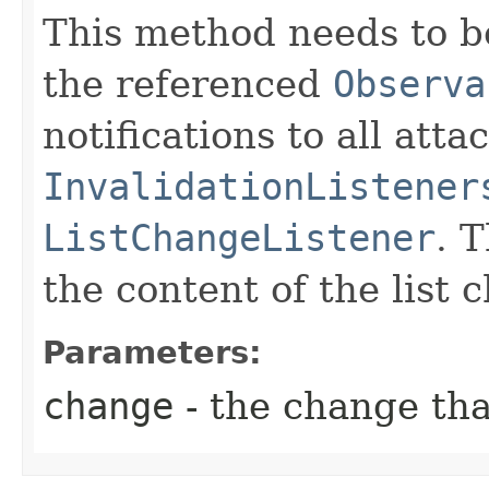
This method needs to be
the referenced
Observa
notifications to all atta
InvalidationListener
ListChangeListener
. 
the content of the list 
Parameters:
change
- the change th