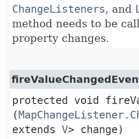
ChangeListeners
, and
method needs to be calle
property changes.
fireValueChangedEven
protected void fireVa
(
MapChangeListener.C
extends
V
> change)