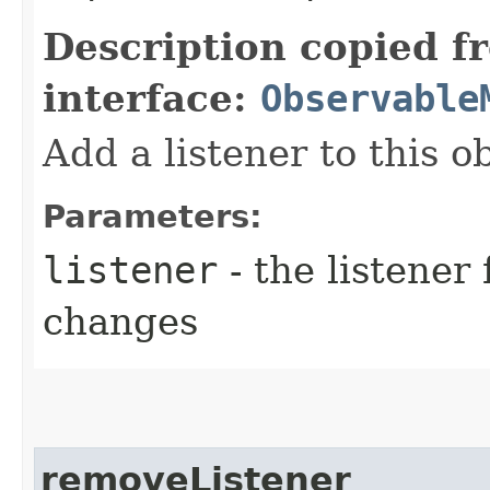
Description copied f
interface:
Observable
Add a listener to this 
Parameters:
listener
- the listener 
changes
removeListener