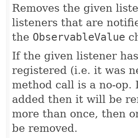
Removes the given liste
listeners that are notif
the
ObservableValue
ch
If the given listener ha
registered (i.e. it was 
method call is a no-op. 
added then it will be r
more than once, then on
be removed.