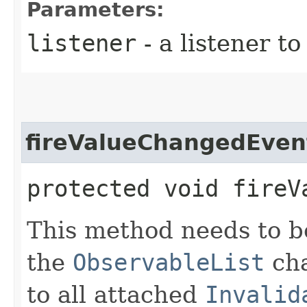
Parameters:
listener
- a listener t
fireValueChangedEven
protected void fireV
This method needs to be
the
ObservableList
cha
to all attached
Invalid