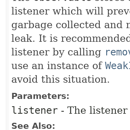
listener which will pre
garbage collected and 
leak. It is recommended
listener by calling
remo
use an instance of
Weak
avoid this situation.
Parameters:
listener
- The listener
See Also: