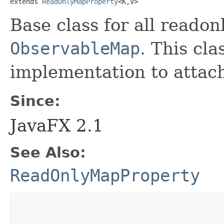
extends 
ReadOnlyMapProperty
<K,​V>
Base class for all reado
ObservableMap
. This cla
implementation to attach
Since:
JavaFX 2.1
See Also:
ReadOnlyMapProperty