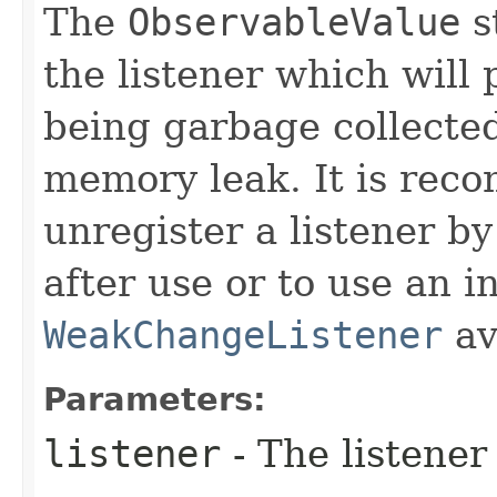
The
ObservableValue
s
the listener which will 
being garbage collected
memory leak. It is rec
unregister a listener by
after use or to use an i
WeakChangeListener
av
Parameters:
listener
- The listener