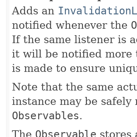
Adds an
Invalidation
notified whenever the
O
If the same listener is
it will be notified more
is made to ensure uniq
Note that the same act
instance may be safely r
Observables
.
The
Observable
stores 