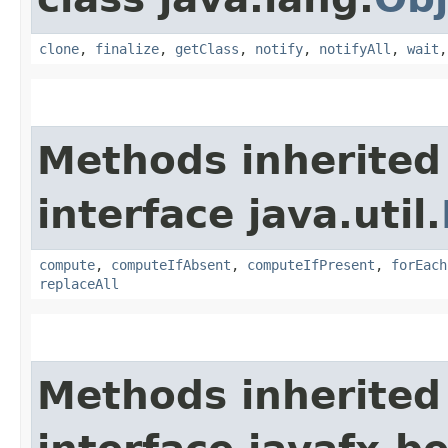
clone
,
finalize
,
getClass
,
notify
,
notifyAll
,
wait
Methods inherited
interface java.util.
compute
,
computeIfAbsent
,
computeIfPresent
,
forEach
replaceAll
Methods inherited