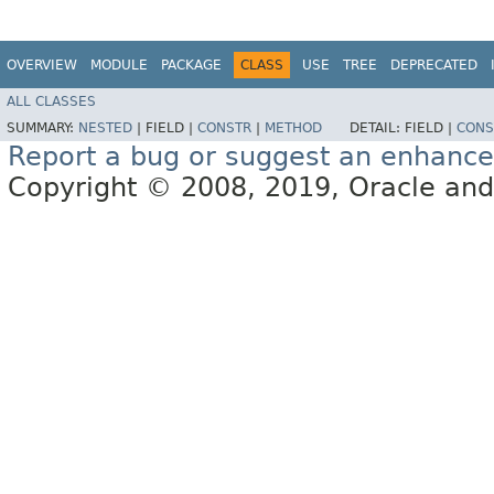
OVERVIEW
MODULE
PACKAGE
CLASS
USE
TREE
DEPRECATED
ALL CLASSES
SUMMARY:
NESTED
|
FIELD |
CONSTR
|
METHOD
DETAIL:
FIELD |
CONS
Report a bug or suggest an enhanc
Copyright © 2008, 2019, Oracle and/or