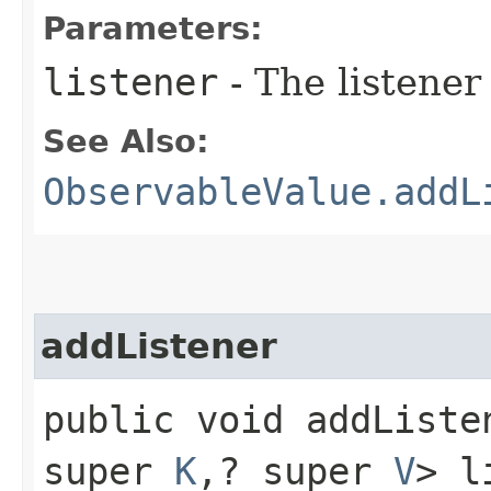
Parameters:
listener
- The listener
See Also:
ObservableValue.addL
addListener
public void addListen
super
K
,​? super
V
> l