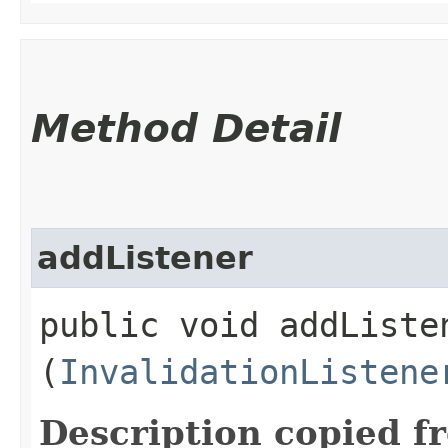
Method Detail
addListener
public void addListen
(
InvalidationListene
Description copied f