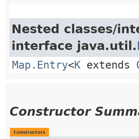
Nested classes/int
interface java.util.
Map.Entry
<
K
extends
Constructor Summ
Constructors