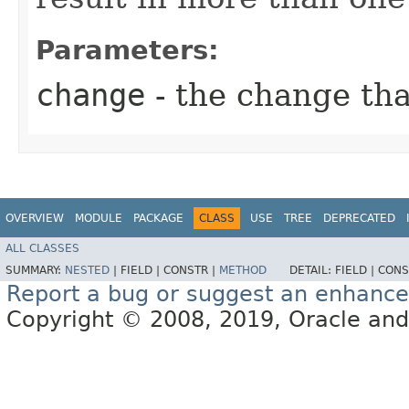
Parameters:
change
- the change th
OVERVIEW
MODULE
PACKAGE
CLASS
USE
TREE
DEPRECATED
ALL CLASSES
SUMMARY:
NESTED
|
FIELD |
CONSTR |
METHOD
DETAIL:
FIELD |
CONS
Report a bug or suggest an enhanc
Copyright © 2008, 2019, Oracle and/or