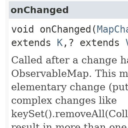
onChanged
void onChanged​(
MapCh
extends
K
,​? extends
Called after a change 
ObservableMap. This me
elementary change (put
complex changes like
keySet().removeAll(Coll
result in more than on