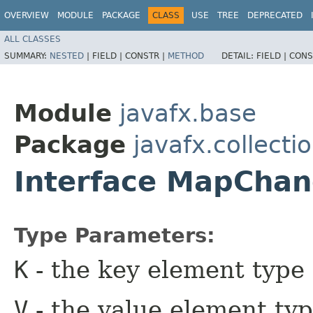
OVERVIEW
MODULE
PACKAGE
CLASS
USE
TREE
DEPRECATED
ALL CLASSES
SUMMARY:
NESTED
|
FIELD |
CONSTR |
METHOD
DETAIL:
FIELD |
CONS
Module
javafx.base
Package
javafx.collecti
Interface MapChan
Type Parameters:
K
- the key element type
V
- the value element ty