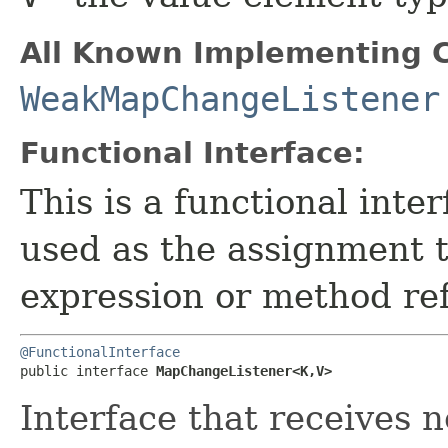
All Known Implementing C
WeakMapChangeListener
Functional Interface:
This is a functional inte
used as the assignment 
expression or method re
@FunctionalInterface
public interface 
MapChangeListener<K,​V>
Interface that receives n