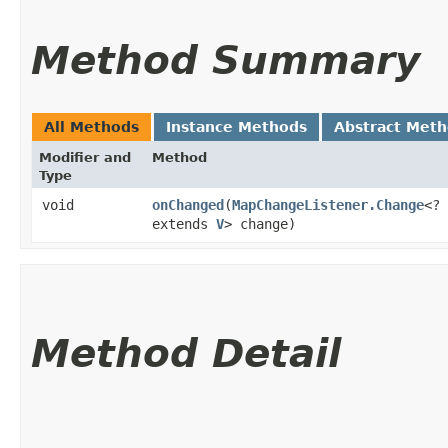
Method Summary
All Methods
Instance Methods
Abstract Met
Modifier and
Method
Type
void
onChanged
​(
MapChangeListener.Change
<?
extends
V
> change)
Method Detail