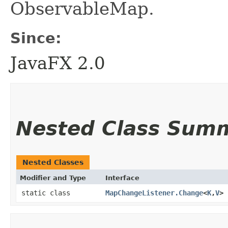
ObservableMap.
Since:
JavaFX 2.0
Nested Class Sum
Nested Classes
Modifier and Type
Interface
static class
MapChangeListener.Change
<
K
,​
V
>