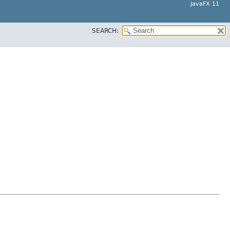
JavaFX 11
SEARCH: