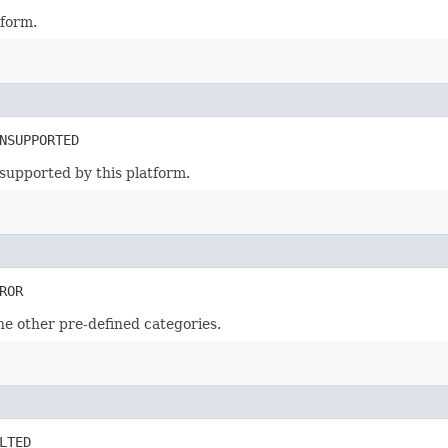
tform.
NSUPPORTED
supported by this platform.
ROR
the other pre-defined categories.
LTED