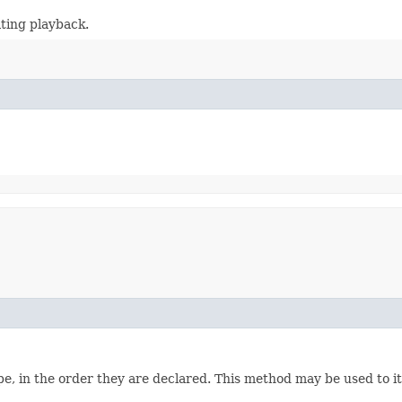
lting playback.
e, in the order they are declared. This method may be used to it