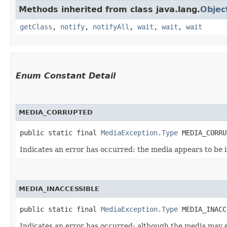
Methods inherited from class java.lang.
Objec
getClass
,
notify
,
notifyAll
,
wait
,
wait
,
wait
Enum Constant Detail
MEDIA_CORRUPTED
public static final 
MediaException.Type
 MEDIA_CORRU
Indicates an error has occurred: the media appears to be i
MEDIA_INACCESSIBLE
public static final 
MediaException.Type
 MEDIA_INACC
Indicates an error has occurred: although the media may exi