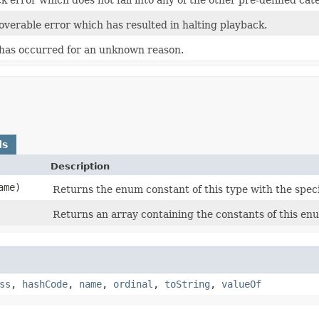
overable error which has resulted in halting playback.
 has occurred for an unknown reason.
ds
Description
ame)
Returns the enum constant of this type with the spec
Returns an array containing the constants of this enu
ss
,
hashCode
,
name
,
ordinal
,
toString
,
valueOf