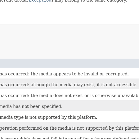
 has occurred: the media appears to be invalid or corrupted.
has occurred: although the media may exist, it is not accessible.
has occurred: the media does not exist or is otherwise unavailab
media has not been specified.
 media type is not supported by this platform.
operation performed on the media is not supported by this platfo
k error which does not fall into any of the other pre-defined cat