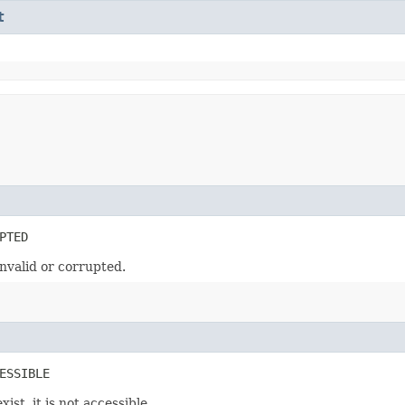
t
PTED
nvalid or corrupted.
ESSIBLE
st, it is not accessible.