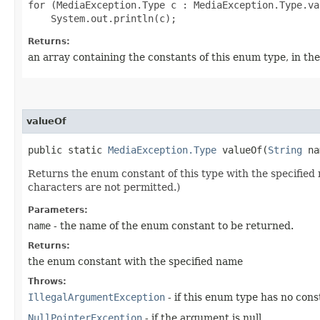
for (MediaException.Type c : MediaException.Type.val
Returns:
an array containing the constants of this enum type, in th
valueOf
public static
MediaException.Type
valueOf​(
String
na
Returns the enum constant of this type with the specifie
characters are not permitted.)
Parameters:
name
- the name of the enum constant to be returned.
Returns:
the enum constant with the specified name
Throws:
IllegalArgumentException
- if this enum type has no con
NullPointerException
- if the argument is null