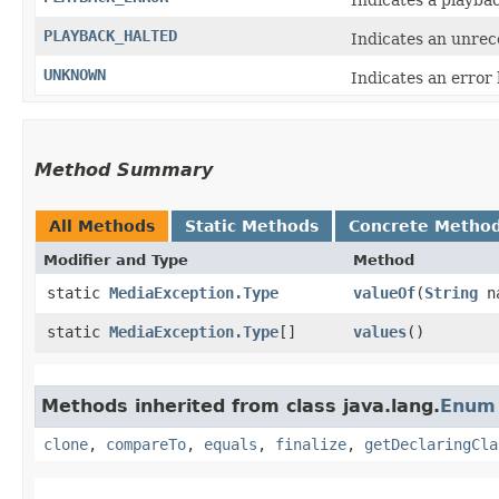
PLAYBACK_HALTED
Indicates an unrec
UNKNOWN
Indicates an error
Method Summary
All Methods
Static Methods
Concrete Metho
Modifier and Type
Method
static
MediaException.Type
valueOf
​(
String
n
static
MediaException.Type
[]
values
()
Methods inherited from class java.lang.
Enum
clone
,
compareTo
,
equals
,
finalize
,
getDeclaringCla