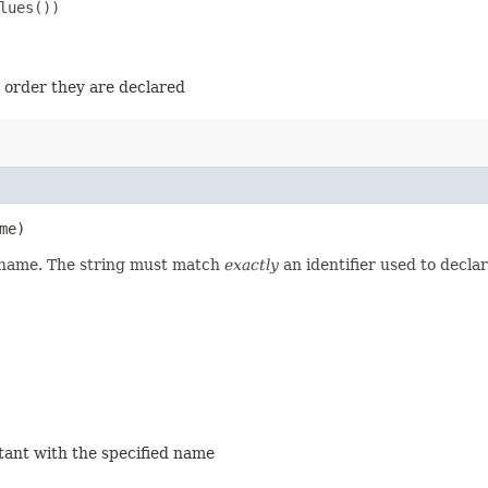
ues())

e order they are declared
me)
d name. The string must match
exactly
an identifier used to decla
stant with the specified name