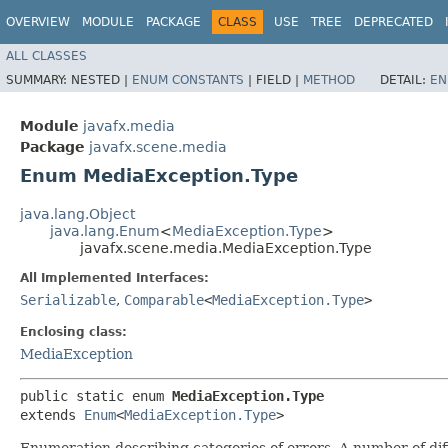
OVERVIEW
MODULE
PACKAGE
CLASS
USE
TREE
DEPRECATED
ALL CLASSES
SUMMARY:
NESTED |
ENUM CONSTANTS
|
FIELD |
METHOD
DETAIL:
EN
Module
javafx.media
Package
javafx.scene.media
Enum MediaException.Type
java.lang.Object
java.lang.Enum
<
MediaException.Type
>
javafx.scene.media.MediaException.Type
All Implemented Interfaces:
Serializable
,
Comparable
<
MediaException.Type
>
Enclosing class:
MediaException
public static enum 
MediaException.Type
extends 
Enum
<
MediaException.Type
>
Enumeration describing categories of errors. A number of di