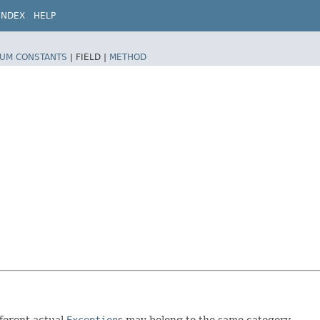
INDEX
HELP
UM CONSTANTS
|
FIELD |
METHOD
fferent actual
Exception
s may belong to the same category.