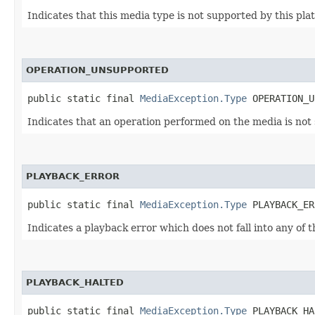
Indicates that this media type is not supported by this pla
OPERATION_UNSUPPORTED
public static final 
MediaException.Type
 OPERATION_U
Indicates that an operation performed on the media is not 
PLAYBACK_ERROR
public static final 
MediaException.Type
 PLAYBACK_ER
Indicates a playback error which does not fall into any of 
PLAYBACK_HALTED
public static final 
MediaException.Type
 PLAYBACK_HA