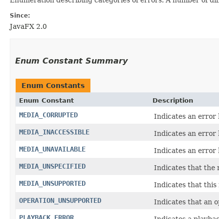
Since:
JavaFX 2.0
Enum Constant Summary
Enum Constants
Enum Constant
Description
MEDIA_CORRUPTED
Indicates an error
MEDIA_INACCESSIBLE
Indicates an error 
MEDIA_UNAVAILABLE
Indicates an error 
MEDIA_UNSPECIFIED
Indicates that the 
MEDIA_UNSUPPORTED
Indicates that this
OPERATION_UNSUPPORTED
Indicates that an 
PLAYBACK_ERROR
Indicates a playbac