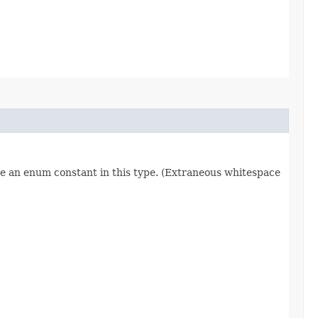
re an enum constant in this type. (Extraneous whitespace