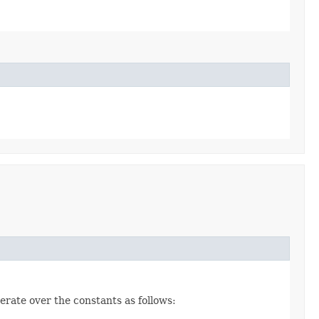
erate over the constants as follows: