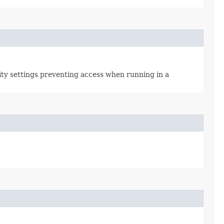
rity settings preventing access when running in a