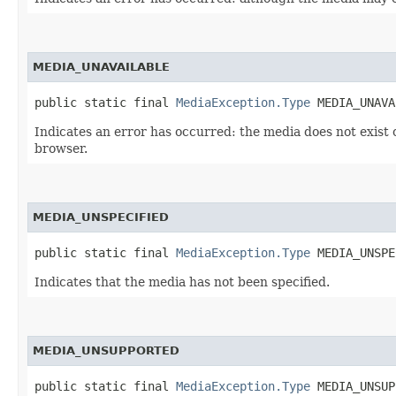
MEDIA_UNAVAILABLE
public static final 
MediaException.Type
 MEDIA_UNAVA
Indicates an error has occurred: the media does not exist 
browser.
MEDIA_UNSPECIFIED
public static final 
MediaException.Type
 MEDIA_UNSPE
Indicates that the media has not been specified.
MEDIA_UNSUPPORTED
public static final 
MediaException.Type
 MEDIA_UNSUP