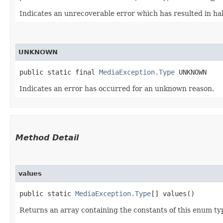
Indicates an unrecoverable error which has resulted in ha
UNKNOWN
public static final 
MediaException.Type
 UNKNOWN
Indicates an error has occurred for an unknown reason.
Method Detail
values
public static
MediaException.Type
[] values()
Returns an array containing the constants of this enum typ