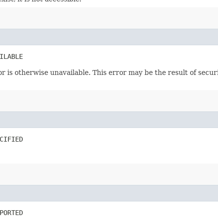
ILABLE
or is otherwise unavailable. This error may be the result of secu
CIFIED
PORTED