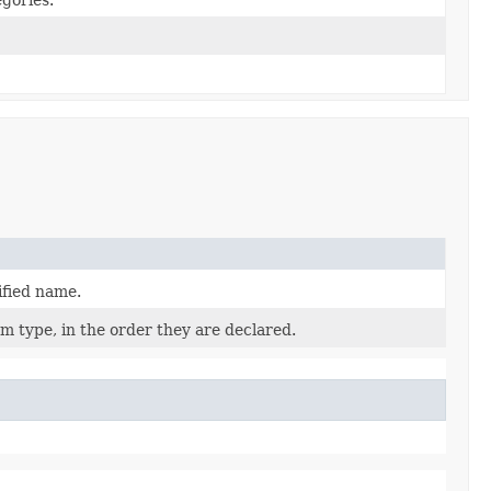
ified name.
m type, in the order they are declared.