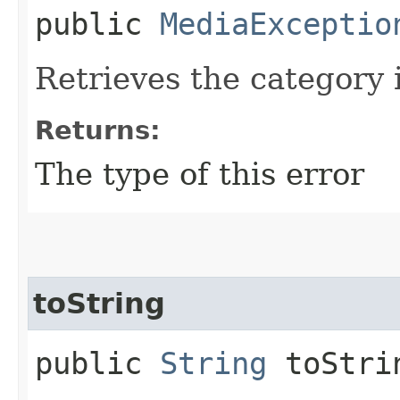
public
MediaExceptio
Retrieves the category i
Returns:
The type of this error
toString
public
String
toStri