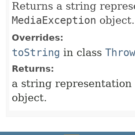
Returns a string repres
MediaException
object.
Overrides:
toString
in class
Thro
Returns:
a string representation 
object.