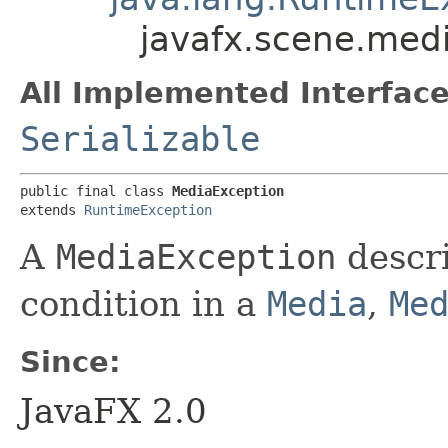
javafx.scene.med
All Implemented Interface
Serializable
public final class 
MediaException
extends 
RuntimeException
A
MediaException
descri
condition in a
Media
,
Me
Since:
JavaFX 2.0