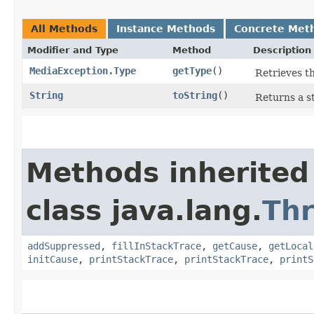
All Methods
Instance Methods
Concrete Met
Modifier and Type
Method
Description
MediaException.Type
getType
()
Retrieves th
String
toString
()
Returns a s
Methods inherited
class java.lang.
Th
addSuppressed
,
fillInStackTrace
,
getCause
,
getLocal
initCause
,
printStackTrace
,
printStackTrace
,
printS