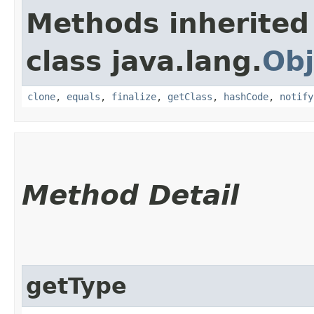
Methods inherited
class java.lang.
Obj
clone
,
equals
,
finalize
,
getClass
,
hashCode
,
notify
Method Detail
getType