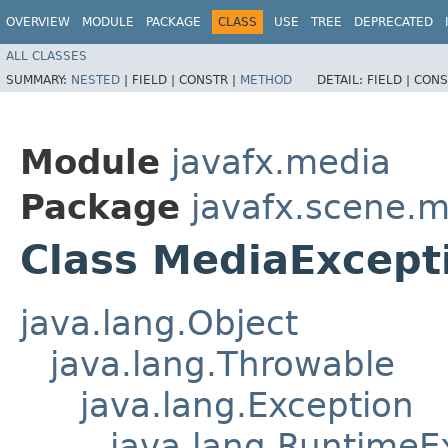
OVERVIEW
MODULE
PACKAGE
CLASS
USE
TREE
DEPRECATED
ALL CLASSES
SUMMARY:
NESTED
|
FIELD |
CONSTR |
METHOD
DETAIL:
FIELD |
CONS
Module
javafx.media
Package
javafx.scene.
Class MediaExcept
java.lang.Object
java.lang.Throwable
java.lang.Exception
java.lang.RuntimeE