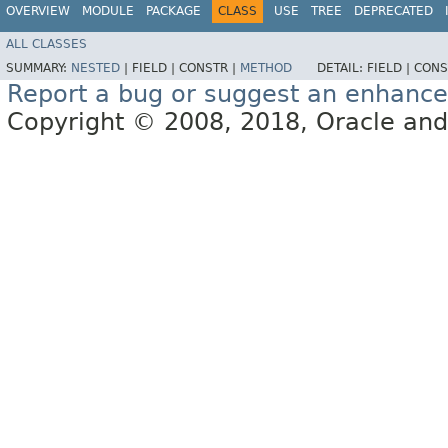
OVERVIEW
MODULE
PACKAGE
CLASS
USE
TREE
DEPRECATED
ALL CLASSES
SUMMARY:
NESTED
|
FIELD |
CONSTR |
METHOD
DETAIL:
FIELD |
CONS
Report a bug or suggest an enhanc
Copyright © 2008, 2018, Oracle and/or