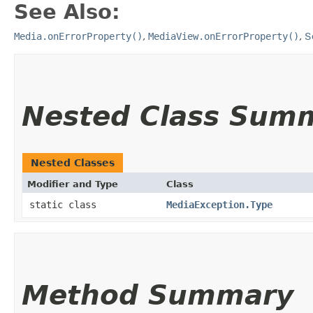
See Also:
Media.onErrorProperty()
,
MediaView.onErrorProperty()
,
S
Nested Class Sum
Nested Classes
Modifier and Type
Class
static class
MediaException.Type
Method Summary