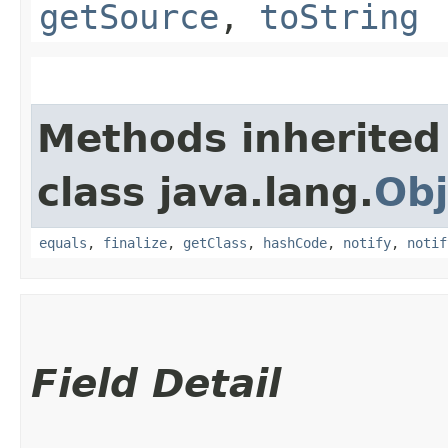
getSource
,
toString
Methods inherited
class java.lang.
Obj
equals
,
finalize
,
getClass
,
hashCode
,
notify
,
notif
Field Detail