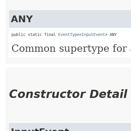
ANY
public static final 
EventType
<
InputEvent
> ANY
Common supertype for a
Constructor Detail