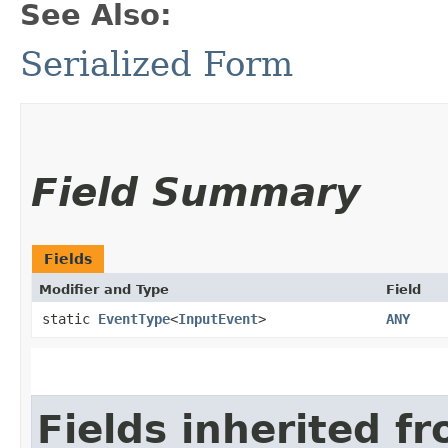
See Also:
Serialized Form
Field Summary
Fields
Modifier and Type
Field
static
EventType
<
InputEvent
>
ANY
Fields inherited f