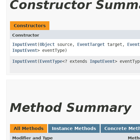
Constructor Summ
Constructors
Constructor
InputEvent
​(
Object
source,
EventTarget
target,
Event
InputEvent
> eventType)
InputEvent
​(
EventType
<? extends
InputEvent
> eventTyp
Method Summary
All Methods
Instance Methods
Concrete Met
Modifier and Type
Meth