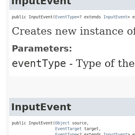
InputEvent
public InputEvent​(
EventType
<? extends 
InputEvent
> e
Creates new instance o
Parameters:
eventType
- Type of the
InputEvent
public InputEvent​(
Object
 source,

EventTarget
 target,

EventType
<? extends 
InputEvent
> e