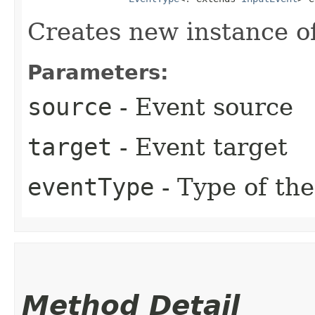
Creates new instance o
Parameters:
source
- Event source
target
- Event target
eventType
- Type of the
Method Detail