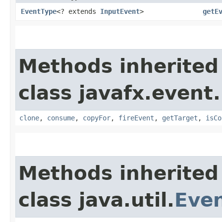
EventType
<? extends
InputEvent
>
getE
Methods inherited
class javafx.event.
clone
,
consume
,
copyFor
,
fireEvent
,
getTarget
,
isCo
Methods inherited
class java.util.
Eve