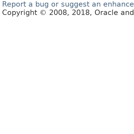
Report a bug or suggest an enhanc
Copyright © 2008, 2018, Oracle and/or