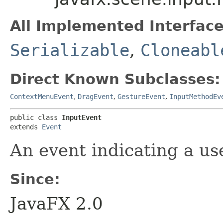
All Implemented Interface
Serializable
,
Cloneabl
Direct Known Subclasses:
ContextMenuEvent
,
DragEvent
,
GestureEvent
,
InputMethodEv
public class 
InputEvent
extends 
Event
An event indicating a us
Since:
JavaFX 2.0