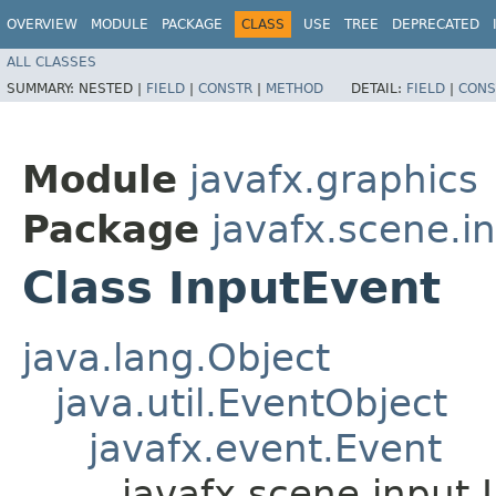
OVERVIEW
MODULE
PACKAGE
CLASS
USE
TREE
DEPRECATED
ALL CLASSES
SUMMARY:
NESTED |
FIELD
|
CONSTR
|
METHOD
DETAIL:
FIELD
|
CONS
Module
javafx.graphics
Package
javafx.scene.i
Class InputEvent
java.lang.Object
java.util.EventObject
javafx.event.Event
javafx.scene.input.