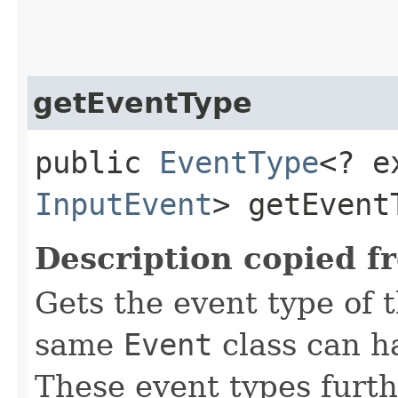
getEventType
public
EventType
<? e
InputEvent
> getEvent
Description copied f
Gets the event type of t
same
Event
class can ha
These event types furth