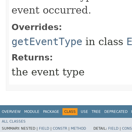
event occurred.
Overrides:
getEventType
in class
Returns:
the event type
OVERVIEW
MODULE
PACKAGE
CLASS
USE
TREE
DEPRECATED
ALL CLASSES
SUMMARY:
NESTED |
FIELD
|
CONSTR
|
METHOD
DETAIL:
FIELD
|
CONS