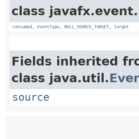
class javafx.event.
consumed
,
eventType
,
NULL_SOURCE_TARGET
,
target
Fields inherited f
class java.util.
Eve
source