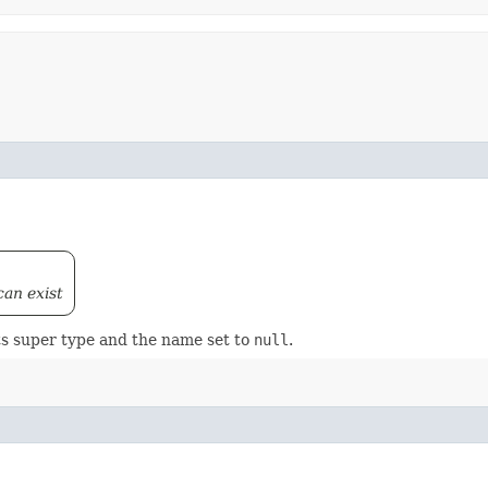
can exist
ts super type and the name set to
null
.