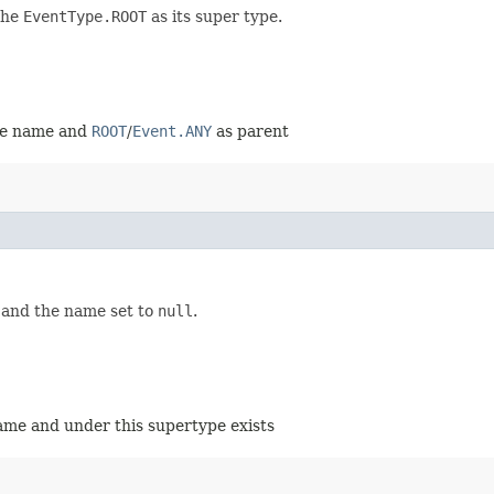
the
EventType.ROOT
as its super type.
ame name and
ROOT
/
Event.ANY
as parent
 and the name set to
null
.
name and under this supertype exists