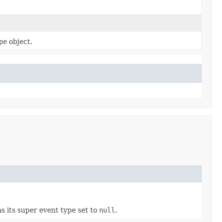
pe
object.
as its super event type set to
null
.