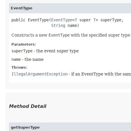
EventType
public EventType​(
EventType
<? super 
T
> superType,

String
 name)
Constructs a new
EventType
with the specified super typ
Parameters:
superType
- the event super type
name
- the name
Throws:
IllegalArgumentException
- if an EventType with the sa
Method Detail
getSuperType