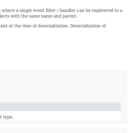
ion where a single event filter / handler can be registered to a
bjects with the same name and parent.
xist at the time of deserialization. Deserialization of
t type.