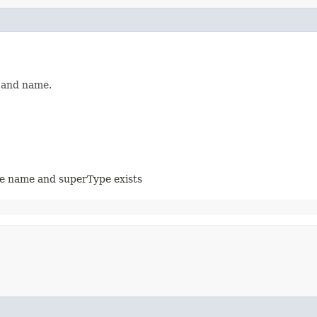
e and name.
me name and superType exists