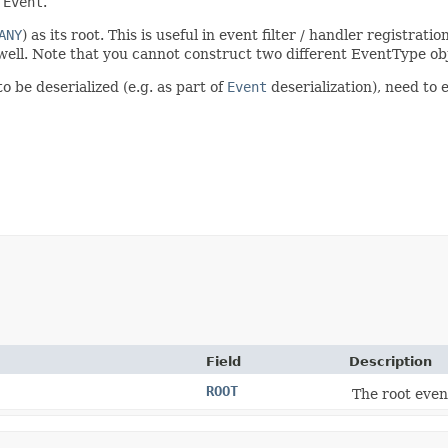
n
Event
.
ANY
) as its root. This is useful in event filter / handler registrat
s well. Note that you cannot construct two different EventType o
o be deserialized (e.g. as part of
Event
deserialization), need to e
Field
Description
ROOT
The root even