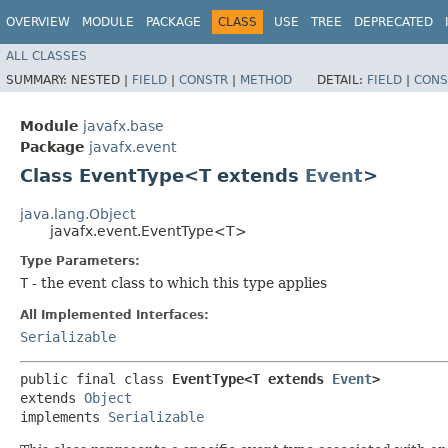
OVERVIEW
MODULE
PACKAGE
CLASS
USE
TREE
DEPRECATED
ALL CLASSES
SUMMARY:
NESTED |
FIELD
|
CONSTR
|
METHOD
DETAIL:
FIELD
|
CONS
Module
javafx.base
Package
javafx.event
Class EventType<T extends
Event
>
java.lang.Object
javafx.event.EventType<T>
Type Parameters:
T
- the event class to which this type applies
All Implemented Interfaces:
Serializable
public final class 
EventType<T extends 
Event
>
extends 
Object
implements 
Serializable