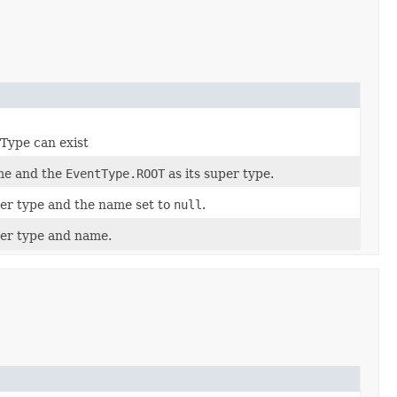
tType can exist
me and the
EventType.ROOT
as its super type.
per type and the name set to
null
.
per type and name.