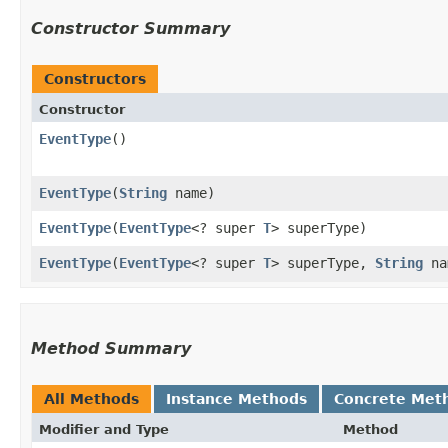
Constructor Summary
Constructors
Constructor
EventType
()
EventType
​(
String
name)
EventType
​(
EventType
<? super
T
> superType)
EventType
​(
EventType
<? super
T
> superType,
String
na
Method Summary
All Methods
Instance Methods
Concrete Met
Modifier and Type
Method