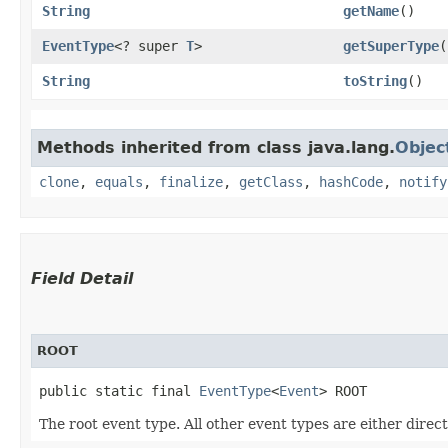
String
getName
()
EventType
<? super
T
>
getSuperType
(
String
toString
()
Methods inherited from class java.lang.
Objec
clone
,
equals
,
finalize
,
getClass
,
hashCode
,
notify
Field Detail
ROOT
public static final 
EventType
<
Event
> ROOT
The root event type. All other event types are either direct 