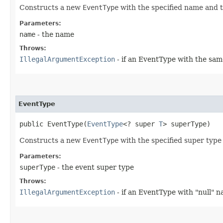
Constructs a new
EventType
with the specified name and 
Parameters:
name
- the name
Throws:
IllegalArgumentException
- if an EventType with the s
EventType
public EventType​(
EventType
<? super 
T
> superType)
Constructs a new
EventType
with the specified super type
Parameters:
superType
- the event super type
Throws:
IllegalArgumentException
- if an EventType with "null" 