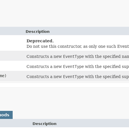
Description
Deprecated.
Do not use this constructor, as only one such Even
Constructs a new
EventType
with the specified na
Constructs a new
EventType
with the specified su
me)
Constructs a new
EventType
with the specified su
hods
Description