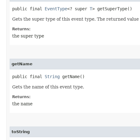
public final
EventType
<? super
T
> getSuperType()
Gets the super type of this event type. The returned value
Returns:
the super type
getName
public final
String
getName()
Gets the name of this event type.
Returns:
the name
toString