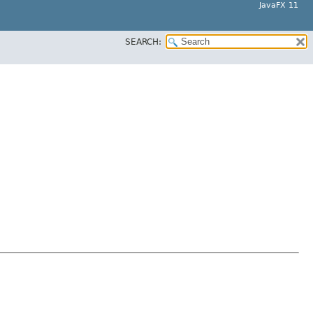
JavaFX 11
SEARCH: