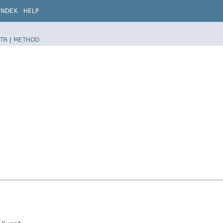
INDEX
HELP
TR
|
METHOD