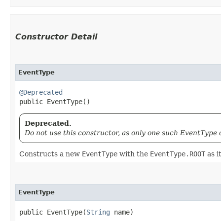
Constructor Detail
EventType
@Deprecated
public EventType()
Deprecated.
Do not use this constructor, as only one such EventType 
Constructs a new
EventType
with the
EventType.ROOT
as i
EventType
public EventType​(
String
 name)