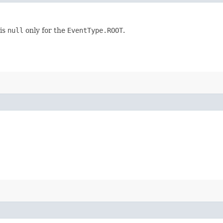
 is
null
only for the
EventType.ROOT
.