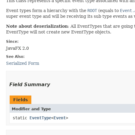
This class represents a specific event type associated with a
Event types form a hierarchy with the
ROOT
(equals to
Event.
super event type and will be receiving its sub type events a
Note about deserialization
: All EventTypes that are going t
EventType will not create new EventType objects.
Since:
JavaFX 2.0
See Also:
Serialized Form
Field Summary
Fields
Modifier and Type
static
EventType
<
Event
>