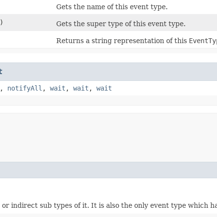
Gets the name of this event type.
)
Gets the super type of this event type.
Returns a string representation of this
EventTy
t
,
notifyAll
,
wait
,
wait
,
wait
or indirect sub types of it. It is also the only event type which h