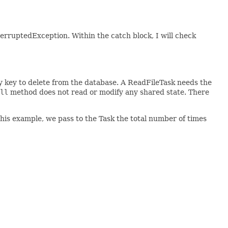
InterruptedException. Within the catch block, I will check
 key to delete from the database. A ReadFileTask needs the
ll
method does not read or modify any shared state. There
this example, we pass to the Task the total number of times