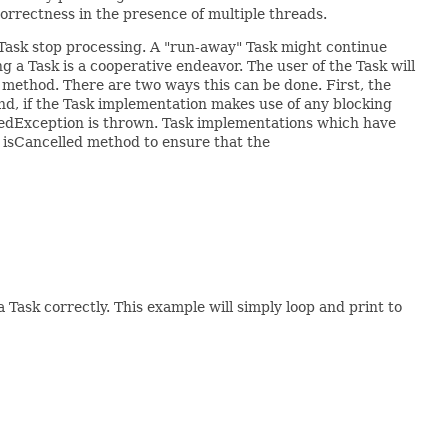
orrectness in the presence of multiple threads.
he Task stop processing. A "run-away" Task might continue
 a Task is a cooperative endeavor. The user of the Task will
method. There are two ways this can be done. First, the
nd, if the Task implementation makes use of any blocking
uptedException is thrown. Task implementations which have
e isCancelled method to ensure that the
 Task correctly. This example will simply loop and print to