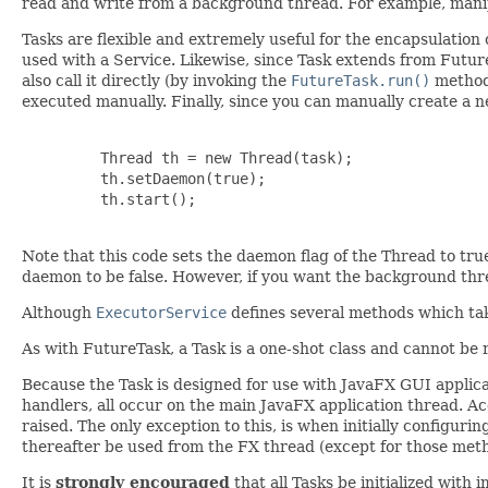
read and write from a background thread. For example, manipu
Tasks are flexible and extremely useful for the encapsulation
used with a Service. Likewise, since Task extends from Future
also call it directly (by invoking the
FutureTask.run()
method)
executed manually. Finally, since you can manually create a ne
         Thread th = new Thread(task);

         th.setDaemon(true);

         th.start();

Note that this code sets the daemon flag of the Thread to tru
daemon to be false. However, if you want the background thre
Although
ExecutorService
defines several methods which tak
As with FutureTask, a Task is a one-shot class and cannot be
Because the Task is designed for use with JavaFX GUI applicati
handlers, all occur on the main JavaFX application thread. A
raised. The only exception to this, is when initially configur
thereafter be used from the FX thread (except for those meth
It is
strongly encouraged
that all Tasks be initialized with