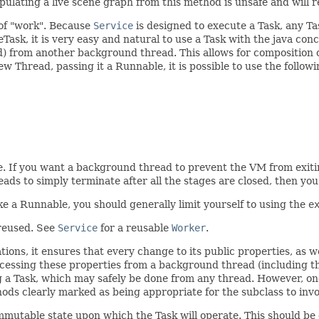
lating a live scene graph from this method is unsafe and will r
 of "work". Because
Service
is designed to execute a Task, any Tas
Task, it is very easy and natural to use a Task with the java co
 from another background thread. This allows for composition o
w Thread, passing it a Runnable, it is possible to use the followi
e. If you want a background thread to prevent the VM from exitin
ads to simply terminate after all the stages are closed, then yo
e a Runnable, you should generally limit yourself to using the
e
 reused. See
Service
for a reusable
Worker
.
ons, it ensures that every change to its public properties, as wel
ccessing these properties from a background thread (including 
ing a Task, which may safely be done from any thread. However, onc
ods clearly marked as being appropriate for the subclass to in
 immutable state upon which the Task will operate. This should b