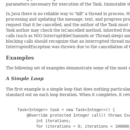
parameters necessary for execution of the Task. Immutable st
In Java there is no reliable way to "kill" a thread in process
processing and updating the message, text, and progress prope
request that it be cancelled, and the author of the Task mus
Task author may check the isCancelled method, inherited fr
calls (such as NIO InterruptibleChannels or Thread.sleep) an
blocking calls should recognize that an interrupted thread m
InterruptedException was thrown due to the cancellation of 
Examples
The following set of examples demonstrate some of the most 
A Simple Loop
The first example is a simple loop that does nothing particula
standard out on each loop iteration. When it completes, it ret
     Task<Integer> task = new Task<Integer>() {

         @Override protected Integer call() throws Exc
             int iterations;

             for (iterations = 0; iterations < 100000;