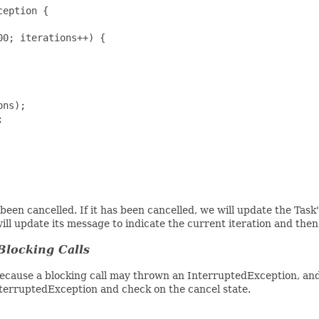
eption {

0; iterations++) {

ns);



been cancelled. If it has been cancelled, we will update the Task
will update its message to indicate the current iteration and the
Blocking Calls
 Because a blocking call may thrown an InterruptedException, an
nterruptedException and check on the cancel state.