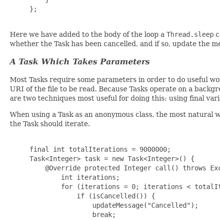
     };

Here we have added to the body of the loop a
Thread.sleep
c
whether the Task has been cancelled, and if so, update the m
A Task Which Takes Parameters
Most Tasks require some parameters in order to do useful wo
URI of the file to be read. Because Tasks operate on a backg
are two techniques most useful for doing this: using final var
When using a Task as an anonymous class, the most natural way
the Task should iterate.
     final int totalIterations = 9000000;

     Task<Integer> task = new Task<Integer>() {

         @Override protected Integer call() throws Exc
             int iterations;

             for (iterations = 0; iterations < totalIt
                 if (isCancelled()) {

                     updateMessage("Cancelled");

                     break;
