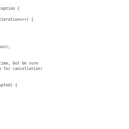
eption {

terations++) {

ns);

ime, but be sure

 for cancellation!

pted) {
