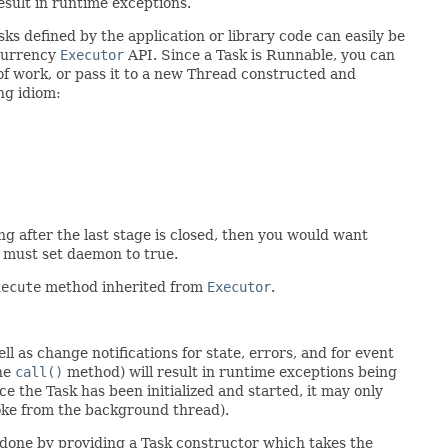
esult in runtime exceptions.
ks defined by the application or library code can easily be
ncurrency
Executor
API. Since a Task is Runnable, you can
f work, or pass it to a new Thread constructed and
ng idiom:
g after the last stage is closed, then you would want
u must set daemon to true.
xecute
method inherited from
Executor
.
l as change notifications for state, errors, and for event
the
call()
method) will result in runtime exceptions being
e the Task has been initialized and started, it may only
voke from the background thread).
e done by providing a Task constructor which takes the