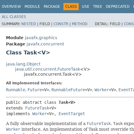
OVERVIEW
MODULE
PACKAGE
CLASS
USE
TREE
DEPRECATED
ALL CLASSES
SUMMARY:
NESTED
|
FIELD |
CONSTR
|
METHOD
DETAIL:
FIELD |
CONS
Module
javafx.graphics
Package
javafx.concurrent
Class Task<V>
java.lang.Object
java.util.concurrent.FutureTask
<V>
javafx.concurrent.Task<V>
All Implemented Interfaces:
Runnable
,
Future
<V>
,
RunnableFuture
<V>
,
Worker
<V>
,
EventT
public abstract class 
Task<V>
extends 
FutureTask
<V>

implements 
Worker
<V>, 
EventTarget
A fully observable implementation of a
FutureTask
.
Task
expos
Worker
interface. An implementation of Task must override t