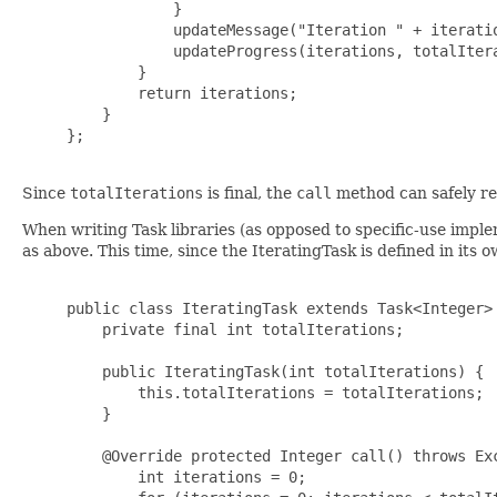
                 }

                 updateMessage("Iteration " + iteratio
                 updateProgress(iterations, totalItera
             }

             return iterations;

         }

     };

Since
totalIterations
is final, the
call
method can safely rea
When writing Task libraries (as opposed to specific-use imple
as above. This time, since the IteratingTask is defined in its o
     public class IteratingTask extends Task<Integer> 
         private final int totalIterations;

         public IteratingTask(int totalIterations) {

             this.totalIterations = totalIterations;

         }

         @Override protected Integer call() throws Exc
             int iterations = 0;
