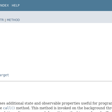
INDEX
HELP
TR
|
METHOD
arget
es additional state and observable properties useful for progra
he
call()
method. This method is invoked on the background threa