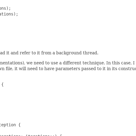
ns);

tions);

d it and refer to it from a background thread.
mentations), we need to use a different technique. In this case,
wn file, it will need to have parameters passed to it in its constr
{

eption {
