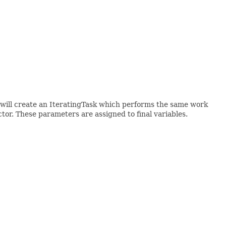
 I will create an IteratingTask which performs the same work
uctor. These parameters are assigned to final variables.