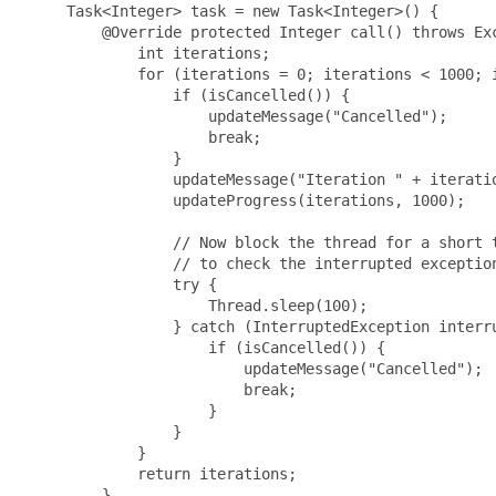
     Task<Integer> task = new Task<Integer>() {

         @Override protected Integer call() throws Exc
             int iterations;

             for (iterations = 0; iterations < 1000; i
                 if (isCancelled()) {

                     updateMessage("Cancelled");

                     break;

                 }

                 updateMessage("Iteration " + iteratio
                 updateProgress(iterations, 1000);

                 // Now block the thread for a short t
                 // to check the interrupted exception
                 try {

                     Thread.sleep(100);

                 } catch (InterruptedException interru
                     if (isCancelled()) {

                         updateMessage("Cancelled");

                         break;

                     }

                 }

             }

             return iterations;

         }
