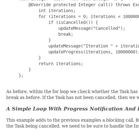
         @Override protected Integer call() throws Exc
             int iterations;

             for (iterations = 0; iterations < 1000000
                 if (isCancelled()) {

                     updateMessage("Cancelled");

                     break;

                 }

                 updateMessage("Iteration " + iteratio
                 updateProgress(iterations, 10000000);
             }

             return iterations;

         }

     };

As before, within the for loop we check whether the Task has 
break as before. If the Task has not been cancelled, then we 
A Simple Loop With Progress Notification And 
This example adds to the previous examples a blocking call.
the Task being cancelled, we need to be sure to handle the I