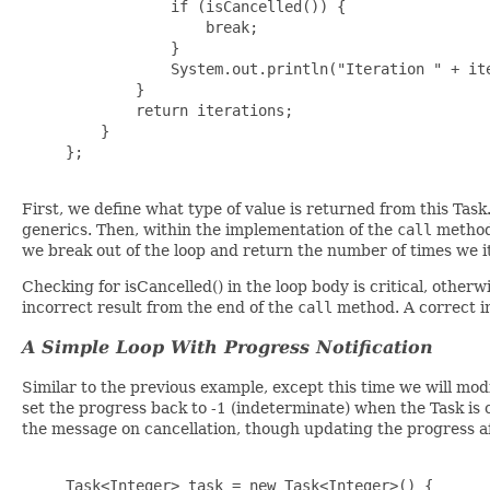
                 if (isCancelled()) {

                     break;

                 }

                 System.out.println("Iteration " + ite
             }

             return iterations;

         }

     };

First, we define what type of value is returned from this Task
generics. Then, within the implementation of the
call
method,
we break out of the loop and return the number of times we i
Checking for isCancelled() in the loop body is critical, othe
incorrect result from the end of the
call
method. A correct im
A Simple Loop With Progress Notification
Similar to the previous example, except this time we will modi
set the progress back to -1 (indeterminate) when the Task is c
the message on cancellation, though updating the progress afte
     Task<Integer> task = new Task<Integer>() {
