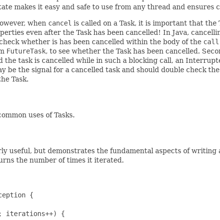
ate makes it easy and safe to use from any thread and ensures c
. However, when
cancel
is called on a Task, it is important that t
rties even after the Task has been cancelled! In Java, cancelling
t check whether is has been cancelled within the body of the
call
om
FutureTask
, to see whether the Task has been cancelled. Seco
d the task is cancelled while in such a blocking call, an Interr
ay be the signal for a cancelled task and should double check th
the Task.
common uses of Tasks.
rly useful, but demonstrates the fundamental aspects of writing a
urns the number of times it iterated.
eption {

 iterations++) {
