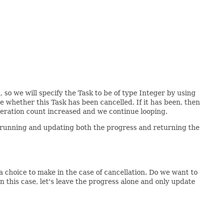
 so we will specify the Task to be of type Integer by using
 whether this Task has been cancelled. If it has been, then
teration count increased and we continue looping.
ue running and updating both the progress and returning the
a choice to make in the case of cancellation. Do we want to
n this case, let's leave the progress alone and only update