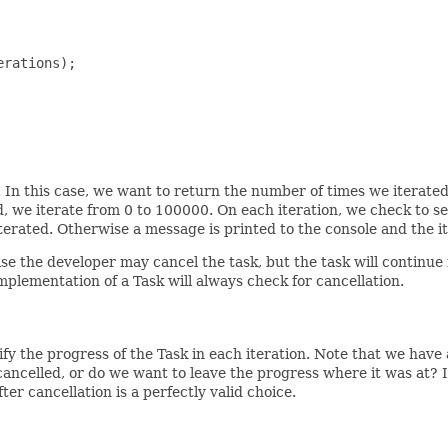
rations);

. In this case, we want to return the number of times we iterated,
 we iterate from 0 to 100000. On each iteration, we check to see
terated. Otherwise a message is printed to the console and the i
rwise the developer may cancel the task, but the task will contin
plementation of a Task will always check for cancellation.
fy the progress of the Task in each iteration. Note that we have 
ancelled, or do we want to leave the progress where it was at? I
r cancellation is a perfectly valid choice.