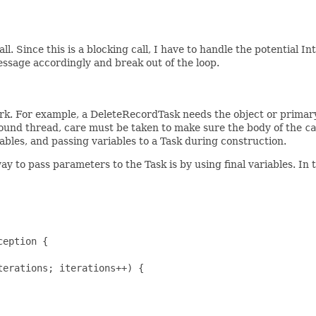
all. Since this is a blocking call, I have to handle the potential 
essage accordingly and break out of the loop.
rk. For example, a DeleteRecordTask needs the object or primary
round thread, care must be taken to make sure the body of the
ca
iables, and passing variables to a Task during construction.
 to pass parameters to the Task is by using final variables. In 
eption {

erations; iterations++) {
