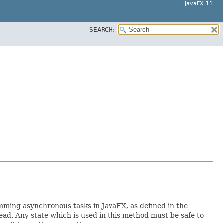
JavaFX 11
SEARCH:
mming asynchronous tasks in JavaFX, as defined in the
d. Any state which is used in this method must be safe to