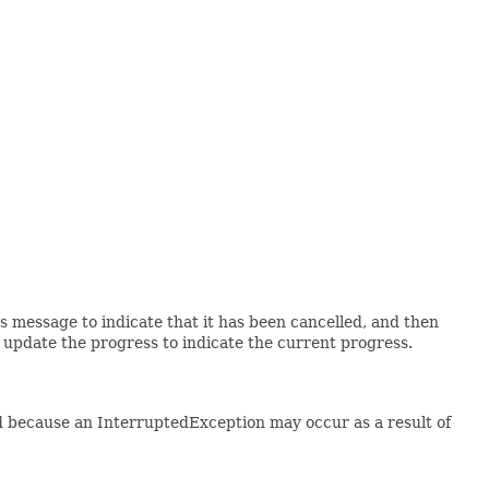
's message to indicate that it has been cancelled, and then
n update the progress to indicate the current progress.
d because an InterruptedException may occur as a result of