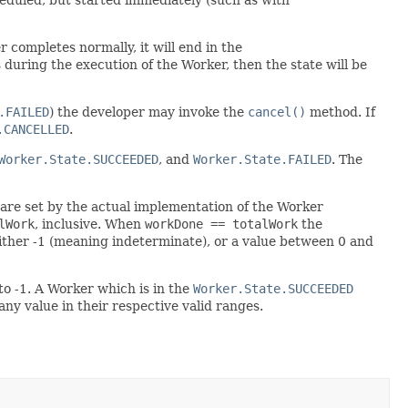
er completes normally, it will end in the
during the execution of the Worker, then the state will be
.FAILED
) the developer may invoke the
cancel()
method. If
.CANCELLED
.
Worker.State.SUCCEEDED
, and
Worker.State.FAILED
. The
 are set by the actual implementation of the Worker
lWork
, inclusive. When
workDone == totalWork
the
ther -1 (meaning indeterminate), or a value between 0 and
to -1. A Worker which is in the
Worker.State.SUCCEEDED
any value in their respective valid ranges.