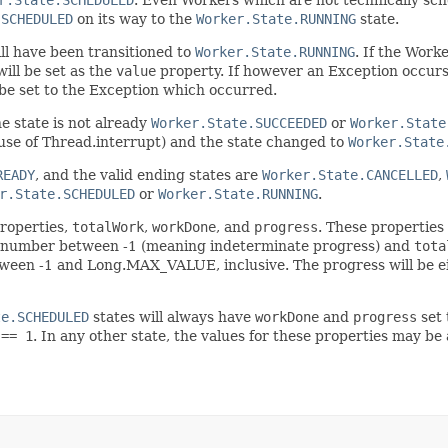
.SCHEDULED
on its way to the
Worker.State.RUNNING
state.
ll have been transitioned to
Worker.State.RUNNING
. If the Work
will be set as the
value
property. If however an Exception occurs 
be set to the Exception which occurred.
he state is not already
Worker.State.SUCCEEDED
or
Worker.State
g use of Thread.interrupt) and the state changed to
Worker.State
READY
, and the valid ending states are
Worker.State.CANCELLED
,
r.State.SCHEDULED
or
Worker.State.RUNNING
.
properties,
totalWork
,
workDone
, and
progress
. These properties
 number between -1 (meaning indeterminate progress) and
tota
ween -1 and Long.MAX_VALUE, inclusive. The progress will be ei
te.SCHEDULED
states will always have
workDone
and
progress
set 
 == 1
. In any other state, the values for these properties may be 