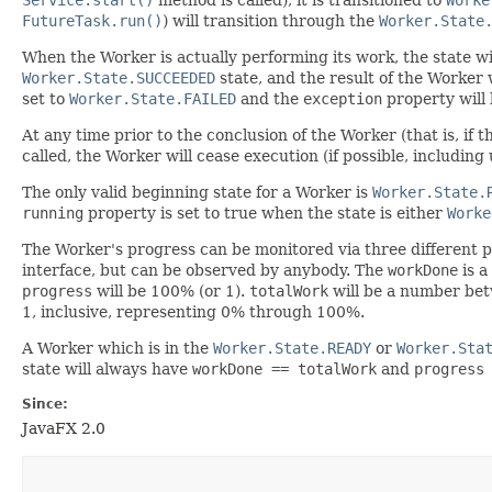
FutureTask.run()
) will transition through the
Worker.State
When the Worker is actually performing its work, the state wi
Worker.State.SUCCEEDED
state, and the result of the Worker 
set to
Worker.State.FAILED
and the
exception
property will 
At any time prior to the conclusion of the Worker (that is, if t
called, the Worker will cease execution (if possible, includin
The only valid beginning state for a Worker is
Worker.State.
running
property is set to true when the state is either
Worke
The Worker's progress can be monitored via three different 
interface, but can be observed by anybody. The
workDone
is a
progress
will be 100% (or 1).
totalWork
will be a number bet
1, inclusive, representing 0% through 100%.
A Worker which is in the
Worker.State.READY
or
Worker.Sta
state will always have
workDone == totalWork
and
progress
Since:
JavaFX 2.0