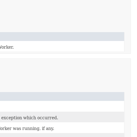
Worker.
 exception which occurred.
rker was running, if any.