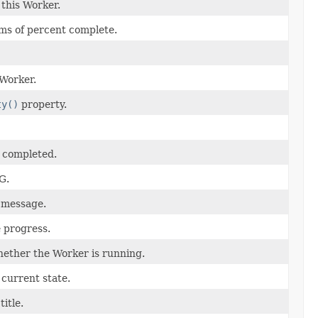
 this Worker.
rms of percent complete.
 Worker.
ty()
property.
n completed.
G.
 message.
 progress.
ether the Worker is running.
current state.
itle.