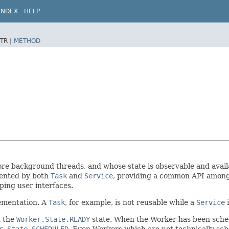
INDEX
HELP
TR |
METHOD
re background threads, and whose state is observable and availa
mented by both
Task
and
Service
, providing a common API among 
ing user interfaces.
ementation. A
Task
, for example, is not reusable while a
Service
i
n the
Worker.State.READY
state. When the Worker has been sched
r.State.SCHEDULED
. Even Workers which are not technically sch