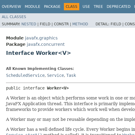
OVERVIEW
MODULE
PACKAGE
CLASS
USE
TREE
DEPRECATED
ALL CLASSES
SUMMARY:
NESTED
|
FIELD |
CONSTR |
METHOD
DETAIL:
FIELD |
CONS
Module
javafx.graphics
Package
javafx.concurrent
Interface Worker<V>
All Known Implementing Classes:
ScheduledService
,
Service
,
Task
public interface 
Worker<V>
A Worker is an object which performs some work in one or mo
JavaFX Application thread. This interface is primarily imple
frameworks to provide workers which work well when develop
A Worker may or may not be reusable depending on the impl
A Worker has a well defined life cycle. Every Worker begins i
Service.start()
method is called), it is transitioned to
Worke