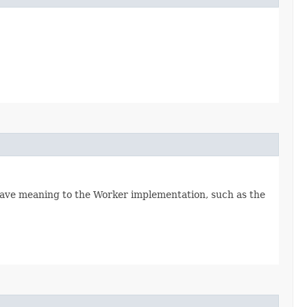
ave meaning to the Worker implementation, such as the