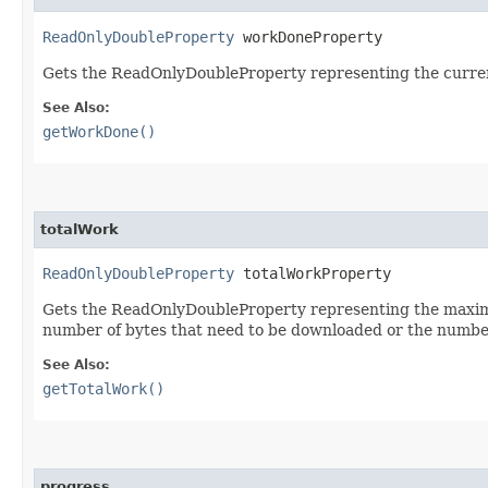
ReadOnlyDoubleProperty
 workDoneProperty
Gets the ReadOnlyDoubleProperty representing the curre
See Also:
getWorkDone()
totalWork
ReadOnlyDoubleProperty
 totalWorkProperty
Gets the ReadOnlyDoubleProperty representing the maximu
number of bytes that need to be downloaded or the number
See Also:
getTotalWork()
progress