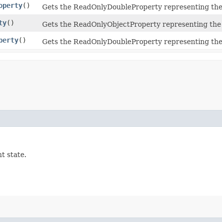
operty
()
Gets the ReadOnlyDoubleProperty representing the
ty
()
Gets the ReadOnlyObjectProperty representing the 
perty
()
Gets the ReadOnlyDoubleProperty representing the
t state.