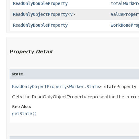
ReadOnlyDoubleProperty
totalWorkPr
ReadOnlyObjectProperty
<
V
>
valueProper
ReadOnlyDoubleProperty
workDonePro
Property Detail
state
ReadOnlyObjectProperty
<
Worker.State
> stateProperty
Gets the ReadOnlyObjectProperty representing the curren
See Also:
getState()