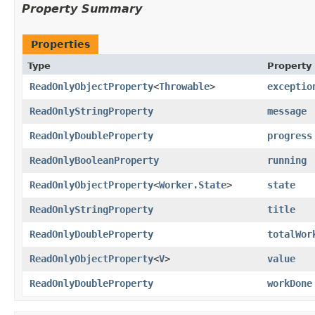
Property Summary
Properties
Type
Property
ReadOnlyObjectProperty
<
Throwable
>
exceptio
ReadOnlyStringProperty
message
ReadOnlyDoubleProperty
progress
ReadOnlyBooleanProperty
running
ReadOnlyObjectProperty
<
Worker.State
>
state
ReadOnlyStringProperty
title
ReadOnlyDoubleProperty
totalWor
ReadOnlyObjectProperty
<
V
>
value
ReadOnlyDoubleProperty
workDone