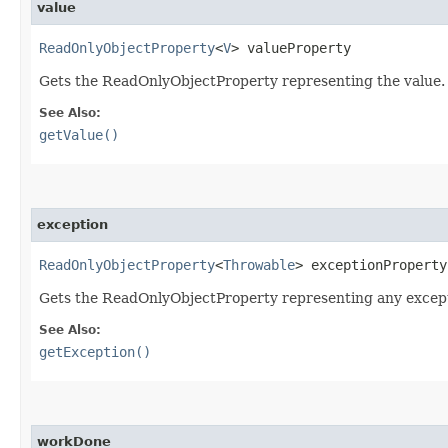
value
ReadOnlyObjectProperty
<
V
> valueProperty
Gets the ReadOnlyObjectProperty representing the value.
See Also:
getValue()
exception
ReadOnlyObjectProperty
<
Throwable
> exceptionProperty
Gets the ReadOnlyObjectProperty representing any excep
See Also:
getException()
workDone