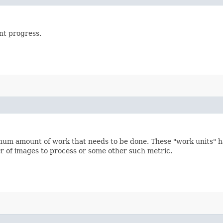
nt progress.
m amount of work that needs to be done. These "work units" h
 of images to process or some other such metric.