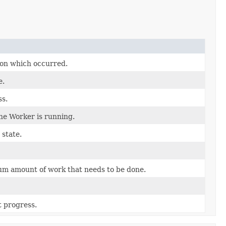
on which occurred.
e.
ss.
e Worker is running.
state.
m amount of work that needs to be done.
 progress.