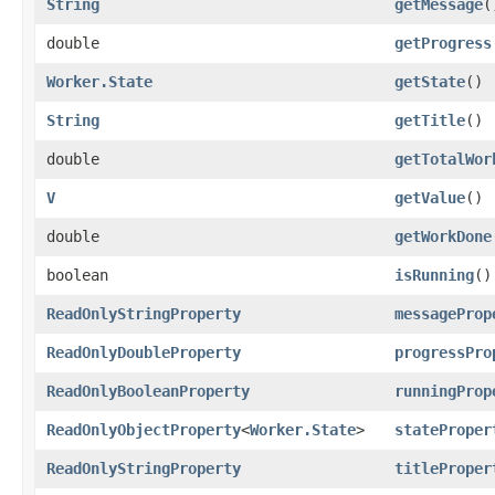
String
getMessage
(
double
getProgress
Worker.State
getState
()
String
getTitle
()
double
getTotalWor
V
getValue
()
double
getWorkDone
boolean
isRunning
()
ReadOnlyStringProperty
messageProp
ReadOnlyDoubleProperty
progressPro
ReadOnlyBooleanProperty
runningProp
ReadOnlyObjectProperty
<
Worker.State
>
stateProper
ReadOnlyStringProperty
titleProper