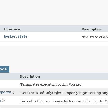
Interface
Description
Worker.State
The state of a 
hods
Description
Terminates execution of this Worker.
operty
()
Gets the ReadOnlyObjectProperty representing any
n
()
Indicates the exception which occurred while the Wo