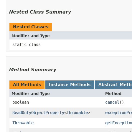
Nested Class Summary
Nested Classes
Modifier and Type
static class
Method Summary
All Methods
Instance Methods
Abstract Met
Modifier and Type
Method
boolean
cancel
()
ReadOnlyObjectProperty
<
Throwable
>
exceptionPr
Throwable
getExceptio