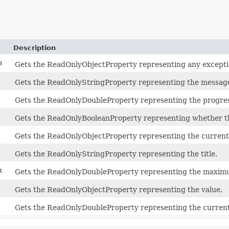
Description
n
Gets the ReadOnlyObjectProperty representing any excepti
Gets the ReadOnlyStringProperty representing the messag
Gets the ReadOnlyDoubleProperty representing the progre
Gets the ReadOnlyBooleanProperty representing whether th
Gets the ReadOnlyObjectProperty representing the current 
Gets the ReadOnlyStringProperty representing the title.
k
Gets the ReadOnlyDoubleProperty representing the maximu
Gets the ReadOnlyObjectProperty representing the value.
Gets the ReadOnlyDoubleProperty representing the current