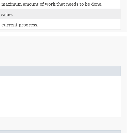
 maximum amount of work that needs to be done.
value.
 current progress.