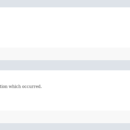
tion which occurred.