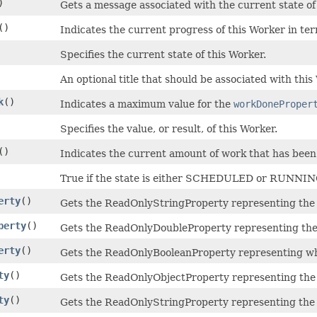
)
Gets a message associated with the current state of
()
Indicates the current progress of this Worker in te
Specifies the current state of this Worker.
An optional title that should be associated with this
k
()
Indicates a maximum value for the
workDoneProper
Specifies the value, or result, of this Worker.
()
Indicates the current amount of work that has bee
True if the state is either SCHEDULED or RUNNIN
erty
()
Gets the ReadOnlyStringProperty representing the
perty
()
Gets the ReadOnlyDoubleProperty representing the
erty
()
Gets the ReadOnlyBooleanProperty representing wh
ty
()
Gets the ReadOnlyObjectProperty representing the 
ty
()
Gets the ReadOnlyStringProperty representing the t