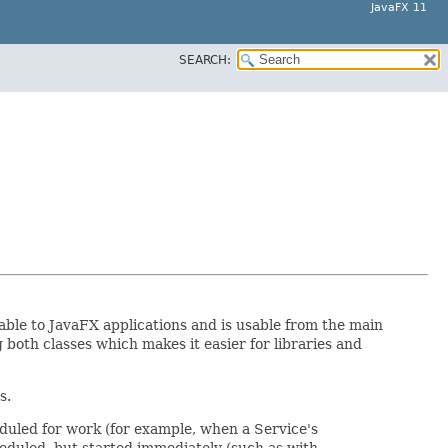
JavaFX 11
SEARCH:
ble to JavaFX applications and is usable from the main
both classes which makes it easier for libraries and
s.
uled for work (for example, when a Service's
eduled, but started immediately (such as with