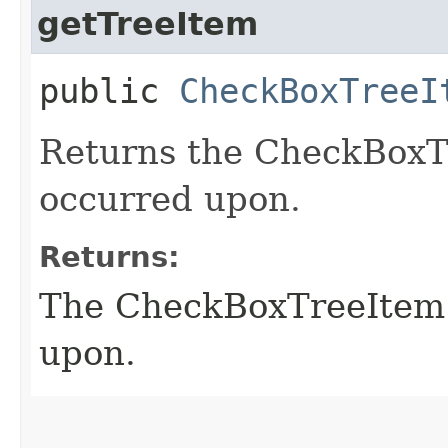
getTreeItem
public
CheckBoxTreeI
Returns the CheckBoxTr
occurred upon.
Returns:
The CheckBoxTreeItem t
upon.