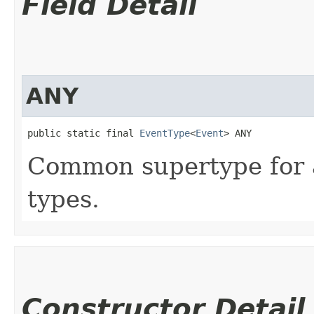
Field Detail
ANY
public static final 
EventType
<
Event
> ANY
Common supertype for a
types.
Constructor Detail