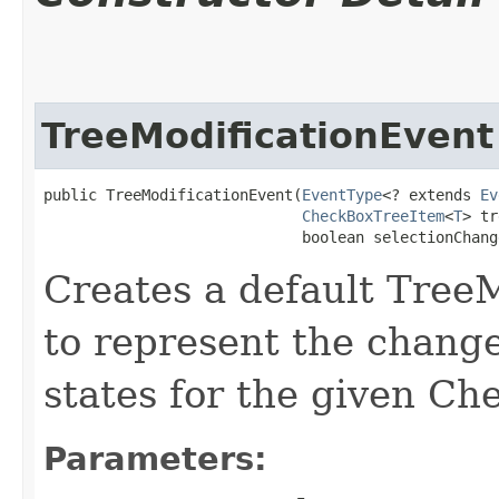
TreeModificationEvent
public TreeModificationEvent​(
EventType
<? extends 
Ev
CheckBoxTreeItem
<
T
> tr
                             boolean selectionChang
Creates a default Tree
to represent the change
states for the given C
Parameters: