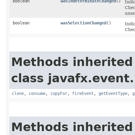
boolean
wasIndeterminateChanged
()
Indi
Chec
unse
boolean
wasSelectionChanged
()
Indic
Chec
Methods inherited
class javafx.event.
clone
,
consume
,
copyFor
,
fireEvent
,
getEventType
,
g
Methods inherited