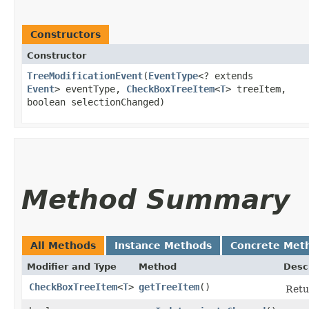
Constructors
Constructor
TreeModificationEvent
​(
EventType
<? extends
Event
> eventType,
CheckBoxTreeItem
<
T
> treeItem,
boolean selectionChanged)
Method Summary
All Methods
Instance Methods
Concrete Met
Modifier and Type
Method
Desc
CheckBoxTreeItem
<
T
>
getTreeItem
()
Retu