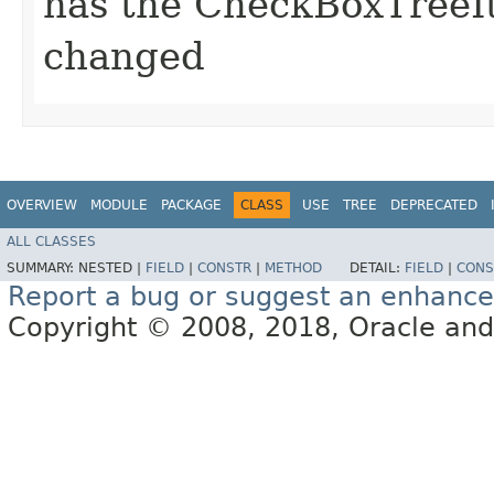
has the CheckBoxTreeI
changed
OVERVIEW
MODULE
PACKAGE
CLASS
USE
TREE
DEPRECATED
ALL CLASSES
SUMMARY:
NESTED |
FIELD
|
CONSTR
|
METHOD
DETAIL:
FIELD
|
CONS
Report a bug or suggest an enhanc
Copyright © 2008, 2018, Oracle and/or