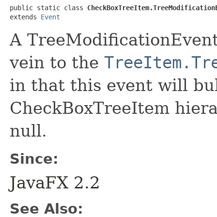
public static class 
CheckBoxTreeItem.TreeModification
extends 
Event
A TreeModificationEvent 
vein to the
TreeItem.Tr
in that this event will b
CheckBoxTreeItem hierar
null.
Since:
JavaFX 2.2
See Also: