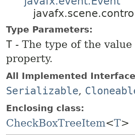
javafx.event.Event
javafx.scene.contr
Type Parameters:
T
- The type of the value
property.
All Implemented Interface
Serializable
,
Cloneabl
Enclosing class:
CheckBoxTreeItem
<
T
>