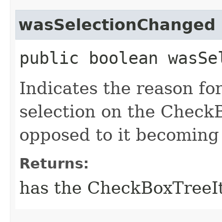
wasSelectionChanged
public boolean wasSe
Indicates the reason for
selection on the Check
opposed to it becoming
Returns:
has the CheckBoxTreeIt