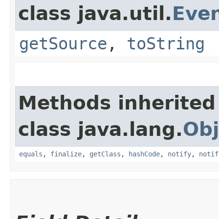
class java.util.
Eve
getSource
,
toString
Methods inherited
class java.lang.
Obj
equals
,
finalize
,
getClass
,
hashCode
,
notify
,
notif