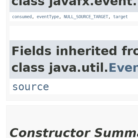
class javafx.event.
consumed
,
eventType
,
NULL_SOURCE_TARGET
,
target
Fields inherited f
class java.util.
Eve
source
Constructor Summ