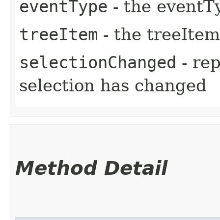
eventType
- the eventT
treeItem
- the treeItem
selectionChanged
- re
selection has changed
Method Detail