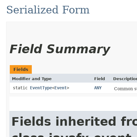
Serialized Form
Field Summary
Fields
Modifier and Type
Field
Descriptio
static
EventType
<
Event
>
ANY
Common sup
Fields inherited f