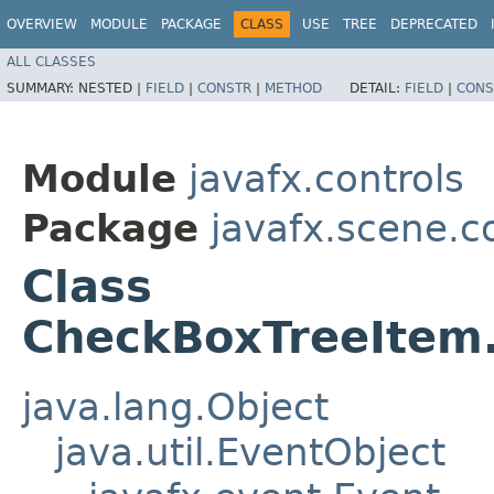
OVERVIEW
MODULE
PACKAGE
CLASS
USE
TREE
DEPRECATED
ALL CLASSES
SUMMARY:
NESTED |
FIELD
|
CONSTR
|
METHOD
DETAIL:
FIELD
|
CONS
Module
javafx.controls
Package
javafx.scene.c
Class
CheckBoxTreeItem.
java.lang.Object
java.util.EventObject