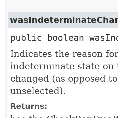
wasIndeterminateCha
public boolean wasIn
Indicates the reason for
indeterminate state o
changed (as opposed to
unselected).
Returns: