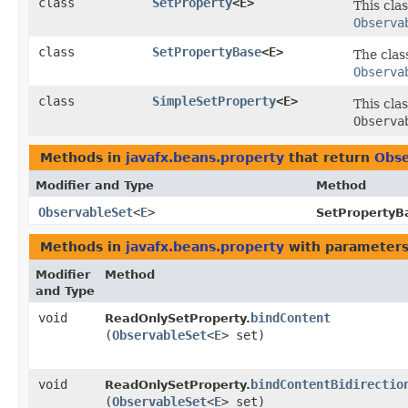
class
SetProperty
<E>
This cla
Observa
class
SetPropertyBase
<E>
The cla
Observa
class
SimpleSetProperty
<E>
This cla
Observa
Methods in
javafx.beans.property
that return
Obse
Modifier and Type
Method
ObservableSet
<
E
>
SetPropertyB
Methods in
javafx.beans.property
with parameters
Modifier
Method
and Type
void
bindContent
ReadOnlySetProperty.
(
ObservableSet
<
E
> set)
void
bindContentBidirectio
ReadOnlySetProperty.
(
ObservableSet
<
E
> set)