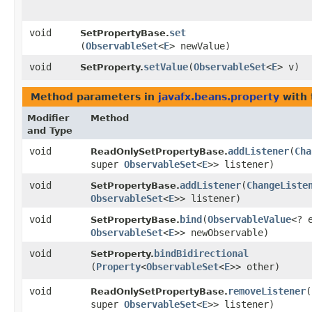
void
set
SetPropertyBase.
(
ObservableSet
<
E
> newValue)
void
setValue
​(
ObservableSet
<
E
> v)
SetProperty.
Method parameters in
javafx.beans.property
with 
Modifier
Method
and Type
void
addListener
​(
Cha
ReadOnlySetPropertyBase.
super
ObservableSet
<
E
>> listener)
void
addListener
​(
ChangeListe
SetPropertyBase.
ObservableSet
<
E
>> listener)
void
bind
​(
ObservableValue
<? 
SetPropertyBase.
ObservableSet
<
E
>> newObservable)
void
bindBidirectional
SetProperty.
(
Property
<
ObservableSet
<
E
>> other)
void
removeListener
​(
ReadOnlySetPropertyBase.
super
ObservableSet
<
E
>> listener)