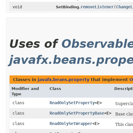
void
removeListener
​(
ChangeL
SetBinding.
Uses of
Observabl
javafx.beans.prope
Classes in
javafx.beans.property
that implement
O
Modifier and
Class
Descript
Type
class
ReadOnlySetProperty
<E>
Supercla
class
ReadOnlySetPropertyBase
<E>
Base cla
class
ReadOnlySetWrapper
<E>
This cla