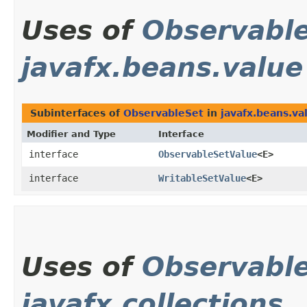
Uses of
Observabl
javafx.beans.value
Subinterfaces of
ObservableSet
in
javafx.beans.va
Modifier and Type
Interface
interface
ObservableSetValue
<E>
interface
WritableSetValue
<E>
Uses of
Observabl
javafx.collections