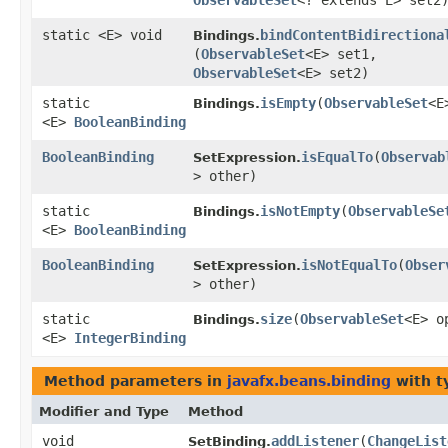
ObservableSet
<? extends E> set2
static <E> void
bindContentBidirectiona
Bindings.
(
ObservableSet
<E> set1,
ObservableSet
<E> set2)
static
isEmpty
​(
ObservableSet
<E
Bindings.
<E>
BooleanBinding
BooleanBinding
isEqualTo
​(
Observab
SetExpression.
> other)
static
isNotEmpty
​(
ObservableSe
Bindings.
<E>
BooleanBinding
BooleanBinding
isNotEqualTo
​(
Obser
SetExpression.
> other)
static
size
​(
ObservableSet
<E> o
Bindings.
<E>
IntegerBinding
Method parameters in
javafx.beans.binding
with t
Modifier and Type
Method
void
addListener
​(
ChangeList
SetBinding.