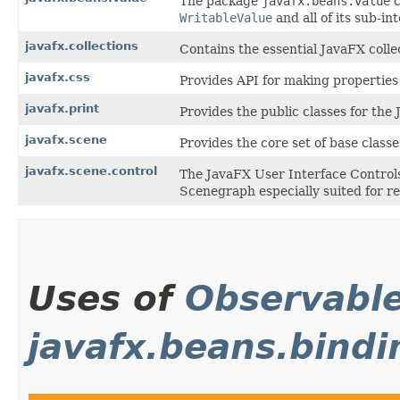
The package
javafx.beans.value
c
WritableValue
and all of its sub-in
javafx.collections
Contains the essential JavaFX collec
javafx.css
Provides API for making properties 
javafx.print
Provides the public classes for the
javafx.scene
Provides the core set of base class
javafx.scene.control
The JavaFX User Interface Controls
Scenegraph especially suited for re
Uses of
Observabl
javafx.beans.bindi