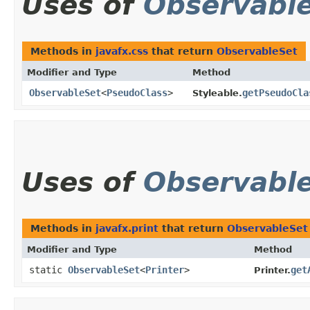
Uses of
Observabl
Methods in
javafx.css
that return
ObservableSet
Modifier and Type
Method
ObservableSet
<
PseudoClass
>
getPseudoCla
Styleable.
Uses of
Observabl
Methods in
javafx.print
that return
ObservableSet
Modifier and Type
Method
static
ObservableSet
<
Printer
>
get
Printer.