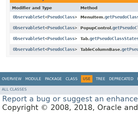
Modifier and Type
Method
ObservableSet
<
PseudoClass
>
getPseudoClas
MenuItem.
ObservableSet
<
PseudoClass
>
getPseudoC
PopupControl.
ObservableSet
<
PseudoClass
>
getPseudoClassState
Tab.
ObservableSet
<
PseudoClass
>
getPse
TableColumnBase.
OVERVIEW
MODULE
PACKAGE
CLASS
USE
TREE
DEPRECATED
ALL CLASSES
Report a bug or suggest an enhanc
Copyright © 2008, 2018, Oracle and/or