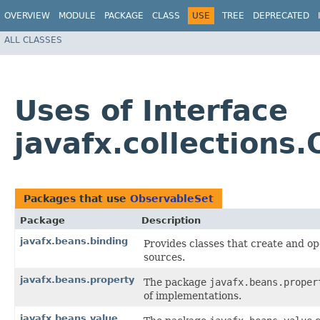
OVERVIEW
MODULE
PACKAGE
CLASS
USE
TREE
DEPRECATED
ALL CLASSES
Uses of Interface
javafx.collections
Packages that use
ObservableSet
Package
Description
javafx.beans.binding
Provides classes that create and o
sources.
javafx.beans.property
The package
javafx.beans.proper
of implementations.
javafx.beans.value