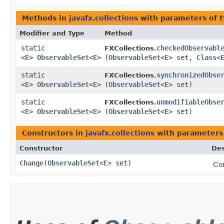
Methods in
javafx.collections
with parameters of 
Modifier and Type
Method
static
checkedObservabl
FXCollections.
<E>
ObservableSet
<E>
(
ObservableSet
<E> set,
Class
<
static
synchronizedObse
FXCollections.
<E>
ObservableSet
<E>
(
ObservableSet
<E> set)
static
unmodifiableObse
FXCollections.
<E>
ObservableSet
<E>
(
ObservableSet
<E> set)
Constructors in
javafx.collections
with parameters
Constructor
Des
Change
​(
ObservableSet
<
E
> set)
Con