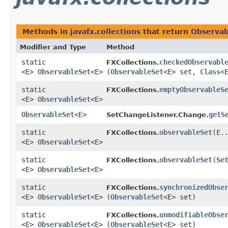
Methods in
javafx.collections
that return
Observab
Modifier and Type
Method
static
checkedObservabl
FXCollections.
<E>
ObservableSet
<E>
(
ObservableSet
<E> set,
Class
<
static
emptyObservableS
FXCollections.
<E>
ObservableSet
<E>
ObservableSet
<
E
>
getS
SetChangeListener.Change.
static
observableSet
​(E.
FXCollections.
<E>
ObservableSet
<E>
static
observableSet
​(
Se
FXCollections.
<E>
ObservableSet
<E>
static
synchronizedObse
FXCollections.
<E>
ObservableSet
<E>
(
ObservableSet
<E> set)
static
unmodifiableObse
FXCollections.
<E>
ObservableSet
<E>
(
ObservableSet
<E> set)