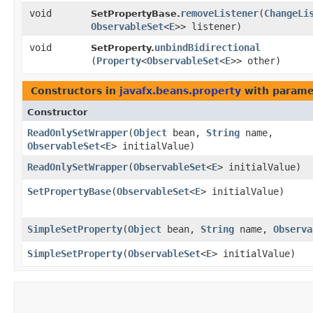
void
removeListener
​(
ChangeLi
SetPropertyBase.
ObservableSet
<
E
>> listener)
void
unbindBidirectional
SetProperty.
(
Property
<
ObservableSet
<
E
>> other)
Constructors in
javafx.beans.property
with parame
Constructor
ReadOnlySetWrapper
​(
Object
bean,
String
name,
ObservableSet
<
E
> initialValue)
ReadOnlySetWrapper
​(
ObservableSet
<
E
> initialValue)
SetPropertyBase
​(
ObservableSet
<
E
> initialValue)
SimpleSetProperty
​(
Object
bean,
String
name,
Observa
SimpleSetProperty
​(
ObservableSet
<
E
> initialValue)