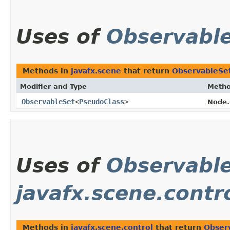
Uses of
Observabl
Methods in
javafx.scene
that return
ObservableSe
Modifier and Type
Meth
ObservableSet
<
PseudoClass
>
Node.
Uses of
Observabl
javafx.scene.contr
Methods in
javafx.scene.control
that return
Obser