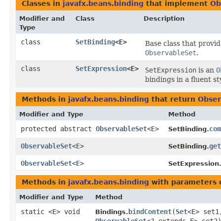
Classes in
javafx.beans.binding
that implement
Ob
Modifier and
Class
Description
Type
class
SetBinding
<E>
Base class that provi
ObservableSet
.
class
SetExpression
<E>
SetExpression
is an
O
bindings in a fluent st
Methods in
javafx.beans.binding
that return
Obser
Modifier and Type
Method
protected abstract
ObservableSet
<
E
>
com
SetBinding.
ObservableSet
<
E
>
get
SetBinding.
ObservableSet
<
E
>
SetExpression
Methods in
javafx.beans.binding
with parameters 
Modifier and Type
Method
static <E> void
bindContent
​(
Set
<E> set1
Bindings.