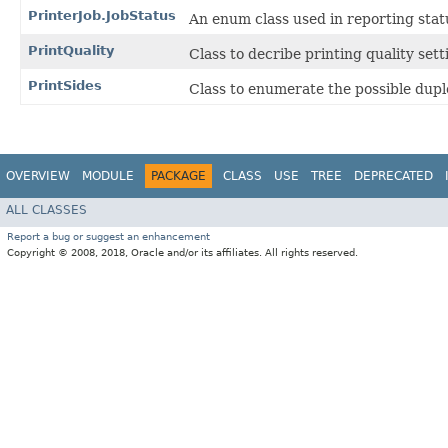
PrinterJob.JobStatus
An enum class used in reporting statu
PrintQuality
Class to decribe printing quality sett
PrintSides
Class to enumerate the possible dupl
OVERVIEW
MODULE
PACKAGE
CLASS
USE
TREE
DEPRECATED
ALL CLASSES
Report a bug or suggest an enhancement
Copyright © 2008, 2018, Oracle and/or its affiliates. All rights reserved.