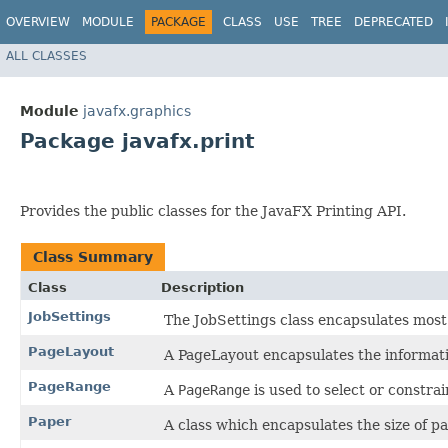
OVERVIEW
MODULE
PACKAGE
CLASS
USE
TREE
DEPRECATED
ALL CLASSES
Module
javafx.graphics
Package javafx.print
Provides the public classes for the JavaFX Printing API.
Class Summary
Class
Description
JobSettings
The JobSettings class encapsulates most o
PageLayout
A PageLayout encapsulates the informati
PageRange
A
PageRange
is used to select or constrai
Paper
A class which encapsulates the size of p