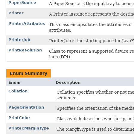
PaperSource
A PaperSource is the input tray to be use
Printer
A Printer instance represents the destina
PrinterAttributes
This class encapsulates the attributes of 
attributes.
PrinterJob
PrinterJob is the starting place for Jav
PrintResolution
Class to represent a supported device res
inch (DPI).
Enum Summary
Enum
Description
Collation
Collation specifies whether or not me
sequence.
PageOrientation
Specifies the orientation of the medi
PrintColor
Class which describes whether print
Printer.MarginType
The MarginType is used to determine 