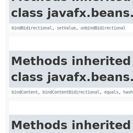
class javafx.beans
bindBidirectional
,
setValue
,
unbindBidirectional
Methods inherited
class javafx.beans
bindContent
,
bindContentBidirectional
,
equals
,
hash
Methods inherited