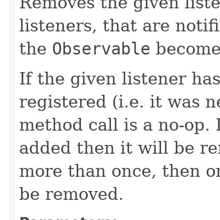
Removes the given liste
listeners, that are noti
the
Observable
becomes
If the given listener ha
registered (i.e. it was 
method call is a no-op. 
added then it will be r
more than once, then on
be removed.