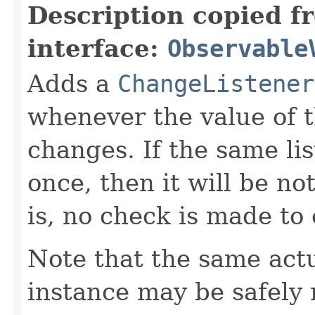
Description copied f
interface:
Observable
Adds a
ChangeListener
whenever the value of 
changes. If the same li
once, then it will be no
is, no check is made to
Note that the same act
instance may be safely r