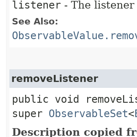
listener
- The listener
See Also:
ObservableValue.remo
removeListener
public void removeLis
super
ObservableSet
<
Description copied f