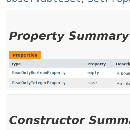
Property Summary
Properties
Type
Property
Descri
ReadOnlyBooleanProperty
empty
A bool
ReadOnlyIntegerProperty
size
An int
Constructor Summ