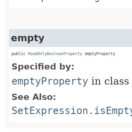
empty
public 
ReadOnlyBooleanProperty
 emptyProperty
Specified by:
emptyProperty
in clas
See Also:
SetExpression.isEmpt