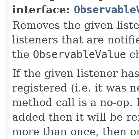
interface:
Observable
Removes the given liste
listeners that are notif
the
ObservableValue
ch
If the given listener ha
registered (i.e. it was 
method call is a no-op. 
added then it will be r
more than once, then on