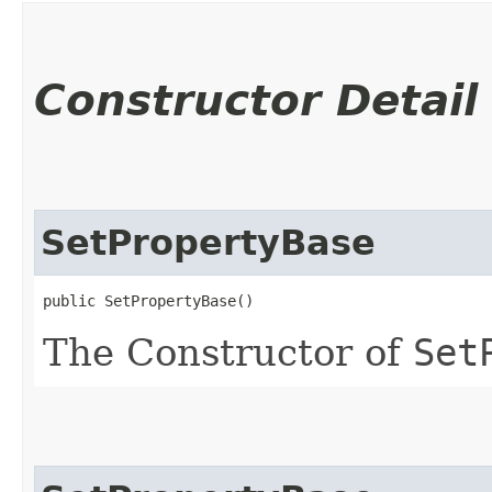
Constructor Detail
SetPropertyBase
public SetPropertyBase()
The Constructor of
Set