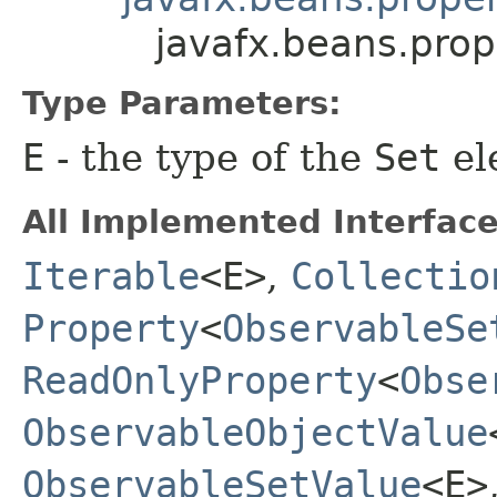
javafx.beans.pro
Type Parameters:
E
- the type of the
Set
el
All Implemented Interface
Iterable
<E>
,
Collectio
Property
<
ObservableSe
ReadOnlyProperty
<
Obse
ObservableObjectValue
ObservableSetValue
<E>