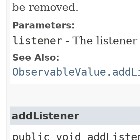
be removed.
Parameters:
listener
- The listener
See Also:
ObservableValue.addL
addListener
public void addListen