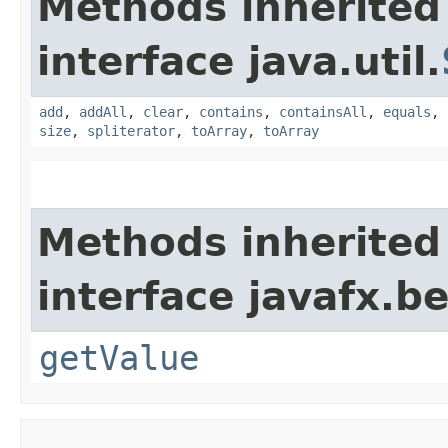
Methods inherited
interface java.util.
add
,
addAll
,
clear
,
contains
,
containsAll
,
equals
,
size
,
spliterator
,
toArray
,
toArray
Methods inherited
interface javafx.b
getValue