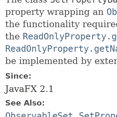
property wrapping an
Ob
the functionality require
the
ReadOnlyProperty.g
ReadOnlyProperty.getN
be implemented by exten
Since:
JavaFX 2.1
See Also:
ObservableSet
,
SetProp