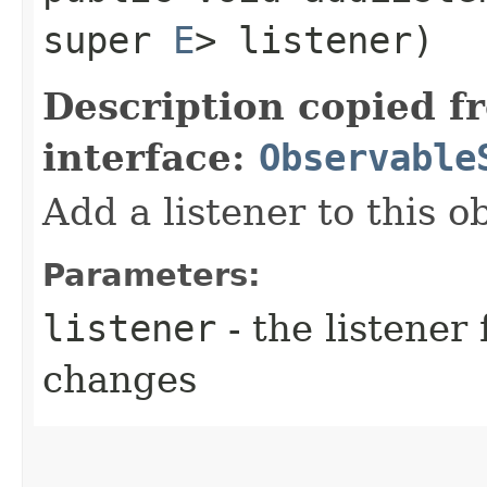
super
E
> listener)
Description copied f
interface:
Observable
Add a listener to this o
Parameters:
listener
- the listener 
changes