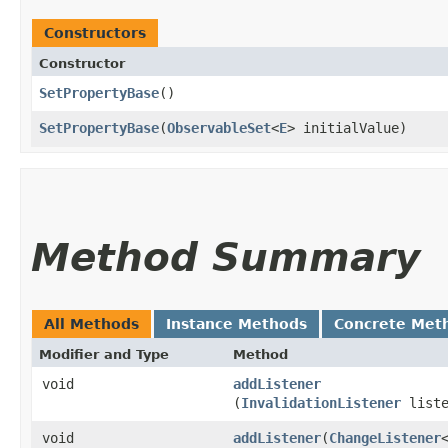
Constructors
Constructor
SetPropertyBase
()
SetPropertyBase
​(
ObservableSet
<
E
> initialValue)
Method Summary
All Methods
Instance Methods
Concrete Met
Modifier and Type
Method
void
addListener
(
InvalidationListener
liste
void
addListener
​(
ChangeListener