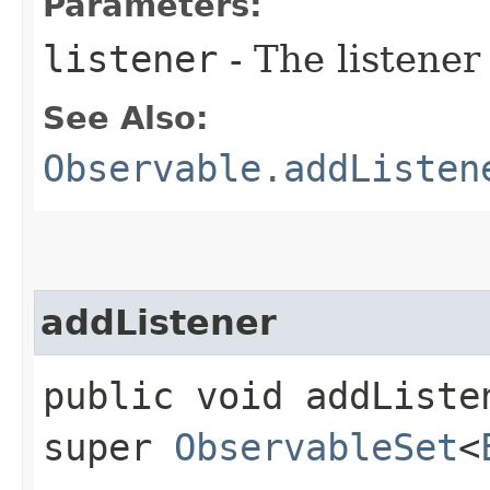
Parameters:
listener
- The listener
See Also:
Observable.addListen
addListener
public void addListen
super
ObservableSet
<