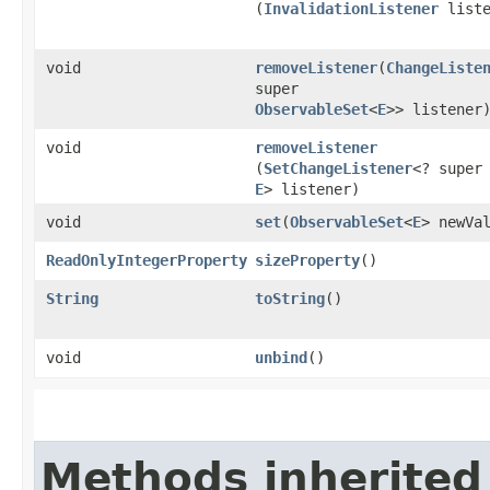
(
InvalidationListener
liste
void
removeListener
​(
ChangeListe
super
ObservableSet
<
E
>> listener
void
removeListener
(
SetChangeListener
<? super
E
> listener)
void
set
​(
ObservableSet
<
E
> newVa
ReadOnlyIntegerProperty
sizeProperty
()
String
toString
()
void
unbind
()
Methods inherited