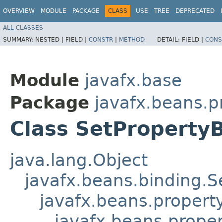
OVERVIEW
MODULE
PACKAGE
CLASS
USE
TREE
DEPRECATED
ALL CLASSES
SUMMARY:
NESTED |
FIELD |
CONSTR
|
METHOD
DETAIL:
FIELD |
CONS
Module
javafx.base
Package
javafx.beans.p
Class SetPropert
java.lang.Object
javafx.beans.binding.S
javafx.beans.propert
javafx.beans.proper