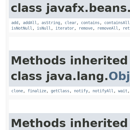
class javafx.beans
add
,
addAll
,
asString
,
clear
,
contains
,
containsAll
isNotNull
,
isNull
,
iterator
,
remove
,
removeAll
,
ret
Methods inherited
class java.lang.
Obj
clone
,
finalize
,
getClass
,
notify
,
notifyAll
,
wait
Methods inherited