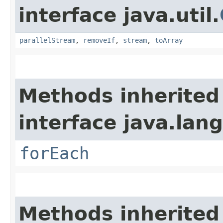
interface java.util.
parallelStream
,
removeIf
,
stream
,
toArray
Methods inherited
interface java.lang
forEach
Methods inherited