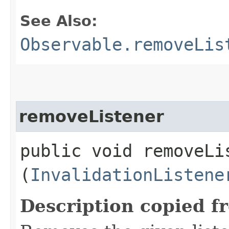
See Also:
Observable.removeLis
removeListener
public void removeLis
(
InvalidationListene
Description copied f