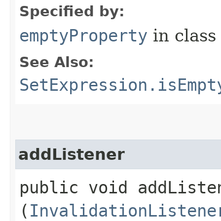
Specified by:
emptyProperty
in clas
See Also:
SetExpression.isEmpt
addListener
public void addListen
(
InvalidationListene