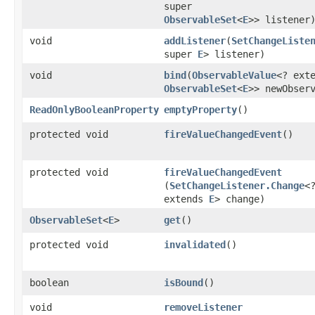
super
ObservableSet
<
E
>> listener
void
addListener
​(
SetChangeListe
super
E
> listener)
void
bind
​(
ObservableValue
<? ext
ObservableSet
<
E
>> newObser
ReadOnlyBooleanProperty
emptyProperty
()
protected void
fireValueChangedEvent
()
protected void
fireValueChangedEvent
(
SetChangeListener.Change
<
extends
E
> change)
ObservableSet
<
E
>
get
()
protected void
invalidated
()
boolean
isBound
()
void
removeListener