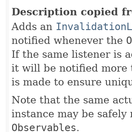
Description copied f
Adds an
Invalidation
notified whenever the
O
If the same listener is
it will be notified more
is made to ensure uniq
Note that the same act
instance may be safely r
Observables
.