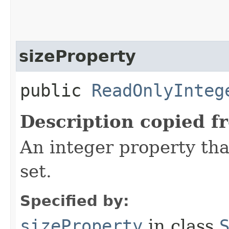
sizeProperty
public
ReadOnlyInteg
Description copied f
An integer property tha
set.
Specified by:
sizeProperty
in class