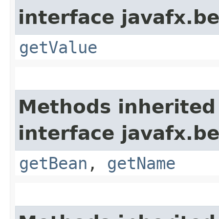
interface javafx.b
getValue
Methods inherited
interface javafx.b
getBean
,
getName