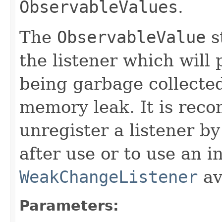
ObservableValues
.
The
ObservableValue
s
the listener which will 
being garbage collected
memory leak. It is rec
unregister a listener by
after use or to use an i
WeakChangeListener
av
Parameters: