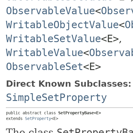
ObservableValue
<
Obser
WritableObjectValue
<
O
WritableSetValue
<E>
,
WritableValue
<
Observa
ObservableSet
<E>
Direct Known Subclasses:
SimpleSetProperty
public abstract class 
SetPropertyBase<E>
extends 
SetProperty
<E>
The class
SetPropertyB