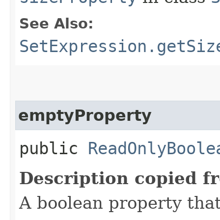
See Also:
SetExpression.getSiz
emptyProperty
public
ReadOnlyBoole
Description copied f
A boolean property that