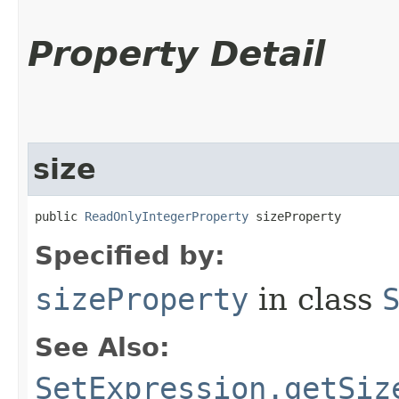
Property Detail
size
public 
ReadOnlyIntegerProperty
 sizeProperty
Specified by:
sizeProperty
in class
See Also:
SetExpression.getSiz