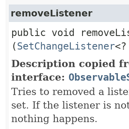
removeListener
public void removeLis
(
SetChangeListener
<?
Description copied f
interface:
Observable
Tries to removed a list
set. If the listener is no
nothing happens.