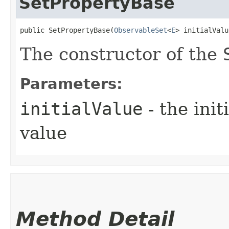
SetPropertyBase
public SetPropertyBase​(
ObservableSet
<
E
> initialValu
The constructor of the
Parameters:
initialValue
- the ini
value
Method Detail