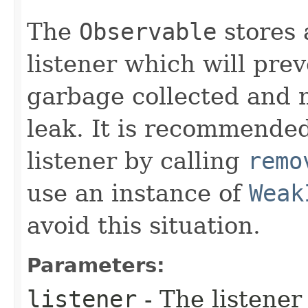
The
Observable
stores 
listener which will pre
garbage collected and 
leak. It is recommended
listener by calling
remo
use an instance of
Weak
avoid this situation.
Parameters:
listener
- The listener