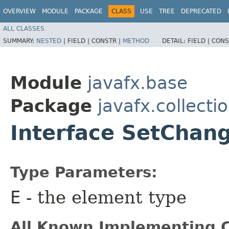
OVERVIEW
MODULE
PACKAGE
CLASS
USE
TREE
DEPRECATED
ALL CLASSES
SUMMARY:
NESTED
|
FIELD |
CONSTR |
METHOD
DETAIL:
FIELD |
CONS
Module
javafx.base
Package
javafx.collecti
Interface SetChan
Type Parameters:
E
- the element type
All Known Implementing C