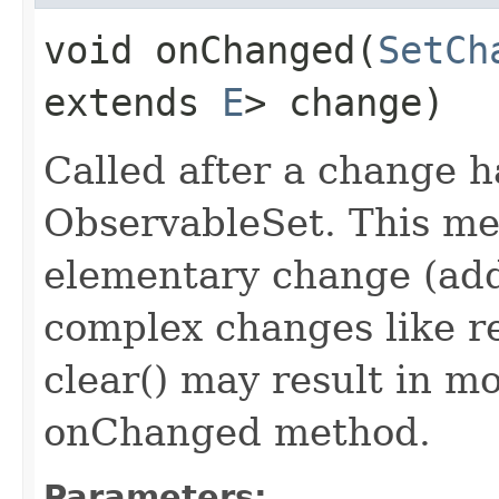
void onChanged​(
SetCh
extends
E
> change)
Called after a change 
ObservableSet. This met
elementary change (add
complex changes like r
clear() may result in mo
onChanged method.
Parameters: