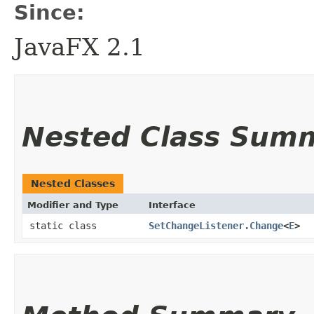
Since:
JavaFX 2.1
Nested Class Sum
Nested Classes
Modifier and Type
Interface
static class
SetChangeListener.Change
<
E
>