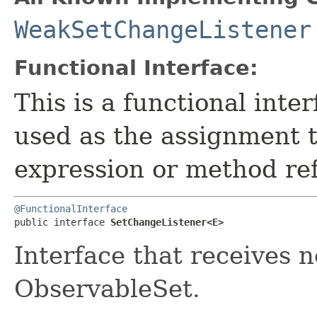
WeakSetChangeListener
Functional Interface:
This is a functional inte
used as the assignment 
expression or method re
@FunctionalInterface
public interface 
SetChangeListener<E>
Interface that receives n
ObservableSet.