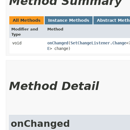
Method Summary
All Methods
Instance Methods
Abstract Met
Modifier and
Method
Type
void
onChanged
​(
SetChangeListener.Change
<
E
> change)
Method Detail
onChanged