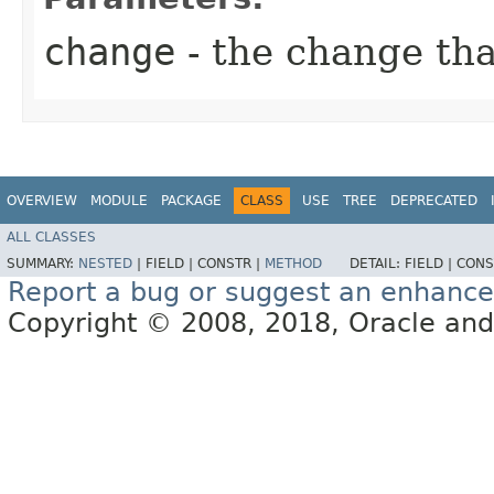
change
- the change th
OVERVIEW
MODULE
PACKAGE
CLASS
USE
TREE
DEPRECATED
ALL CLASSES
SUMMARY:
NESTED
|
FIELD |
CONSTR |
METHOD
DETAIL:
FIELD |
CONS
Report a bug or suggest an enhanc
Copyright © 2008, 2018, Oracle and/or