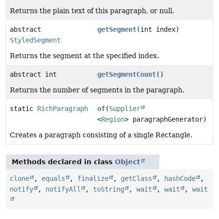
Returns the plain text of this paragraph, or null.
abstract
getSegment
(int index)
StyledSegment
Returns the segment at the specified index.
abstract int
getSegmentCount
()
Returns the number of segments in the paragraph.
static
RichParagraph
of
(
Supplier
<
Region
> paragraphGenerator)
Creates a paragraph consisting of a single Rectangle.
Methods declared in class
Object
clone
,
equals
,
finalize
,
getClass
,
hashCode
,
notify
,
notifyAll
,
toString
,
wait
,
wait
,
wait