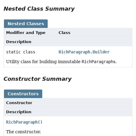
Nested Class Summary
Nested Classes
Modifier and Type
Class
Description
static class
RichParagraph.Builder
Utility class for building immutable
RichParagraph
s.
Constructor Summary
Constructors
Constructor
Description
RichParagraph
()
The constructor.