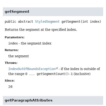
getSegment
public abstract
StyledSegment
getSegment
(int index)
Returns the segment at the specified index.
Parameters:
index
- the segment index
Returns:
the segment
Throws:
IndexOutOfBoundsException
- if the index is outside of
the range
0 ... getSegmentCount()-1
(inclusive)
Since:
26
getParagraphAttributes