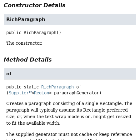
Constructor Details
RichParagraph
public
RichParagraph
()
The constructor.
Method Details
of
public static
RichParagraph
of
(
Supplier
<
Region
> paragraphGenerator)
Creates a paragraph consisting of a single Rectangle. The
paragraph will typically assume its Rectangle preferred
size, or, when the text wrap mode is on, might get resized
to fit the available width.
The supplied generator must not cache or keep reference