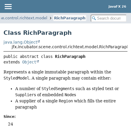
JavaFX 26
ene.control.richtext.model
RichParagraph
Class RichParagraph
java.lang.Object
jfx.incubator.scene.control.richtext.model.RichParagraph
public abstract class 
RichParagraph
extends 
Object
Represents a single immutable paragraph within the
StyledModel
. A single paragraph may contain either:
A number of
StyledSegments
such as styled text or
Supplier
s of embedded
Node
s
A supplier of a single
Region
which fills the entire
paragraph
Since:
24