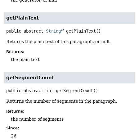
getPlainText
public abstract
String
getPlainText
()
Returns the plain text of this paragraph, or null.
Returns:
the plain text
getSegmentCount
public abstract
int
getSegmentCount
()
Returns the number of segments in the paragraph.
Returns:
the number of segments
Since:
26