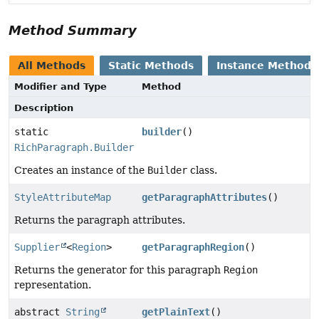
Method Summary
All Methods
Static Methods
Instance Methods
Modifier and Type
Method
Description
static
builder
()
RichParagraph.Builder
Creates an instance of the
Builder
class.
StyleAttributeMap
getParagraphAttributes
()
Returns the paragraph attributes.
Supplier
<
Region
>
getParagraphRegion
()
Returns the generator for this paragraph
Region
representation.
abstract
String
getPlainText
()