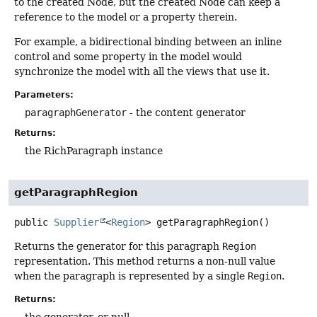
to the created Node, but the created Node can keep a
reference to the model or a property therein.
For example, a bidirectional binding between an inline
control and some property in the model would
synchronize the model with all the views that use it.
Parameters:
paragraphGenerator
- the content generator
Returns:
the RichParagraph instance
getParagraphRegion
public
Supplier
<
Region
>
getParagraphRegion
()
Returns the generator for this paragraph
Region
representation. This method returns a non-null value
when the paragraph is represented by a single
Region
.
Returns:
the generator, or null