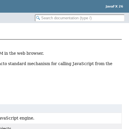
JavaFX 26
OM in the web browser.
 facto standard mechanism for calling JavaScript from the
avaScript engine.
bjects.