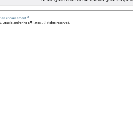
st an enhancement
Oracle and/or its affiliates. All rights reserved.