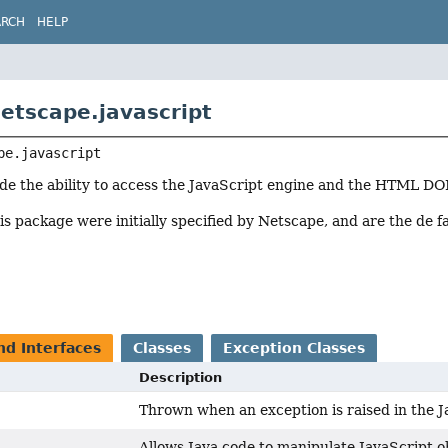
ARCH
HELP
etscape.javascript
pe.javascript
ode the ability to access the JavaScript engine and the HTML D
his package were initially specified by Netscape, and are the de
nd Interfaces
Classes
Exception Classes
Description
Thrown when an exception is raised in the J
Allows Java code to manipulate JavaScript o