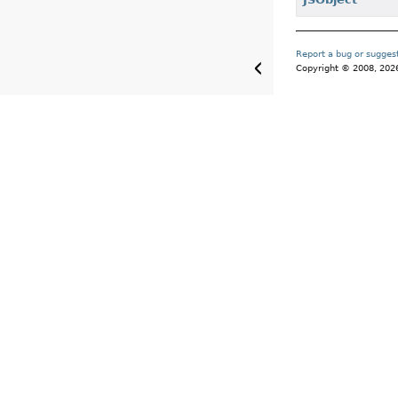
Report a bug or sugge
Copyright © 2008, 2026, 