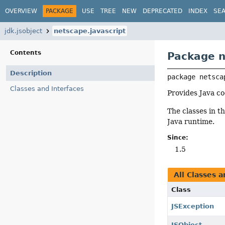
OVERVIEW
PACKAGE
USE
TREE
NEW
DEPRECATED
INDEX
SE
jdk.jsobject
netscape.javascript
Contents
Package n
Description
package 
netsca
Classes and Interfaces
Provides Java c
The classes in t
Java runtime.
Since:
1.5
All Classes a
Class
JSException
JSObject