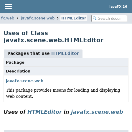
JavaFX 26
afx.web
javafx.scene.web
HTMLEditor
Uses of Class
javafx.scene.web.HTMLEditor
Packages that use
HTMLEditor
Package
Description
javafx.scene.web
This package provides means for loading and displaying
Web content.
Uses of
HTMLEditor
in
javafx.scene.web