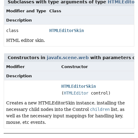
Subclasses with type arguments of type
HTMLEditor
Modifier and Type
Class
Description
class
HTMLEditorSkin
HTML editor skin.
Constructors in
javafx.scene.web
with parameters of
Modifier
Constructor
Description
HTMLEditorSkin
(
HTMLEditor
control)
Creates a new HTMLEditorSkin instance, installing the
necessary child nodes into the Control
children
list, as
well as the necessary input mappings for handling key,
mouse, etc events.