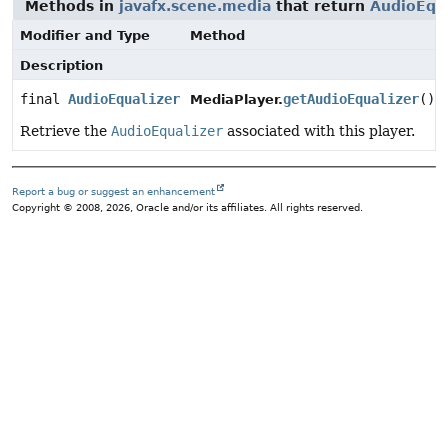
Methods in
javafx.scene.media
that return
AudioEqua
Modifier and Type
Method
Description
final
AudioEqualizer
getAudioEqualizer
()
MediaPlayer.
Retrieve the
AudioEqualizer
associated with this player.
Report a bug or suggest an enhancement
Copyright © 2008, 2026, Oracle and/or its affiliates. All rights reserved.