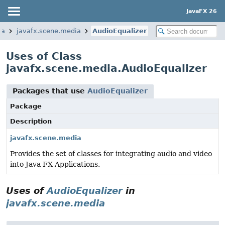
JavaFX 26
ia
javafx.scene.media
AudioEqualizer
Uses of Class
javafx.scene.media.AudioEqualizer
Packages that use
AudioEqualizer
Package
Description
javafx.scene.media
Provides the set of classes for integrating audio and video
into Java FX Applications.
Uses of
AudioEqualizer
in
javafx.scene.media