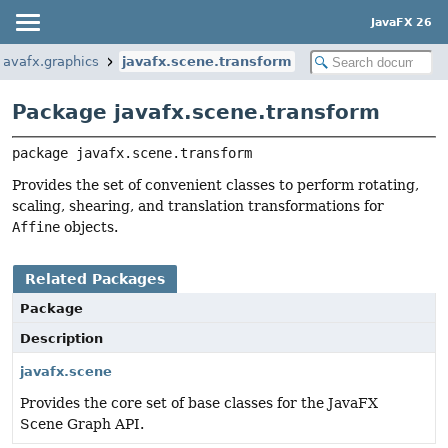
JavaFX 26
javafx.graphics
javafx.scene.transform
Package javafx.scene.transform
package 
javafx.scene.transform
Provides the set of convenient classes to perform rotating,
scaling, shearing, and translation transformations for
Affine
objects.
Related Packages
Package
Description
javafx.scene
Provides the core set of base classes for the JavaFX
Scene Graph API.