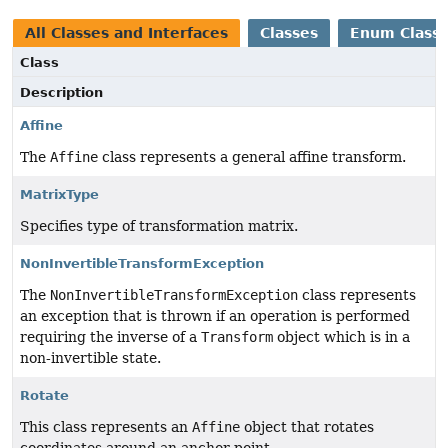
All Classes and Interfaces
Classes
Enum Class
Class
Description
Affine
The
Affine
class represents a general affine transform.
MatrixType
Specifies type of transformation matrix.
NonInvertibleTransformException
The
NonInvertibleTransformException
class represents
an exception that is thrown if an operation is performed
requiring the inverse of a
Transform
object which is in a
non-invertible state.
Rotate
This class represents an
Affine
object that rotates
coordinates around an anchor point.