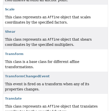
Scale
This class represents an
Affine
object that scales
coordinates by the specified factors.
Shear
This class represents an
Affine
object that shears
coordinates by the specified multipliers.
Transform
This class is a base class for different affine
transformations.
TransformChangedEvent
This event is fired on a transform when any of its
properties changes.
Translate
This class represents an
Affine
object that translates