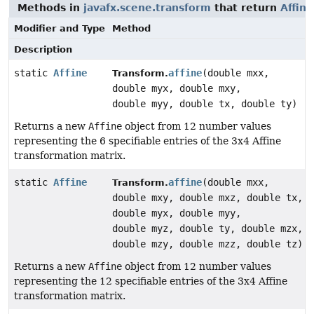
Methods in
javafx.scene.transform
that return
Affine
Modifier and Type
Method
Description
static
Affine
affine
(double mxx,
Transform.
double myx, double mxy,
double myy, double tx, double ty)
Returns a new
Affine
object from 12 number values
representing the 6 specifiable entries of the 3x4 Affine
transformation matrix.
static
Affine
affine
(double mxx,
Transform.
double mxy, double mxz, double tx,
double myx, double myy,
double myz, double ty, double mzx,
double mzy, double mzz, double tz)
Returns a new
Affine
object from 12 number values
representing the 12 specifiable entries of the 3x4 Affine
transformation matrix.