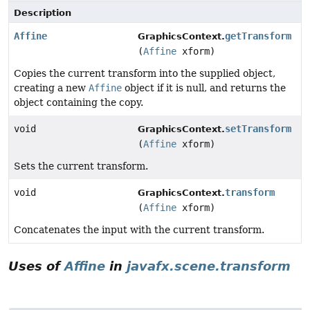
Description
Affine
getTransform
GraphicsContext.
(
Affine
xform)
Copies the current transform into the supplied object,
creating a new
Affine
object if it is null, and returns the
object containing the copy.
void
setTransform
GraphicsContext.
(
Affine
xform)
Sets the current transform.
void
transform
GraphicsContext.
(
Affine
xform)
Concatenates the input with the current transform.
Uses of
Affine
in
javafx.scene.transform