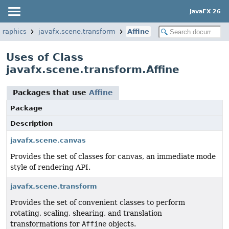
JavaFX 26
graphics
javafx.scene.transform
Affine
Uses of Class
javafx.scene.transform.Affine
Packages that use
Affine
Package
Description
javafx.scene.canvas
Provides the set of classes for canvas, an immediate mode
style of rendering API.
javafx.scene.transform
Provides the set of convenient classes to perform
rotating, scaling, shearing, and translation
transformations for
Affine
objects.