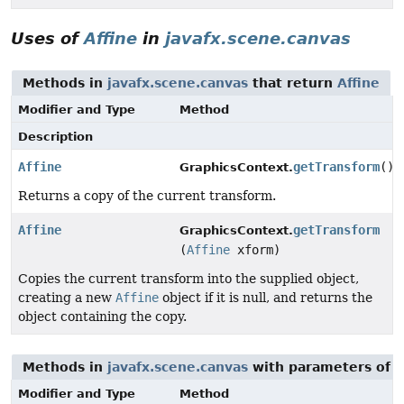
Uses of
Affine
in
javafx.scene.canvas
Methods in
javafx.scene.canvas
that return
Affine
Modifier and Type
Method
Description
Affine
getTransform
()
GraphicsContext.
Returns a copy of the current transform.
Affine
getTransform
GraphicsContext.
(
Affine
xform)
Copies the current transform into the supplied object,
creating a new
Affine
object if it is null, and returns the
object containing the copy.
Methods in
javafx.scene.canvas
with parameters of 
Modifier and Type
Method