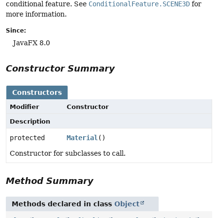
conditional feature. See
ConditionalFeature.SCENE3D
for
more information.
Since:
JavaFX 8.0
Constructor Summary
Constructors
Modifier
Constructor
Description
protected
Material
()
Constructor for subclasses to call.
Method Summary
Methods declared in class
Object