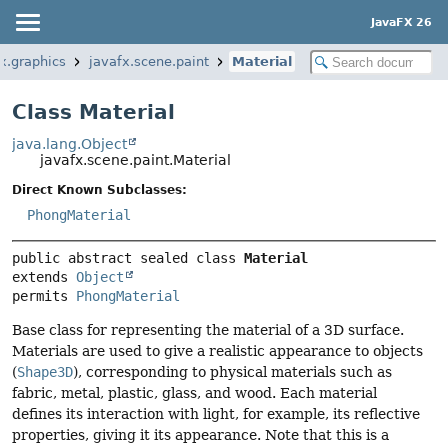
JavaFX 26
x.graphics
javafx.scene.paint
Material
Class Material
java.lang.Object
javafx.scene.paint.Material
Direct Known Subclasses:
PhongMaterial
public abstract sealed class 
Material
extends 
Object
permits 
PhongMaterial
Base class for representing the material of a 3D surface.
Materials are used to give a realistic appearance to objects
(
Shape3D
), corresponding to physical materials such as
fabric, metal, plastic, glass, and wood. Each material
defines its interaction with light, for example, its reflective
properties, giving it its appearance. Note that this is a