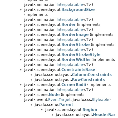
javafx.animation.
Interpolatable
<T>)
javafx.scene.layout.
BackgroundSize
(implements
javafx.animation.
Interpolatable
<T>)
javafx.scene.layout.
Border
(implements
javafx.animation.
Interpolatable
<T>)
javafx.scene.layout.
BorderImage
(implements
javafx.animation.
Interpolatable
<T>)
javafx.scene.layout.
BorderStroke
(implements
javafx.animation.
Interpolatable
<T>)
javafx.scene.layout.
BorderStrokeStyle
javafx.scene.layout.
BorderWidths
(implements
javafx.animation.
Interpolatable
<T>)
javafx.scene.layout.
ConstraintsBase
javafx.scene.layout.
ColumnConstraints
javafx.scene.layout.
RowConstraints
javafx.scene.layout.
CornerRadii
(implements
javafx.animation.
Interpolatable
<T>)
javafx.scene.
Node
(implements
javafx.event.
EventTarget
, javafx.css.
Styleable
)
javafx.scene.
Parent
javafx.scene.layout.
Region
javafx.scene.layout.
HeaderBar