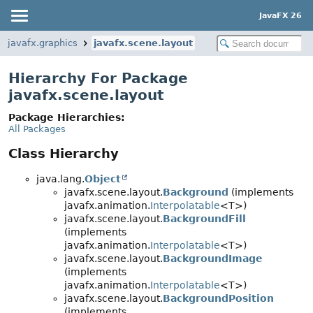
JavaFX 26
javafx.graphics
javafx.scene.layout
Hierarchy For Package
javafx.scene.layout
Package Hierarchies:
All Packages
Class Hierarchy
java.lang.
Object
javafx.scene.layout.
Background
(implements
javafx.animation.
Interpolatable
<T>)
javafx.scene.layout.
BackgroundFill
(implements
javafx.animation.
Interpolatable
<T>)
javafx.scene.layout.
BackgroundImage
(implements
javafx.animation.
Interpolatable
<T>)
javafx.scene.layout.
BackgroundPosition
(implements