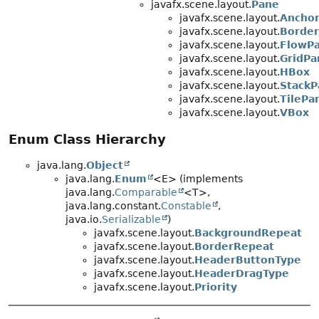
javafx.scene.layout.
Pane
javafx.scene.layout.
Ancho
javafx.scene.layout.
Borde
javafx.scene.layout.
FlowP
javafx.scene.layout.
GridPa
javafx.scene.layout.
HBox
javafx.scene.layout.
StackP
javafx.scene.layout.
TilePa
javafx.scene.layout.
VBox
Enum Class Hierarchy
java.lang.
Object
java.lang.
Enum
<E> (implements
java.lang.
Comparable
<T>,
java.lang.constant.
Constable
,
java.io.
Serializable
)
javafx.scene.layout.
BackgroundRepeat
javafx.scene.layout.
BorderRepeat
javafx.scene.layout.
HeaderButtonType
javafx.scene.layout.
HeaderDragType
javafx.scene.layout.
Priority