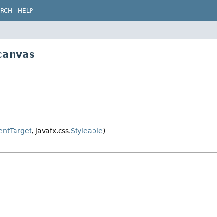
ARCH
HELP
canvas
entTarget
, javafx.css.
Styleable
)