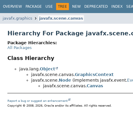
OVERVIEW
PACKAGE
USE
TREE
NEW
DEPRECATED
INDEX
SE
javafx.graphics
javafx.scene.canvas
Hierarchy For Package javafx.scene.
Package Hierarchies:
All Packages
Class Hierarchy
java.lang.
Object
javafx.scene.canvas.
GraphicsContext
javafx.scene.
Node
(implements javafx.event.
Ev
javafx.scene.canvas.
Canvas
Report a bug or suggest an enhancement
Copyright © 2008, 2026, Oracle and/or its affiliates. All rights reserved.