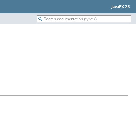
JavaFX 26